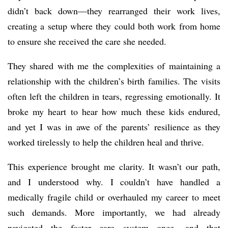
didn’t back down—they rearranged their work lives,
creating a setup where they could both work from home
to ensure she received the care she needed.
They shared with me the complexities of maintaining a
relationship with the children’s birth families. The visits
often left the children in tears, regressing emotionally. It
broke my heart to hear how much these kids endured,
and yet I was in awe of the parents’ resilience as they
worked tirelessly to help the children heal and thrive.
This experience brought me clarity. It wasn’t our path,
and I understood why. I couldn’t have handled a
medically fragile child or overhauled my career to meet
such demands. More importantly, we had already
navigated the foster care system once, and that