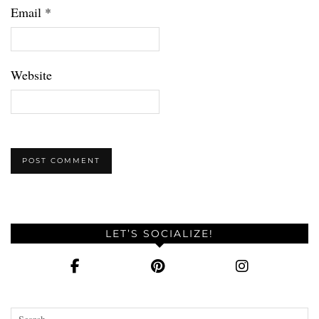
Email
*
Website
LET’S SOCIALIZE!