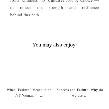
to reflect the strength and resilience
behind this path.
You may also enjoy:
What “Failure” Means to an
Success and Failure. Why do
IVF Woman — …
we use …