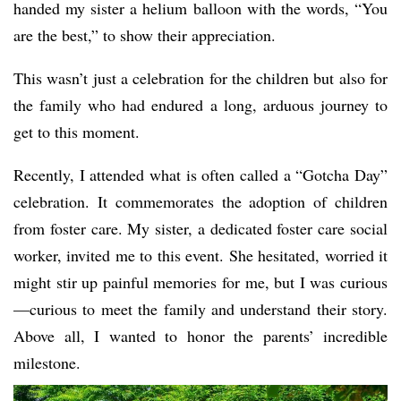
handed my sister a helium balloon with the words, “You
are the best,” to show their appreciation.
This wasn’t just a celebration for the children but also for
the family who had endured a long, arduous journey to
get to this moment.
Recently, I attended what is often called a “Gotcha Day”
celebration. It commemorates the adoption of children
from foster care. My sister, a dedicated foster care social
worker, invited me to this event. She hesitated, worried it
might stir up painful memories for me, but I was curious
—curious to meet the family and understand their story.
Above all, I wanted to honor the parents’ incredible
milestone.