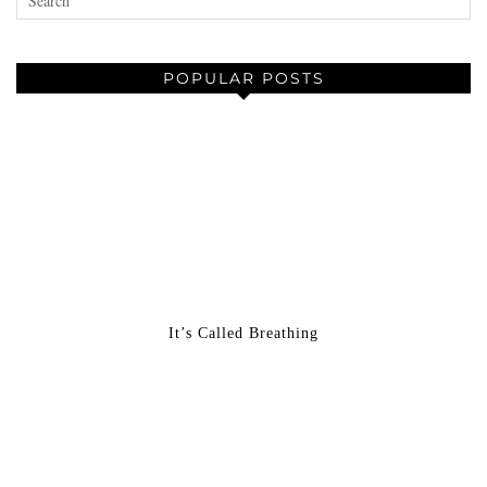
POPULAR POSTS
It’s Called Breathing