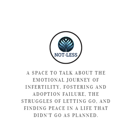
A SPACE TO TALK ABOUT THE
EMOTIONAL JOURNEY OF
INFERTILITY, FOSTERING AND
ADOPTION FAILURE, THE
STRUGGLES OF LETTING GO, AND
FINDING PEACE IN A LIFE THAT
DIDN’T GO AS PLANNED.