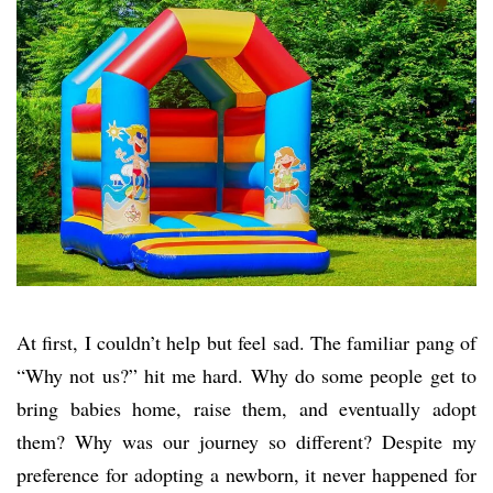
At first, I couldn’t help but feel sad. The familiar pang of
“Why not us?” hit me hard. Why do some people get to
bring babies home, raise them, and eventually adopt
them? Why was our journey so different? Despite my
preference for adopting a newborn, it never happened for