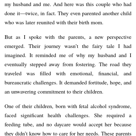
my husband and me. And here was this couple who had
done it—twice, in fact. They even parented another child
who was later reunited with their birth mom.
But as I spoke with the parents, a new perspective
emerged. Their journey wasn’t the fairy tale I had
imagined. It reminded me of why my husband and I
eventually stepped away from fostering. The road they
traveled was filled with emotional, financial, and
bureaucratic challenges. It demanded fortitude, hope, and
an unwavering commitment to their children.
One of their children, born with fetal alcohol syndrome,
faced significant health challenges. She required a
feeding tube, and no daycare would accept her because
they didn’t know how to care for her needs. These parents