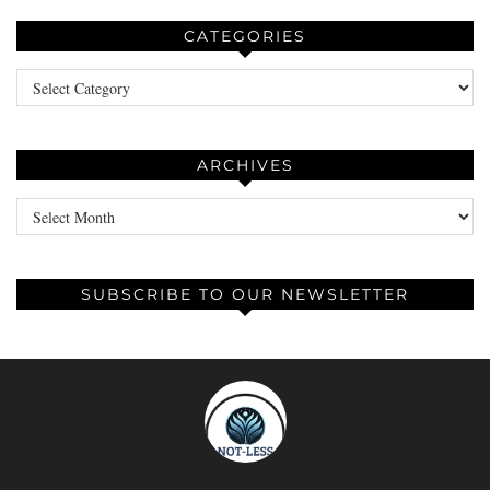
CATEGORIES
Categories
ARCHIVES
Archives
SUBSCRIBE TO OUR NEWSLETTER