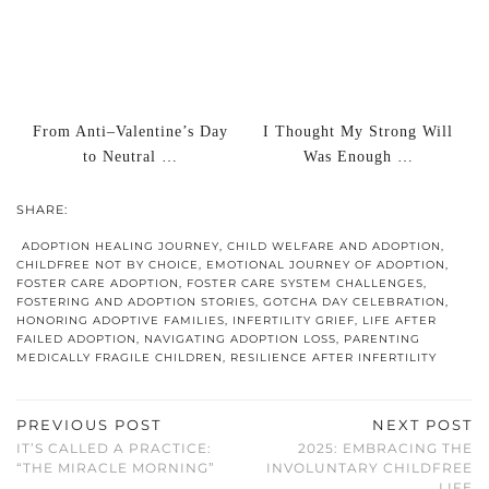
From Anti–Valentine’s Day
I Thought My Strong Will
to Neutral …
Was Enough …
SHARE:
ADOPTION HEALING JOURNEY
,
CHILD WELFARE AND ADOPTION
,
CHILDFREE NOT BY CHOICE
,
EMOTIONAL JOURNEY OF ADOPTION
,
FOSTER CARE ADOPTION
,
FOSTER CARE SYSTEM CHALLENGES
,
FOSTERING AND ADOPTION STORIES
,
GOTCHA DAY CELEBRATION
,
HONORING ADOPTIVE FAMILIES
,
INFERTILITY GRIEF
,
LIFE AFTER
FAILED ADOPTION
,
NAVIGATING ADOPTION LOSS
,
PARENTING
MEDICALLY FRAGILE CHILDREN
,
RESILIENCE AFTER INFERTILITY
PREVIOUS POST
NEXT POST
IT’S CALLED A PRACTICE:
2025: EMBRACING THE
“THE MIRACLE MORNING”
INVOLUNTARY CHILDFREE
LIFE