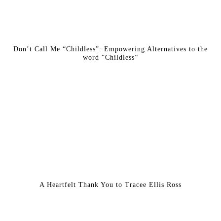
Don’t Call Me “Childless”: Empowering Alternatives to the
word “Childless”
A Heartfelt Thank You to Tracee Ellis Ross