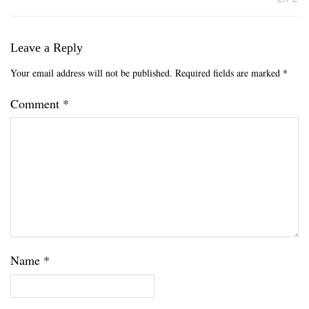
Leave a Reply
Your email address will not be published.
Required fields are marked
*
Comment
*
Name
*