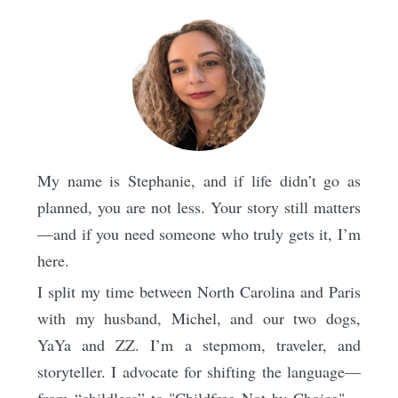
My name is Stephanie, and if life didn’t go as
planned, you are not less. Your story still matters
—and if you need someone who truly gets it, I’m
here.
I split my time between North Carolina and Paris
with my husband, Michel, and our two dogs,
YaYa and ZZ. I’m a stepmom, traveler, and
storyteller. I advocate for shifting the language—
from “childless” to "Childfree Not by Choice"—