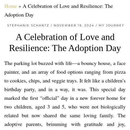
Home
»
A Celebration of Love and Resilience: The
Adoption Day
STEPHANIE SCHANTZ
NOVEMBER 19, 2024
MY JOURNEY
A Celebration of Love and
Resilience: The Adoption Day
The parking lot buzzed with life—a bouncy house, a face
painter, and an array of food options ranging from pizza
to cookies, chips, and veggie trays. It felt like a children’s
birthday party, and in a way, it was. This special day
marked the first “official” day in a new forever home for
two children, aged 3 and 5, who were not biologically
related but now shared the same loving family. The
adoptive parents, brimming with gratitude and joy,