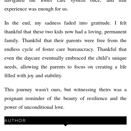
experience was enough for us.
In the end, my sadness faded into gratitude. I felt
thankful that these two kids now had a loving, permanent
family. Thankful that their parents were free from the
endless cycle of foster care bureaucracy. Thankful that
even the daycare eventually embraced the child’s unique
needs, allowing the parents to focus on creating a life
filled with joy and stability.
This journey wasn’t ours, but witnessing theirs was a
poignant reminder of the beauty of resilience and the
power of unconditional love.
AUTHOR