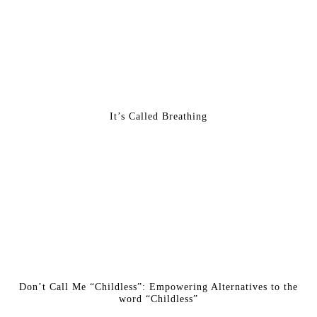
It’s Called Breathing
Don’t Call Me “Childless”: Empowering Alternatives to the
word “Childless”