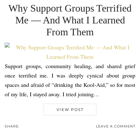
Why Support Groups Terrified
Me — And What I Learned
From Them
Support groups, community healing, and shared grief
once terrified me. I was deeply cynical about group
spaces and afraid of “drinking the Kool-Aid,” so for most
of my life, I stayed away. I tried joining…
VIEW POST
SHARE:
LEAVE A COMMENT