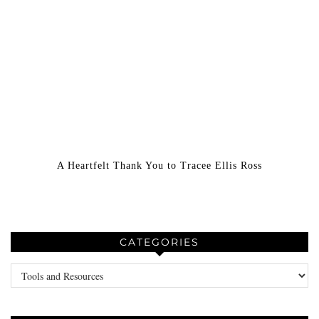
A Heartfelt Thank You to Tracee Ellis Ross
CATEGORIES
Categories