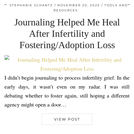
STEPHANIE SCHANTZ
NOVEMBER 20, 2025
TOOLS AND
RESOURCES
Journaling Helped Me Heal
After Infertility and
Fostering/Adoption Loss
I didn’t begin journaling to process infertility grief. In the
early days, it wasn’t even on my radar. I was still
debating whether to foster again, still hoping a different
agency might open a door…
VIEW POST