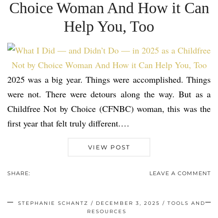
Choice Woman And How it Can
Help You, Too
2025 was a big year. Things were accomplished. Things
were not. There were detours along the way. But as a
Childfree Not by Choice (CFNBC) woman, this was the
first year that felt truly different.…
VIEW POST
SHARE:
LEAVE A COMMENT
STEPHANIE SCHANTZ
DECEMBER 3, 2025
TOOLS AND
RESOURCES