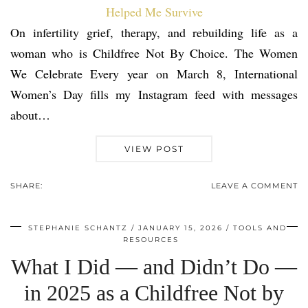
On infertility grief, therapy, and rebuilding life as a
woman who is Childfree Not By Choice. The Women
We Celebrate Every year on March 8, International
Women’s Day fills my Instagram feed with messages
about…
VIEW POST
SHARE:
LEAVE A COMMENT
STEPHANIE SCHANTZ
JANUARY 15, 2026
TOOLS AND
RESOURCES
What I Did — and Didn’t Do —
in 2025 as a Childfree Not by