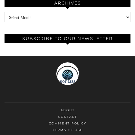
ARCHIVES
Archives
SUBSCRIBE TO OUR NEWSLETTER
ABOUT
CONTACT
COMMENT POLICY
TERMS OF USE