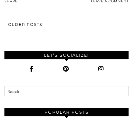
SHARE:
LEAVE A COMMENT
OLDER POSTS
LET’S SOCIALIZE!
POPULAR POSTS