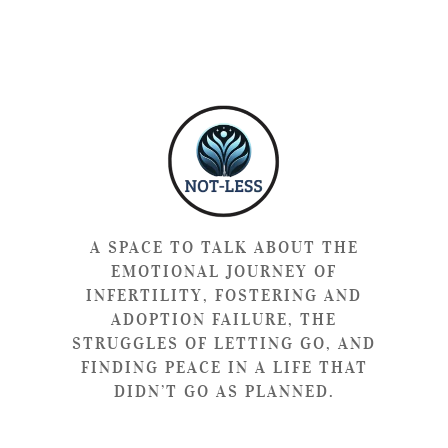
A SPACE TO TALK ABOUT THE
EMOTIONAL JOURNEY OF
INFERTILITY, FOSTERING AND
ADOPTION FAILURE, THE
STRUGGLES OF LETTING GO, AND
FINDING PEACE IN A LIFE THAT
DIDN’T GO AS PLANNED.