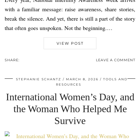
with a familiar message: raise awareness, share stories,
break the silence. And yet, there is still a part of the story
that often goes unspoken. Not the beginning.…
VIEW POST
SHARE:
LEAVE A COMMENT
STEPHANIE SCHANTZ
MARCH 8, 2026
TOOLS AND
RESOURCES
International Women’s Day, and
the Woman Who Helped Me
Survive