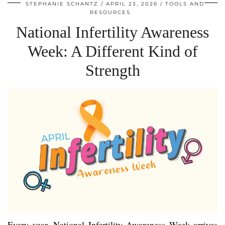
STEPHANIE SCHANTZ
APRIL 23, 2026
TOOLS AND
RESOURCES
National Infertility Awareness
Week: A Different Kind of
Strength
Every year, National Infertility Awareness Week arrives