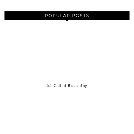
POPULAR POSTS
It’s Called Breathing