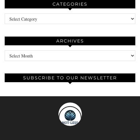
CATEGORIES
Categories
ARCHIVES
Archives
SUBSCRIBE TO OUR NEWSLETTER