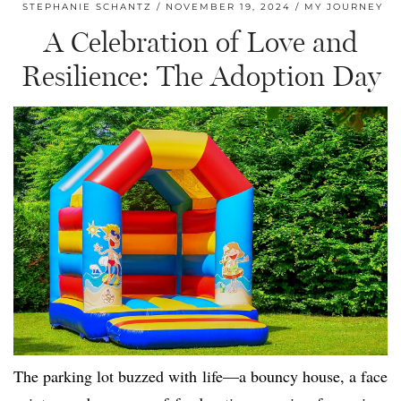
STEPHANIE SCHANTZ
NOVEMBER 19, 2024
MY JOURNEY
A Celebration of Love and
Resilience: The Adoption Day
The parking lot buzzed with life—a bouncy house, a face