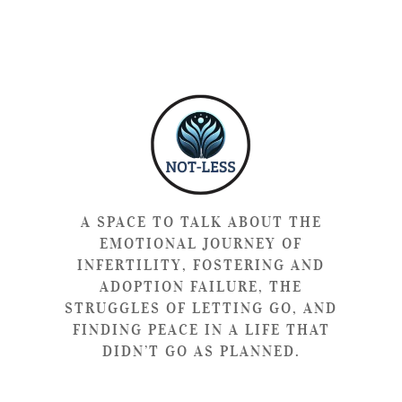
A SPACE TO TALK ABOUT THE
EMOTIONAL JOURNEY OF
INFERTILITY, FOSTERING AND
ADOPTION FAILURE, THE
STRUGGLES OF LETTING GO, AND
FINDING PEACE IN A LIFE THAT
DIDN’T GO AS PLANNED.