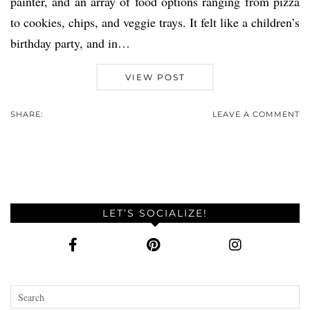
painter, and an array of food options ranging from pizza
to cookies, chips, and veggie trays. It felt like a children’s
birthday party, and in…
VIEW POST
SHARE:
LEAVE A COMMENT
LET’S SOCIALIZE!