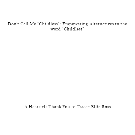
Don’t Call Me “Childless”: Empowering Alternatives to the
word “Childless”
A Heartfelt Thank You to Tracee Ellis Ross