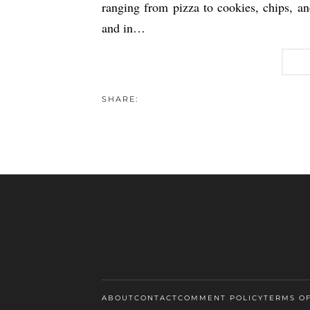
ranging from pizza to cookies, chips, and 
and in…
SHARE:
ABOUT
CONTACT
COMMENT POLICY
TERMS O