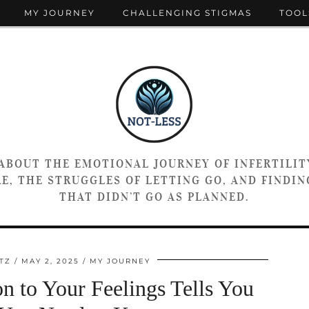
MY JOURNEY
CHALLENGING STIGMAS
TOOL
 ABOUT THE EMOTIONAL JOURNEY OF INFERTILIT
E, THE STRUGGLES OF LETTING GO, AND FINDING
THAT DIDN’T GO AS PLANNED.
TZ
MAY 2, 2025
MY JOURNEY
n to Your Feelings Tells You