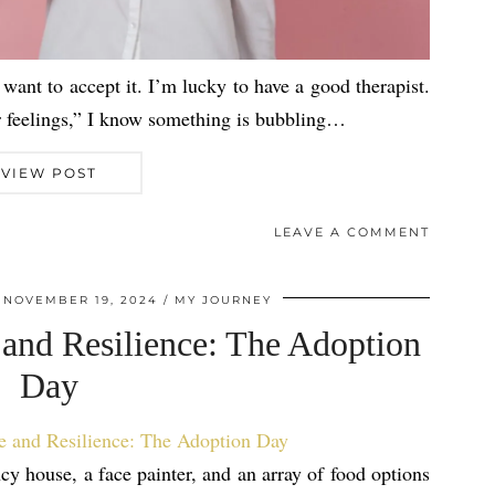
want to accept it. I’m lucky to have a good therapist.
r feelings,” I know something is bubbling…
VIEW POST
LEAVE A COMMENT
NOVEMBER 19, 2024
MY JOURNEY
 and Resilience: The Adoption
Day
y house, a face painter, and an array of food options