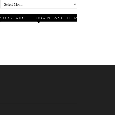
Archives
SUBSCRIBE TO OUR NEWSLETTER