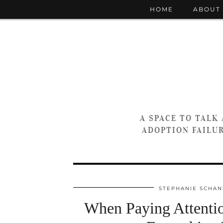
HOME
ABOUT
A SPACE TO TALK
ADOPTION FAILUR
STEPHANIE SCHAN
When Paying Attentio