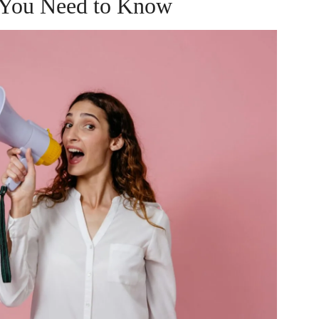
 You Need to Know