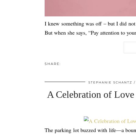
I knew something was off – but I did not 
But when she says, “Pay attention to you
SHARE:
STEPHANIE SCHANTZ
A Celebration of Love
The parking lot buzzed with life—a bounc