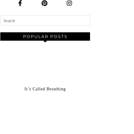
POPULAR POSTS
It’s Called Breathing