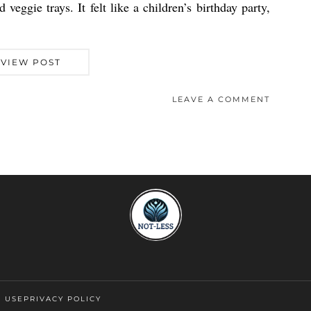
veggie trays. It felt like a children’s birthday party,
VIEW POST
LEAVE A COMMENT
F USE
PRIVACY POLICY