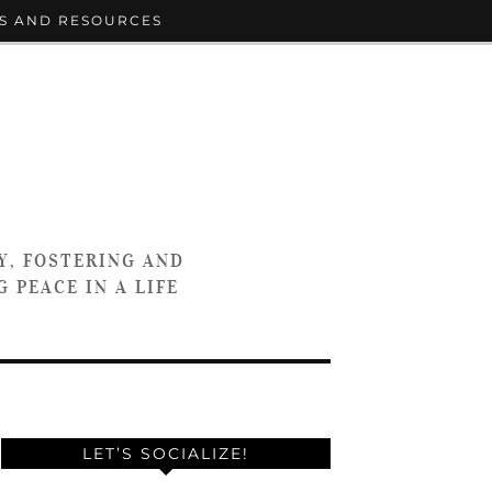
S AND RESOURCES
Y, FOSTERING AND
 PEACE IN A LIFE
LET’S SOCIALIZE!