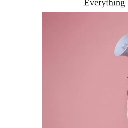
Everything