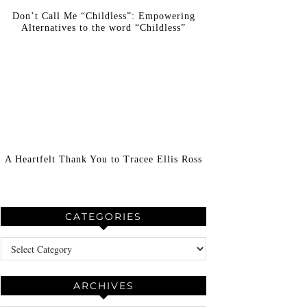
Don’t Call Me “Childless”: Empowering
Alternatives to the word “Childless”
A Heartfelt Thank You to Tracee Ellis Ross
CATEGORIES
Categories
ARCHIVES