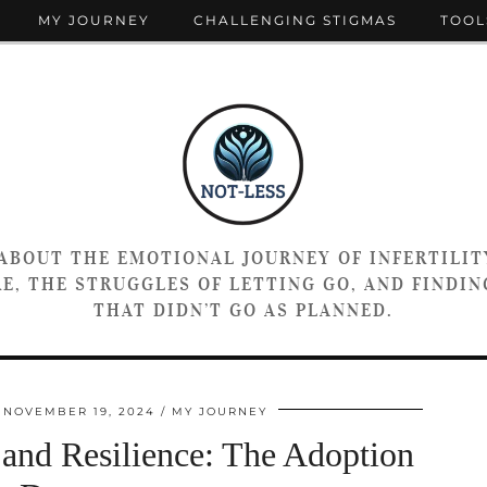
MY JOURNEY
CHALLENGING STIGMAS
TOOL
 ABOUT THE EMOTIONAL JOURNEY OF INFERTILIT
E, THE STRUGGLES OF LETTING GO, AND FINDING
THAT DIDN’T GO AS PLANNED.
NOVEMBER 19, 2024
MY JOURNEY
 and Resilience: The Adoption