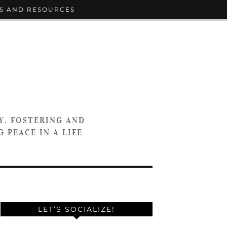
S AND RESOURCES
Y, FOSTERING AND
 PEACE IN A LIFE
LET’S SOCIALIZE!