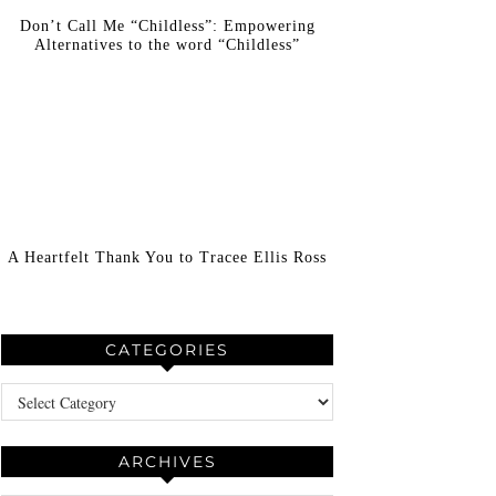
Don’t Call Me “Childless”: Empowering
Alternatives to the word “Childless”
A Heartfelt Thank You to Tracee Ellis Ross
CATEGORIES
Categories
ARCHIVES