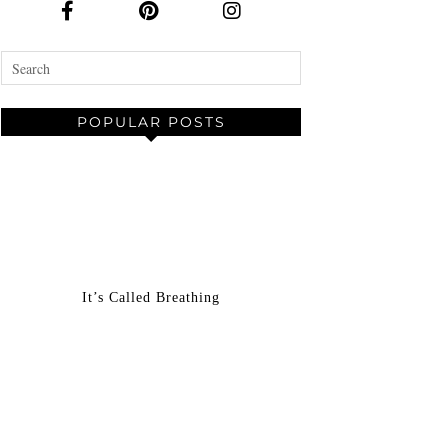
POPULAR POSTS
It’s Called Breathing