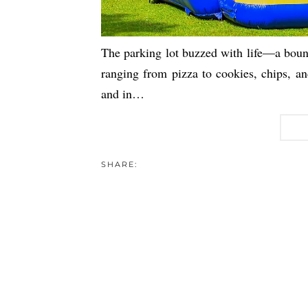
The parking lot buzzed with life—a bounc
ranging from pizza to cookies, chips, and 
and in…
SHARE: