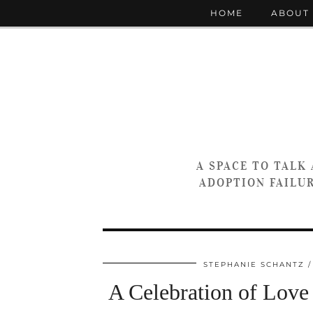
HOME
ABOUT
A SPACE TO TALK
ADOPTION FAILUR
STEPHANIE SCHANTZ
A Celebration of Love