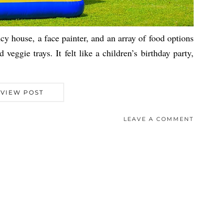
y house, a face painter, and an array of food options
veggie trays. It felt like a children’s birthday party,
VIEW POST
LEAVE A COMMENT