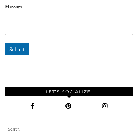
Message
Submit
LET’S SOCIALIZE!