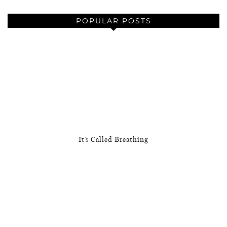
POPULAR POSTS
It’s Called Breathing