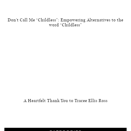
Don’t Call Me “Childless”: Empowering Alternatives to the
word “Childless”
A Heartfelt Thank You to Tracee Ellis Ross