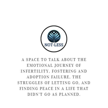
A SPACE TO TALK ABOUT THE
EMOTIONAL JOURNEY OF
INFERTILITY, FOSTERING AND
ADOPTION FAILURE, THE
STRUGGLES OF LETTING GO, AND
FINDING PEACE IN A LIFE THAT
DIDN’T GO AS PLANNED.