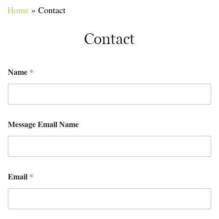
Home
»
Contact
Contact
Name
*
Message Email Name
Email
*