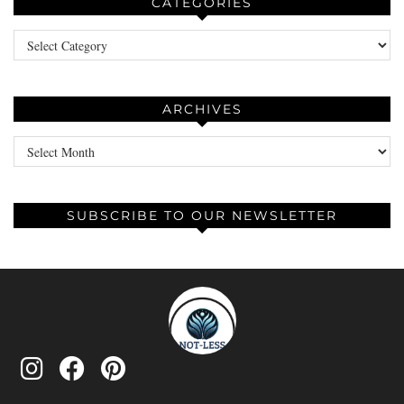
CATEGORIES
Categories
ARCHIVES
Archives
SUBSCRIBE TO OUR NEWSLETTER