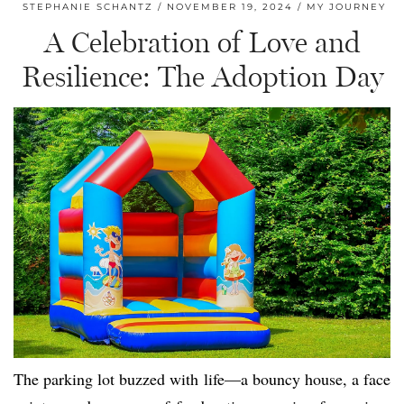
STEPHANIE SCHANTZ
NOVEMBER 19, 2024
MY JOURNEY
A Celebration of Love and
Resilience: The Adoption Day
The parking lot buzzed with life—a bouncy house, a face