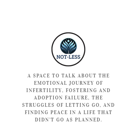
A SPACE TO TALK ABOUT THE
EMOTIONAL JOURNEY OF
INFERTILITY, FOSTERING AND
ADOPTION FAILURE, THE
STRUGGLES OF LETTING GO, AND
FINDING PEACE IN A LIFE THAT
DIDN’T GO AS PLANNED.