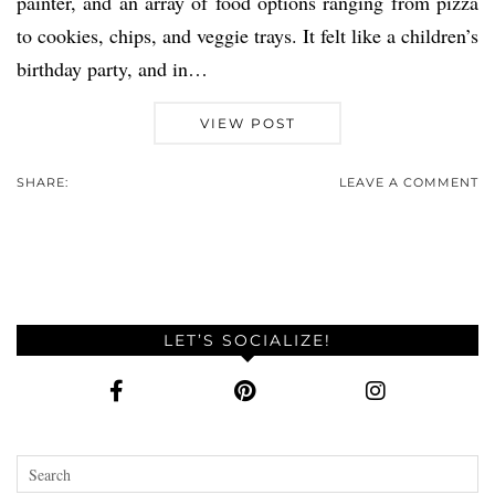
painter, and an array of food options ranging from pizza
to cookies, chips, and veggie trays. It felt like a children’s
birthday party, and in…
VIEW POST
SHARE:
LEAVE A COMMENT
LET’S SOCIALIZE!