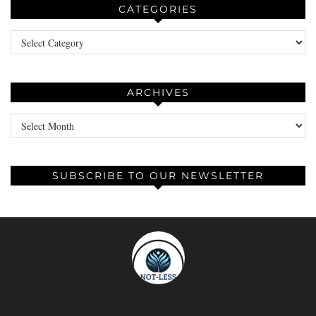
CATEGORIES
Categories
ARCHIVES
Archives
SUBSCRIBE TO OUR NEWSLETTER