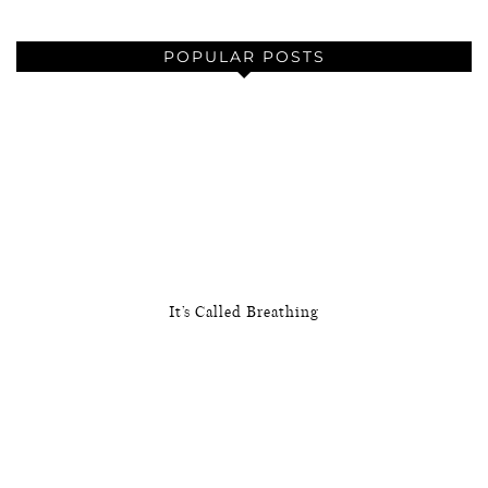
POPULAR POSTS
It’s Called Breathing