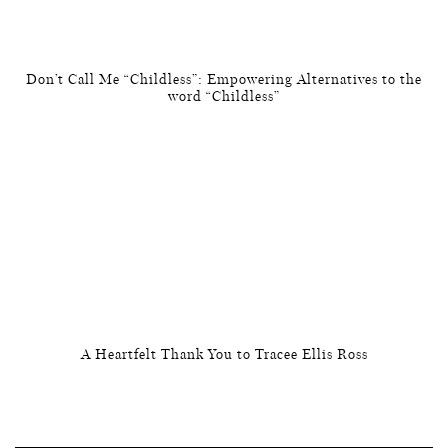
Don’t Call Me “Childless”: Empowering Alternatives to the
word “Childless”
A Heartfelt Thank You to Tracee Ellis Ross