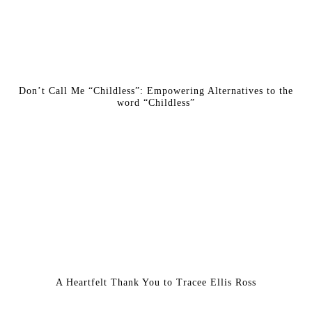
Don’t Call Me “Childless”: Empowering Alternatives to the
word “Childless”
A Heartfelt Thank You to Tracee Ellis Ross