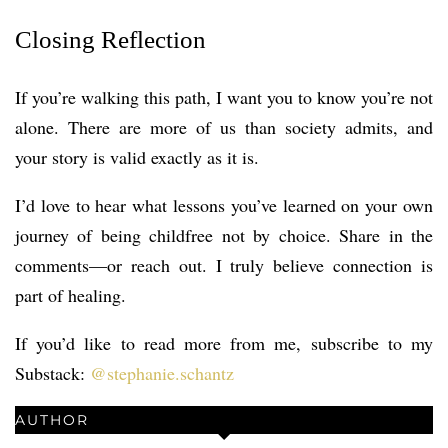
Closing Reflection
If you’re walking this path, I want you to know you’re not
alone. There are more of us than society admits, and
your story is valid exactly as it is.
I’d love to hear what lessons you’ve learned on your own
journey of being childfree not by choice. Share in the
comments—or reach out. I truly believe connection is
part of healing.
If you’d like to read more from me, subscribe to my
Substack:
@stephanie.schantz
AUTHOR