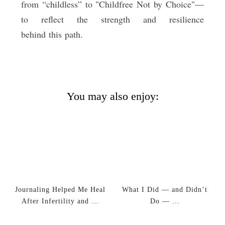
from “childless” to "Childfree Not by Choice"—
to reflect the strength and resilience
behind this path.
You may also enjoy:
Journaling Helped Me Heal
What I Did — and Didn’t
After Infertility and …
Do — …