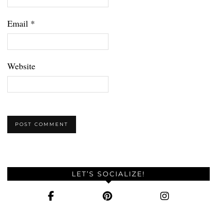
Email
*
Website
LET’S SOCIALIZE!