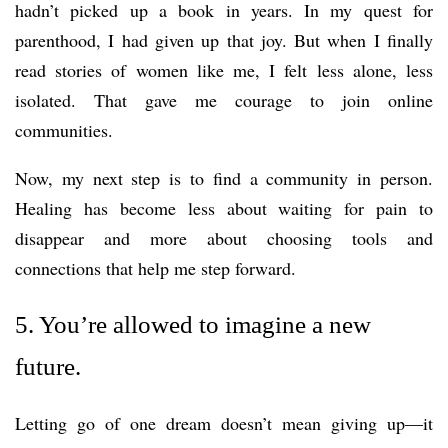
hadn’t picked up a book in years. In my quest for
parenthood, I had given up that joy. But when I finally
read stories of women like me, I felt less alone, less
isolated. That gave me courage to join online
communities.
Now, my next step is to find a community in person.
Healing has become less about waiting for pain to
disappear and more about choosing tools and
connections that help me step forward.
5. You’re allowed to imagine a new
future.
Letting go of one dream doesn’t mean giving up—it