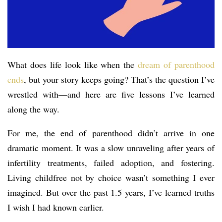
What does life look like when the
dream of parenthood
ends
, but your story keeps going? That’s the question I’ve
wrestled with—and here are five lessons I’ve learned
along the way.
For me, the end of parenthood didn’t arrive in one
dramatic moment. It was a slow unraveling after years of
infertility treatments, failed adoption, and fostering.
Living childfree not by choice wasn’t something I ever
imagined. But over the past 1.5 years, I’ve learned truths
I wish I had known earlier.