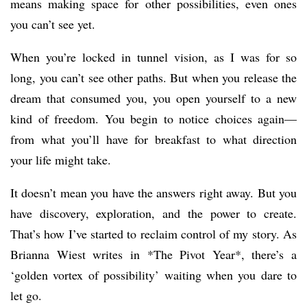
means making space for other possibilities, even ones
you can’t see yet.
When you’re locked in tunnel vision, as I was for so
long, you can’t see other paths. But when you release the
dream that consumed you, you open yourself to a new
kind of freedom. You begin to notice choices again—
from what you’ll have for breakfast to what direction
your life might take.
It doesn’t mean you have the answers right away. But you
have discovery, exploration, and the power to create.
That’s how I’ve started to reclaim control of my story. As
Brianna Wiest writes in *The Pivot Year*, there’s a
‘golden vortex of possibility’ waiting when you dare to
let go.