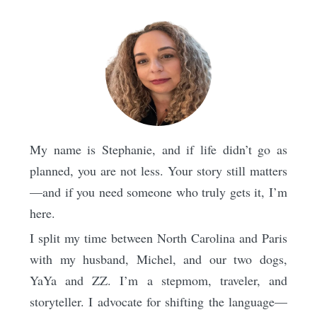
My name is Stephanie, and if life didn’t go as
planned, you are not less. Your story still matters
—and if you need someone who truly gets it, I’m
here.
I split my time between North Carolina and Paris
with my husband, Michel, and our two dogs,
YaYa and ZZ. I’m a stepmom, traveler, and
storyteller. I advocate for shifting the language—