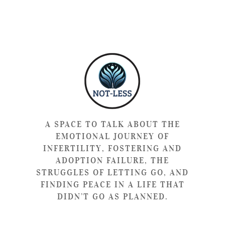
A SPACE TO TALK ABOUT THE
EMOTIONAL JOURNEY OF
INFERTILITY, FOSTERING AND
ADOPTION FAILURE, THE
STRUGGLES OF LETTING GO, AND
FINDING PEACE IN A LIFE THAT
DIDN’T GO AS PLANNED.