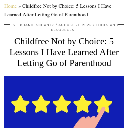
Home
»
Childfree Not by Choice: 5 Lessons I Have
Learned After Letting Go of Parenthood
STEPHANIE SCHANTZ
AUGUST 21, 2025
TOOLS AND
RESOURCES
Childfree Not by Choice: 5
Lessons I Have Learned After
Letting Go of Parenthood