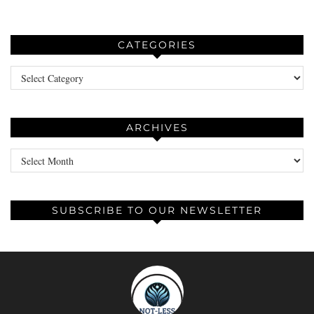
CATEGORIES
Categories
ARCHIVES
Archives
SUBSCRIBE TO OUR NEWSLETTER