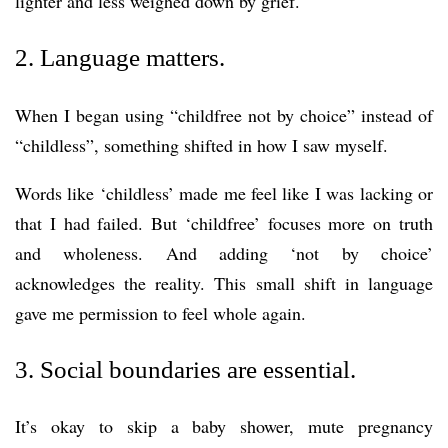
lighter and less weighed down by grief.
2. Language matters.
When I began using “childfree not by choice” instead of
“childless”, something shifted in how I saw myself.
Words like ‘childless’ made me feel like I was lacking or
that I had failed. But ‘childfree’ focuses more on truth
and wholeness. And adding ‘not by choice’
acknowledges the reality. This small shift in language
gave me permission to feel whole again.
3. Social boundaries are essential.
It’s okay to skip a baby shower, mute pregnancy