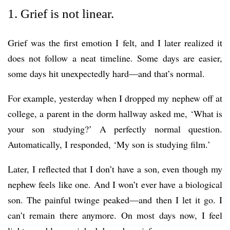
1. Grief is not linear.
Grief was the first emotion I felt, and I later realized it
does not follow a neat timeline. Some days are easier,
some days hit unexpectedly hard—and that’s normal.
For example, yesterday when I dropped my nephew off at
college, a parent in the dorm hallway asked me, ‘What is
your son studying?’ A perfectly normal question.
Automatically, I responded, ‘My son is studying film.’
Later, I reflected that I don’t have a son, even though my
nephew feels like one. And I won’t ever have a biological
son. The painful twinge peaked—and then I let it go. I
can’t remain there anymore. On most days now, I feel