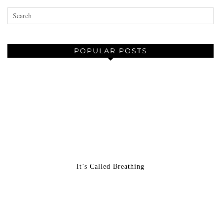
POPULAR POSTS
It’s Called Breathing