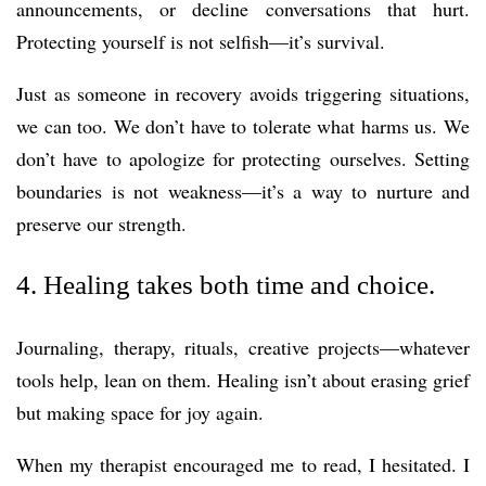
announcements, or decline conversations that hurt.
Protecting yourself is not selfish—it’s survival.
Just as someone in recovery avoids triggering situations,
we can too. We don’t have to tolerate what harms us. We
don’t have to apologize for protecting ourselves. Setting
boundaries is not weakness—it’s a way to nurture and
preserve our strength.
4. Healing takes both time and choice.
Journaling, therapy, rituals, creative projects—whatever
tools help, lean on them. Healing isn’t about erasing grief
but making space for joy again.
When my therapist encouraged me to read, I hesitated. I