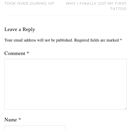
TOOK OVER DURING IVF
WHY I FINALLY GOT MY FIRST
TATTOO
Leave a Reply
Your email address will not be published.
Required fields are marked
*
Comment
*
Name
*