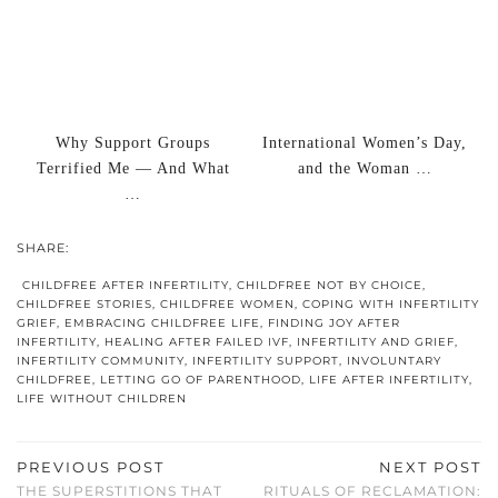
Why Support Groups
International Women’s Day,
Terrified Me — And What
and the Woman …
…
SHARE:
CHILDFREE AFTER INFERTILITY
,
CHILDFREE NOT BY CHOICE
,
CHILDFREE STORIES
,
CHILDFREE WOMEN
,
COPING WITH INFERTILITY
GRIEF
,
EMBRACING CHILDFREE LIFE
,
FINDING JOY AFTER
INFERTILITY
,
HEALING AFTER FAILED IVF
,
INFERTILITY AND GRIEF
,
INFERTILITY COMMUNITY
,
INFERTILITY SUPPORT
,
INVOLUNTARY
CHILDFREE
,
LETTING GO OF PARENTHOOD
,
LIFE AFTER INFERTILITY
,
LIFE WITHOUT CHILDREN
PREVIOUS POST
NEXT POST
THE SUPERSTITIONS THAT
RITUALS OF RECLAMATION: