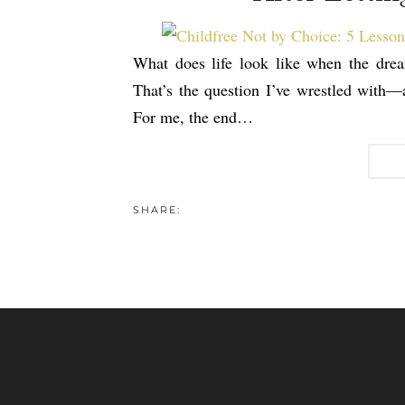
What does life look like when the dre
That’s the question I’ve wrestled with—a
For me, the end…
SHARE: