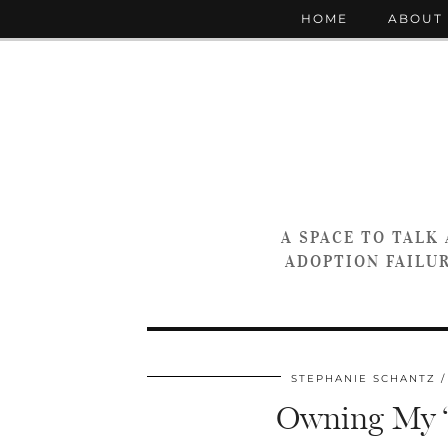
HOME
ABOUT
A SPACE TO TALK
ADOPTION FAILUR
STEPHANIE SCHANTZ
Owning My “D