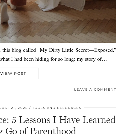
n this blog called “My Dirty Little Secret—Exposed.”
, what I had been hiding for so long: my story of…
VIEW POST
LEAVE A COMMENT
UST 21, 2025
TOOLS AND RESOURCES
ce: 5 Lessons I Have Learned
ng Go of Parenthood