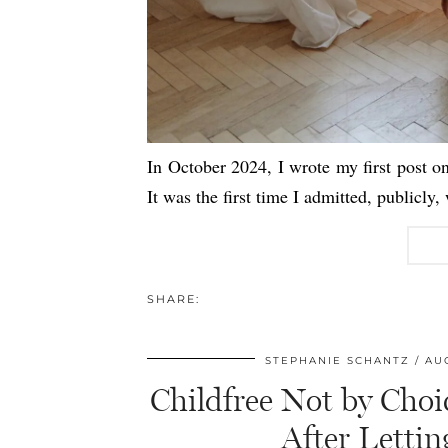
In October 2024, I wrote my first post o
It was the first time I admitted, publicly
SHARE:
STEPHANIE SCHANTZ
AUG
Childfree Not by Choi
After Letti