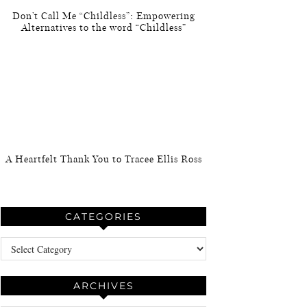
Don’t Call Me “Childless”: Empowering
Alternatives to the word “Childless”
A Heartfelt Thank You to Tracee Ellis Ross
CATEGORIES
Categories
ARCHIVES