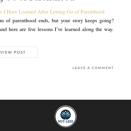
am of parenthood ends, but your story keeps going?
nd here are five lessons I’ve learned along the way.
VIEW POST
LEAVE A COMMENT