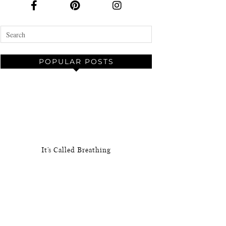
POPULAR POSTS
It’s Called Breathing