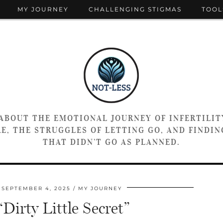
MY JOURNEY
CHALLENGING STIGMAS
TOOL
 ABOUT THE EMOTIONAL JOURNEY OF INFERTILIT
E, THE STRUGGLES OF LETTING GO, AND FINDING
THAT DIDN’T GO AS PLANNED.
SEPTEMBER 4, 2025
MY JOURNEY
irty Little Secret”