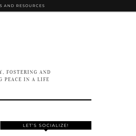
S AND RESOURCES
Y, FOSTERING AND
 PEACE IN A LIFE
LET’S SOCIALIZE!