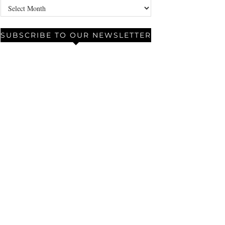
Archives
SUBSCRIBE TO OUR NEWSLETTER