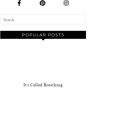
POPULAR POSTS
It’s Called Breathing