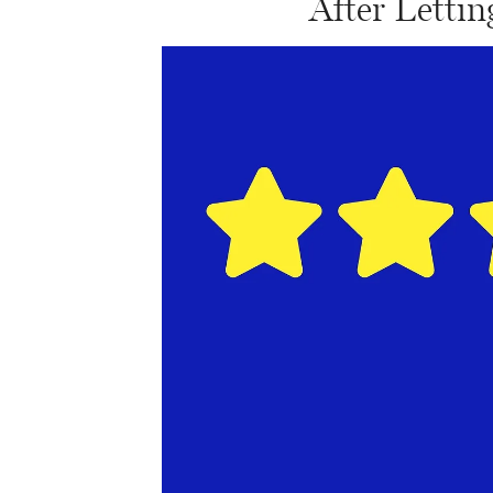
After Letti