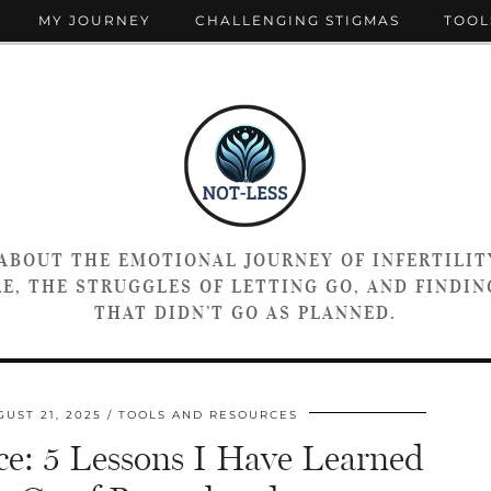
MY JOURNEY
CHALLENGING STIGMAS
TOOL
 ABOUT THE EMOTIONAL JOURNEY OF INFERTILIT
E, THE STRUGGLES OF LETTING GO, AND FINDING
THAT DIDN’T GO AS PLANNED.
UST 21, 2025
TOOLS AND RESOURCES
ce: 5 Lessons I Have Learned