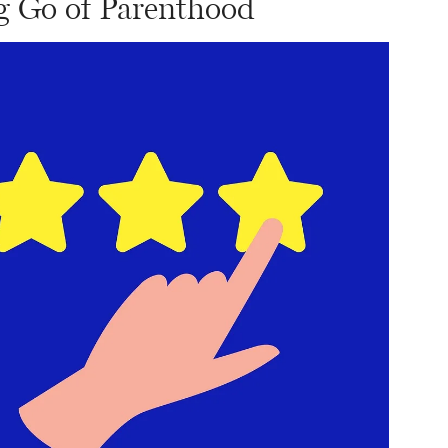
ng Go of Parenthood