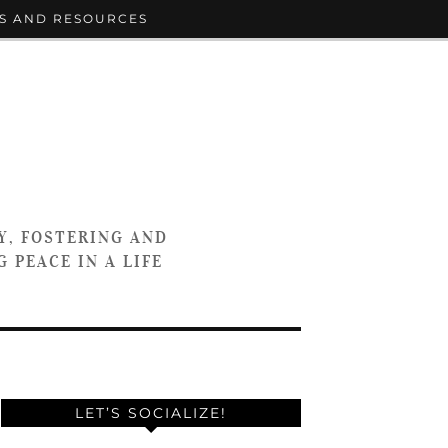
S AND RESOURCES
Y, FOSTERING AND
 PEACE IN A LIFE
LET’S SOCIALIZE!