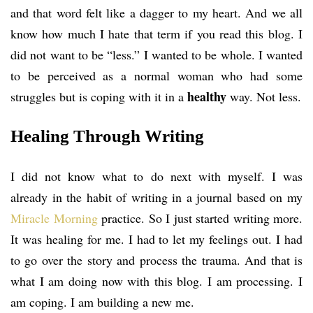
and that word felt like a dagger to my heart. And we all
know how much I hate that term if you read this blog. I
did not want to be “less.” I wanted to be whole. I wanted
to be perceived as a normal woman who had some
healthy
struggles but is coping with it in a
way. Not less.
Healing Through Writing
I did not know what to do next with myself. I was
already in the habit of writing in a journal based on my
Miracle Morning
practice. So I just started writing more.
It was healing for me. I had to let my feelings out. I had
to go over the story and process the trauma. And that is
what I am doing now with this blog. I am processing. I
am coping. I am building a new me.