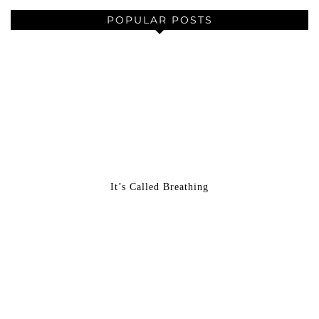
POPULAR POSTS
It’s Called Breathing