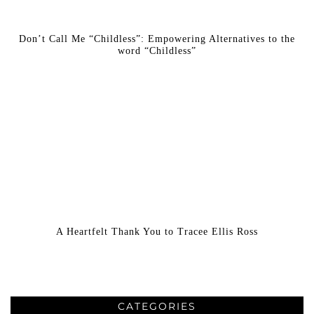
Don’t Call Me “Childless”: Empowering Alternatives to the
word “Childless”
A Heartfelt Thank You to Tracee Ellis Ross
CATEGORIES