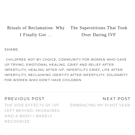
Rituals of Reclamation: Why
The Superstitions That Took
I Finally Got …
Over During IVF
SHARE:
CHILDFREE NOT BY CHOICE
,
COMMUNITY FOR WOMEN WHO GAVE
UP TRYING
,
EMOTIONAL HEALING
,
GRIEF AND RELIEF AFTER
INFERTILITY
,
HEALING AFTER IVF
,
INFERTILITY GRIEF
,
LIFE AFTER
INFERTILITY
,
RECLAIMING IDENTITY AFTER INFERTILITY
,
SOLIDARITY
FOR WOMEN WHO DON’T HAVE CHILDREN
PREVIOUS POST
NEXT POST
THE SIDE EFFECTS OF IVF
EMBRACING MY PIVOT YEAR
LEFT BEHIND: MIGRAINES
AND A BODY I BARELY
RECOGNIZE