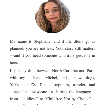
My name is Stephanie, and if life didn’t go as
planned, you are not less. Your story still matters
—and if you need someone who truly gets it, I’m
here.
I split my time between North Carolina and Paris
with my husband, Michel, and our two dogs,
YaYa and ZZ. I’m a stepmom, traveler, and
storyteller. I advocate for shifting the language—
from “childless” to "Childfree Not by Choice"—