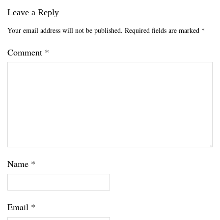
Leave a Reply
Your email address will not be published.
Required fields are marked
*
Comment
*
Name
*
Email
*