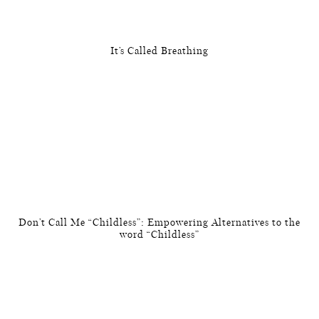
It’s Called Breathing
Don’t Call Me “Childless”: Empowering Alternatives to the
word “Childless”