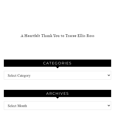
A Heartfelt Thank You to Tracee Ellis Ross
CATEGORIES
Categories
ARCHIVES
Archives