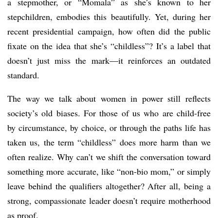
a stepmother, or “Momala” as she’s known to her
stepchildren, embodies this beautifully. Yet, during her
recent presidential campaign, how often did the public
fixate on the idea that she’s “childless”? It’s a label that
doesn’t just miss the mark—it reinforces an outdated
standard.
The way we talk about women in power still reflects
society’s old biases. For those of us who are child-free
by circumstance, by choice, or through the paths life has
taken us, the term “childless” does more harm than we
often realize. Why can’t we shift the conversation toward
something more accurate, like “non-bio mom,” or simply
leave behind the qualifiers altogether? After all, being a
strong, compassionate leader doesn’t require motherhood
as proof.