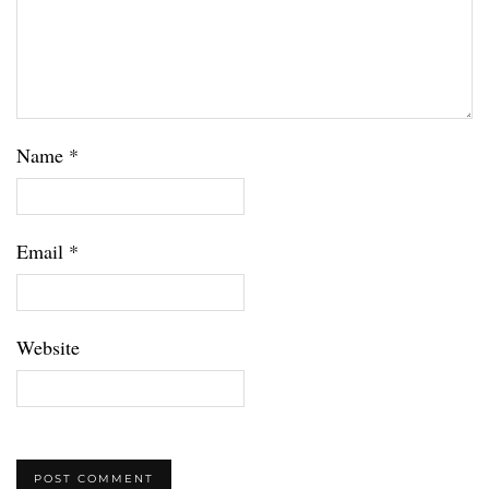
Name
*
Email
*
Website