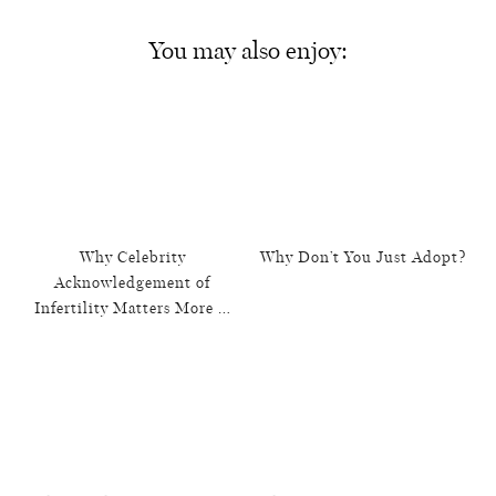
You may also enjoy:
Why Celebrity
Why Don’t You Just Adopt?
Acknowledgement of
Infertility Matters More …