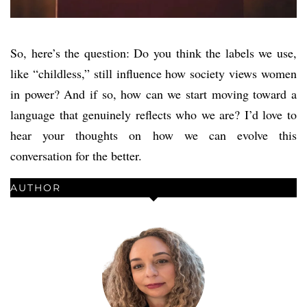
So, here’s the question: Do you think the labels we use,
like “childless,” still influence how society views women
in power? And if so, how can we start moving toward a
language that genuinely reflects who we are? I’d love to
hear your thoughts on how we can evolve this
conversation for the better.
AUTHOR