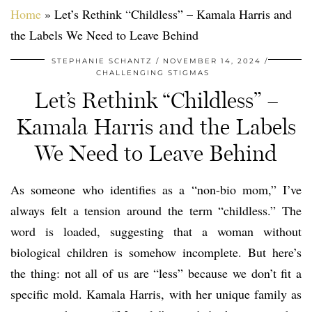
Home
»
Let’s Rethink “Childless” – Kamala Harris and
the Labels We Need to Leave Behind
STEPHANIE SCHANTZ
NOVEMBER 14, 2024
CHALLENGING STIGMAS
Let’s Rethink “Childless” –
Kamala Harris and the Labels
We Need to Leave Behind
As someone who identifies as a “non-bio mom,” I’ve
always felt a tension around the term “childless.” The
word is loaded, suggesting that a woman without
biological children is somehow incomplete. But here’s
the thing: not all of us are “less” because we don’t fit a
specific mold. Kamala Harris, with her unique family as