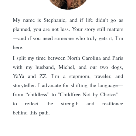
My name is Stephanie, and if life didn’t go as
planned, you are not less. Your story still matters
—and if you need someone who truly gets it, I’m
here.
I split my time between North Carolina and Paris
with my husband, Michel, and our two dogs,
YaYa and ZZ. I’m a stepmom, traveler, and
storyteller. I advocate for shifting the language—
from “childless” to "Childfree Not by Choice"—
to reflect the strength and resilience
behind this path.