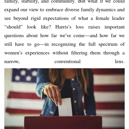
family, stability, and community. But what if we could
expand our view to embrace diverse family dynamics and
see beyond rigid expectations of what a female leader
“should” look like? Harris’s loss raises important
questions about how far we’ve come—and how far we
still have to go—in recognizing the full spectrum of
women’s experiences without filtering them through a
narrow, conventional lens.