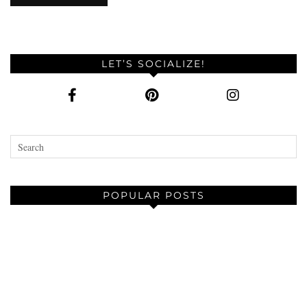
LET’S SOCIALIZE!
POPULAR POSTS