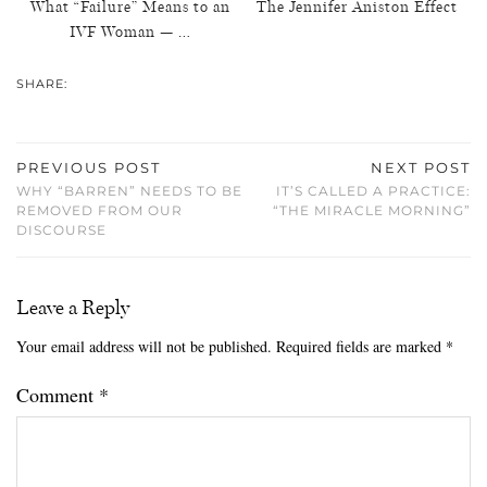
What “Failure” Means to an
The Jennifer Aniston Effect
IVF Woman — …
SHARE:
PREVIOUS POST
NEXT POST
WHY “BARREN” NEEDS TO BE
IT’S CALLED A PRACTICE:
REMOVED FROM OUR
“THE MIRACLE MORNING”
DISCOURSE
Leave a Reply
Your email address will not be published.
Required fields are marked
*
Comment
*