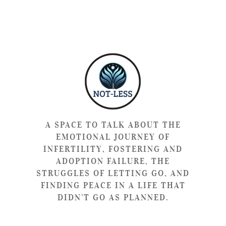
A SPACE TO TALK ABOUT THE
EMOTIONAL JOURNEY OF
INFERTILITY, FOSTERING AND
ADOPTION FAILURE, THE
STRUGGLES OF LETTING GO, AND
FINDING PEACE IN A LIFE THAT
DIDN’T GO AS PLANNED.