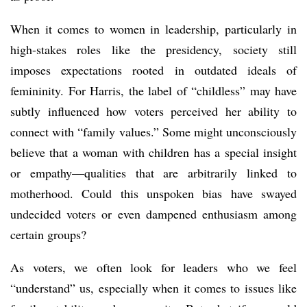
When it comes to women in leadership, particularly in
high-stakes roles like the presidency, society still
imposes expectations rooted in outdated ideals of
femininity. For Harris, the label of “childless” may have
subtly influenced how voters perceived her ability to
connect with “family values.” Some might unconsciously
believe that a woman with children has a special insight
or empathy—qualities that are arbitrarily linked to
motherhood. Could this unspoken bias have swayed
undecided voters or even dampened enthusiasm among
certain groups?
As voters, we often look for leaders who we feel
“understand” us, especially when it comes to issues like