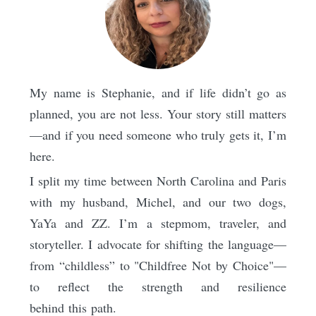
My name is Stephanie, and if life didn’t go as
planned, you are not less. Your story still matters
—and if you need someone who truly gets it, I’m
here.
I split my time between North Carolina and Paris
with my husband, Michel, and our two dogs,
YaYa and ZZ. I’m a stepmom, traveler, and
storyteller. I advocate for shifting the language—
from “childless” to "Childfree Not by Choice"—
to reflect the strength and resilience
behind this path.