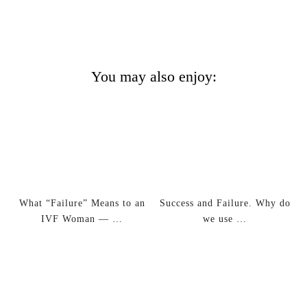
You may also enjoy:
What “Failure” Means to an
Success and Failure. Why do
IVF Woman — …
we use …