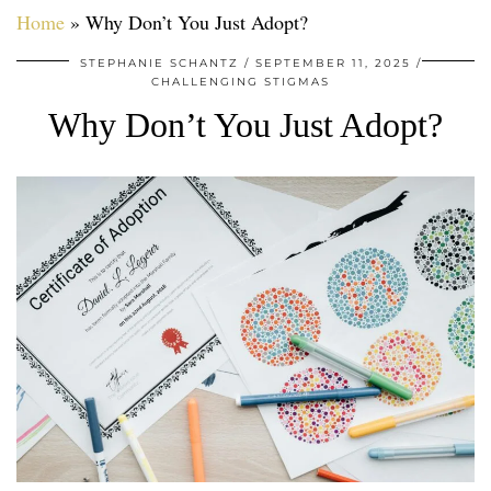
Home
»
Why Don’t You Just Adopt?
STEPHANIE SCHANTZ
SEPTEMBER 11, 2025
CHALLENGING STIGMAS
Why Don’t You Just Adopt?