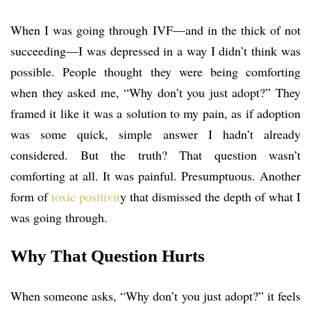
When I was going through IVF—and in the thick of not
succeeding—I was depressed in a way I didn’t think was
possible. People thought they were being comforting
when they asked me, “Why don’t you just adopt?” They
framed it like it was a solution to my pain, as if adoption
was some quick, simple answer I hadn’t already
considered. But the truth? That question wasn’t
comforting at all. It was painful. Presumptuous. Another
form of
toxic positivit
y that dismissed the depth of what I
was going through.
Why That Question Hurts
When someone asks, “Why don’t you just adopt?” it feels