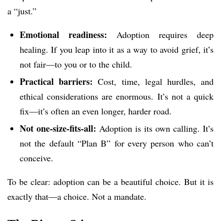
a “just.”
Emotional readiness:
Adoption requires deep
healing. If you leap into it as a way to avoid grief, it’s
not fair—to you or to the child.
Practical barriers:
Cost, time, legal hurdles, and
ethical considerations are enormous. It’s not a quick
fix—it’s often an even longer, harder road.
Not one-size-fits-all:
Adoption is its own calling. It’s
not the default “Plan B” for every person who can’t
conceive.
To be clear: adoption can be a beautiful choice. But it is
exactly that—a choice. Not a mandate.