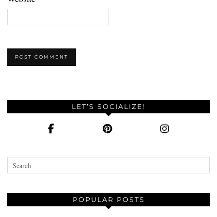
LET’S SOCIALIZE!
POPULAR POSTS