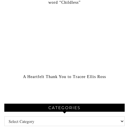
word “Childless”
A Heartfelt Thank You to Tracee Ellis Ross
CATEGORIES
Categories