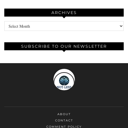
ARCHIVES
Archives
SUBSCRIBE TO OUR NEWSLETTER
ABOUT
CONTACT
COMMENT POLICY