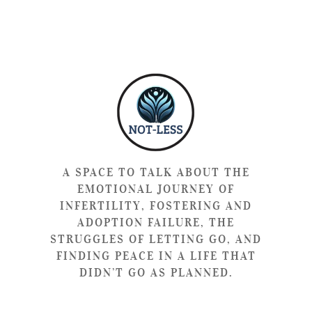
A SPACE TO TALK ABOUT THE
EMOTIONAL JOURNEY OF
INFERTILITY, FOSTERING AND
ADOPTION FAILURE, THE
STRUGGLES OF LETTING GO, AND
FINDING PEACE IN A LIFE THAT
DIDN’T GO AS PLANNED.