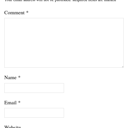
Comment
*
Name
*
Email
*
Website