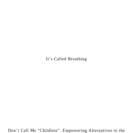
It’s Called Breathing
Don’t Call Me “Childless”: Empowering Alternatives to the