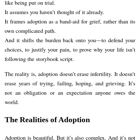
like being put on trial.
It assumes you haven’t thought of it already.
It frames adoption as a band-aid for grief, rather than its
own complicated path.
And it shifts the burden back onto you—to defend your
choices, to justify your pain, to prove why your life isn’t
following the storybook script.
The reality is, adoption doesn’t erase infertility. It doesn’t
erase years of trying, failing, hoping, and grieving. It’s
not an obligation or an expectation anyone owes the
world.
The Realities of Adoption
Adoption is beautiful. But it’s also complex. And it’s not