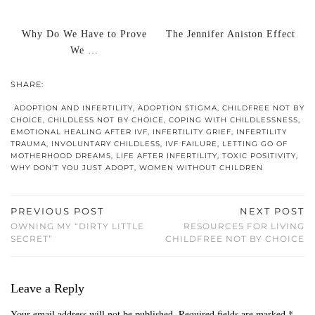
Why Do We Have to Prove
The Jennifer Aniston Effect
We …
SHARE:
ADOPTION AND INFERTILITY
,
ADOPTION STIGMA
,
CHILDFREE NOT BY
CHOICE
,
CHILDLESS NOT BY CHOICE
,
COPING WITH CHILDLESSNESS
,
EMOTIONAL HEALING AFTER IVF
,
INFERTILITY GRIEF
,
INFERTILITY
TRAUMA
,
INVOLUNTARY CHILDLESS
,
IVF FAILURE
,
LETTING GO OF
MOTHERHOOD DREAMS
,
LIFE AFTER INFERTILITY
,
TOXIC POSITIVITY
,
WHY DON’T YOU JUST ADOPT
,
WOMEN WITHOUT CHILDREN
PREVIOUS POST
NEXT POST
OWNING MY “DIRTY LITTLE
RESOURCES FOR LIVING
SECRET”
CHILDFREE NOT BY CHOICE
Leave a Reply
Your email address will not be published.
Required fields are marked
*