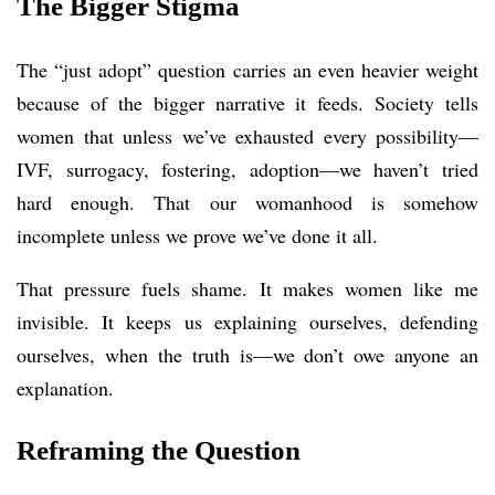
The Bigger Stigma
The “just adopt” question carries an even heavier weight
because of the bigger narrative it feeds. Society tells
women that unless we’ve exhausted every possibility—
IVF, surrogacy, fostering, adoption—we haven’t tried
hard enough. That our womanhood is somehow
incomplete unless we prove we’ve done it all.
That pressure fuels shame. It makes women like me
invisible. It keeps us explaining ourselves, defending
ourselves, when the truth is—we don’t owe anyone an
explanation.
Reframing the Question