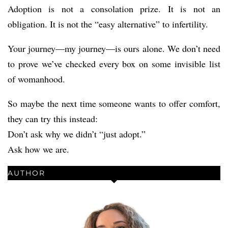
Adoption is not a consolation prize. It is not an
obligation. It is not the “easy alternative” to infertility.
Your journey—my journey—is ours alone. We don’t need
to prove we’ve checked every box on some invisible list
of womanhood.
So maybe the next time someone wants to offer comfort,
they can try this instead:
Don’t ask why we didn’t “just adopt.”
Ask how we are.
AUTHOR