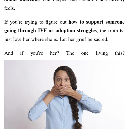
feels.
how to support someone
If you’re trying to figure out
going through IVF or adoption struggles
, the truth is:
just love her where she is. Let her grief be sacred.
And if you’re her? The one living this?