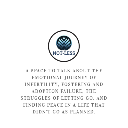
A SPACE TO TALK ABOUT THE
EMOTIONAL JOURNEY OF
INFERTILITY, FOSTERING AND
ADOPTION FAILURE, THE
STRUGGLES OF LETTING GO, AND
FINDING PEACE IN A LIFE THAT
DIDN’T GO AS PLANNED.