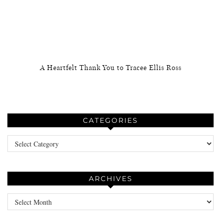
A Heartfelt Thank You to Tracee Ellis Ross
CATEGORIES
Categories
ARCHIVES
Archives