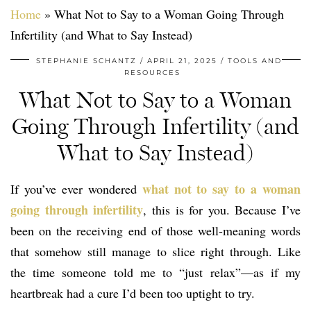
Home
»
What Not to Say to a Woman Going Through
Infertility (and What to Say Instead)
STEPHANIE SCHANTZ
APRIL 21, 2025
TOOLS AND
RESOURCES
What Not to Say to a Woman
Going Through Infertility (and
What to Say Instead)
what not to say to a woman
If you’ve ever wondered
going through infertility
, this is for you. Because I’ve
been on the receiving end of those well-meaning words
that somehow still manage to slice right through. Like
the time someone told me to “just relax”—as if my
heartbreak had a cure I’d been too uptight to try.