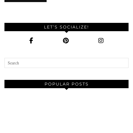
LET’S SOCIALIZE!
POPULAR POSTS