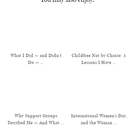
What I Did — and Didn’t
Childfree Not by Choice: 5
Do — …
Lessons I Have …
Why Support Groups
International Women’s Day,
Terrified Me — And What …
and the Woman …