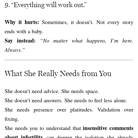
9. “Everything will work out.”
Why it hurts:
Sometimes, it doesn’t. Not every story
ends with a baby.
Say instead:
“No matter what happens, I’m here.
Always.”
What She Really Needs from You
She doesn’t need advice. She needs space.
She doesn’t need answers. She needs to feel less alone.
She needs presence over platitudes. Validation over
fixing.
insensitive comments
She needs you to understand that
about infertility
can deepen the isolation she already