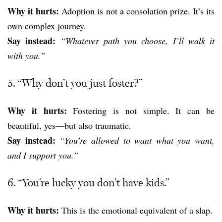
Why it hurts:
Adoption is not a consolation prize. It’s its
own complex journey.
Say instead:
“Whatever path you choose, I’ll walk it
with you.”
5. “Why don’t you just foster?”
Why it hurts:
Fostering is not simple. It can be
beautiful, yes—but also traumatic.
Say instead:
“You’re allowed to want what you want,
and I support you.”
6. “You’re lucky you don’t have kids.”
Why it hurts:
This is the emotional equivalent of a slap.