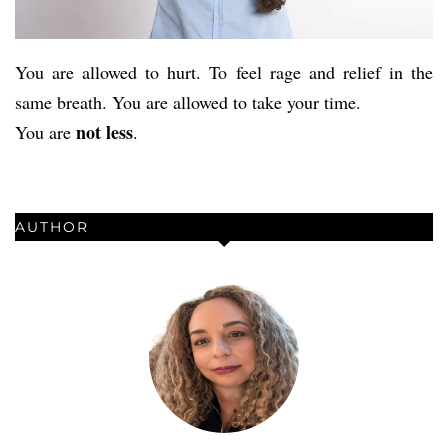
You are allowed to hurt. To feel rage and relief in the
same breath. You are allowed to take your time.
not less
You are
.
AUTHOR