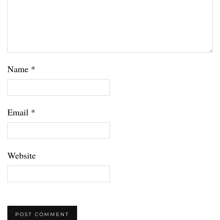
Name
*
Email
*
Website