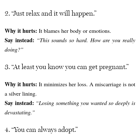
2. “Just relax and it will happen.”
Why it hurts:
It blames her body or emotions.
Say instead:
“This sounds so hard. How are you really
doing?”
3. “At least you know you can get pregnant.”
Why it hurts:
It minimizes her loss. A miscarriage is not
a silver lining.
Say instead:
“Losing something you wanted so deeply is
devastating.”
4. “You can always adopt.”