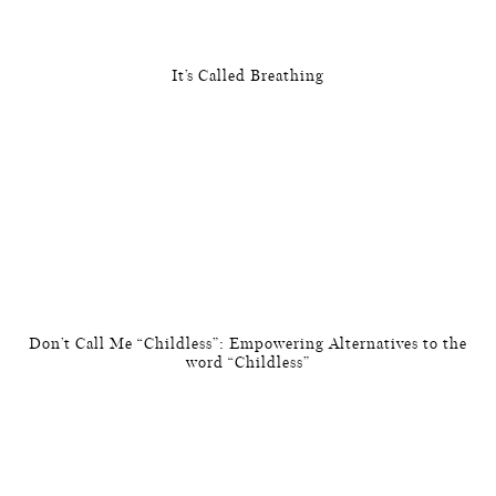
It’s Called Breathing
Don’t Call Me “Childless”: Empowering Alternatives to the
word “Childless”