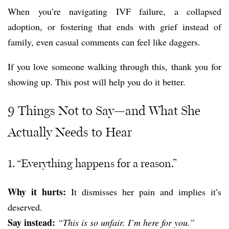
When you’re navigating IVF failure, a collapsed
adoption, or fostering that ends with grief instead of
family, even casual comments can feel like daggers.
If you love someone walking through this, thank you for
showing up. This post will help you do it better.
9 Things Not to Say—and What She
Actually Needs to Hear
1. “Everything happens for a reason.”
Why it hurts:
It dismisses her pain and implies it’s
deserved.
Say instead:
“This is so unfair. I’m here for you.”