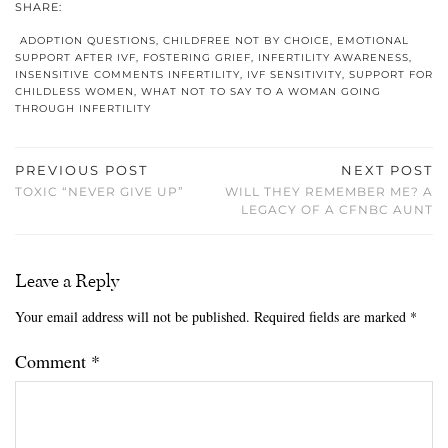
SHARE:
ADOPTION QUESTIONS
,
CHILDFREE NOT BY CHOICE
,
EMOTIONAL
SUPPORT AFTER IVF
,
FOSTERING GRIEF
,
INFERTILITY AWARENESS
,
INSENSITIVE COMMENTS INFERTILITY
,
IVF SENSITIVITY
,
SUPPORT FOR
CHILDLESS WOMEN
,
WHAT NOT TO SAY TO A WOMAN GOING
THROUGH INFERTILITY
PREVIOUS POST
NEXT POST
TOXIC “NEVER GIVE UP”
WILL THEY REMEMBER ME? A
LEGACY OF A CFNBC AUNT
Leave a Reply
Your email address will not be published.
Required fields are marked
*
Comment
*