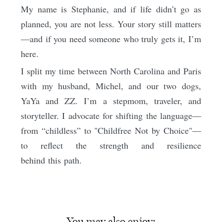
My name is Stephanie, and if life didn’t go as
planned, you are not less. Your story still matters
—and if you need someone who truly gets it, I’m
here.
I split my time between North Carolina and Paris
with my husband, Michel, and our two dogs,
YaYa and ZZ. I’m a stepmom, traveler, and
storyteller. I advocate for shifting the language—
from “childless” to "Childfree Not by Choice"—
to reflect the strength and resilience
behind this path.
You may also enjoy: