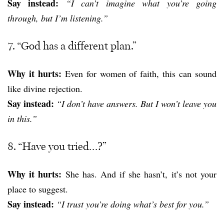
Say instead:
“I can’t imagine what you’re going
through, but I’m listening.”
7. “God has a different plan.”
Why it hurts:
Even for women of faith, this can sound
like divine rejection.
Say instead:
“I don’t have answers. But I won’t leave you
in this.”
8. “Have you tried…?”
Why it hurts:
She has. And if she hasn’t, it’s not your
place to suggest.
Say instead:
“I trust you’re doing what’s best for you.”