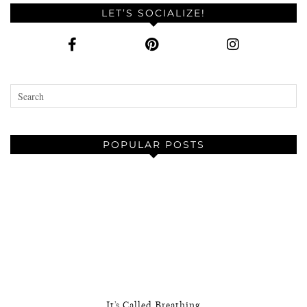
LET’S SOCIALIZE!
POPULAR POSTS
It’s Called Breathing