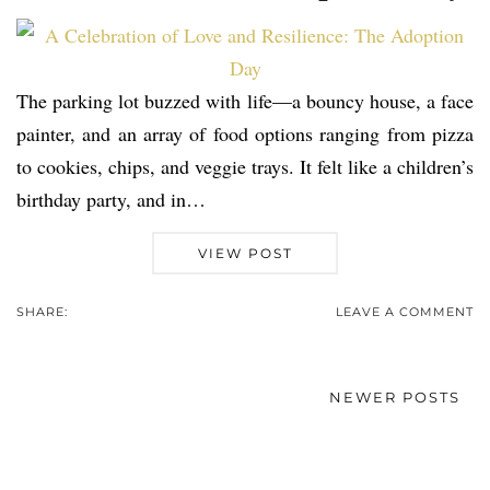
The parking lot buzzed with life—a bouncy house, a face
painter, and an array of food options ranging from pizza
to cookies, chips, and veggie trays. It felt like a children’s
birthday party, and in…
VIEW POST
SHARE:
LEAVE A COMMENT
NEWER POSTS