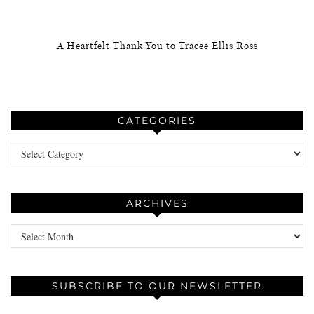
A Heartfelt Thank You to Tracee Ellis Ross
CATEGORIES
Categories
ARCHIVES
Archives
SUBSCRIBE TO OUR NEWSLETTER