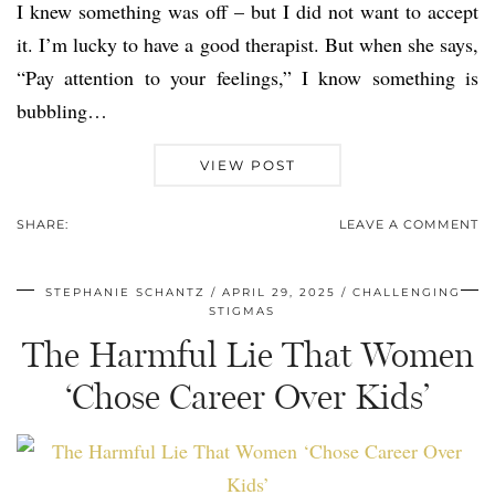
I knew something was off – but I did not want to accept
it. I’m lucky to have a good therapist. But when she says,
“Pay attention to your feelings,” I know something is
bubbling…
VIEW POST
SHARE:
LEAVE A COMMENT
STEPHANIE SCHANTZ
APRIL 29, 2025
CHALLENGING
STIGMAS
The Harmful Lie That Women
‘Chose Career Over Kids’