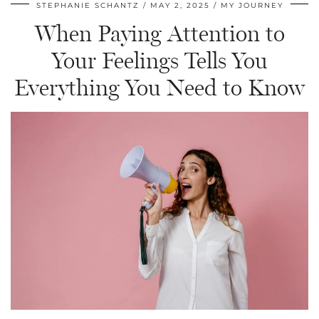
STEPHANIE SCHANTZ
MAY 2, 2025
MY JOURNEY
When Paying Attention to
Your Feelings Tells You
Everything You Need to Know