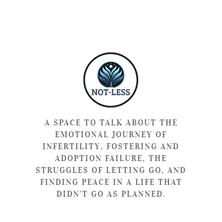
A SPACE TO TALK ABOUT THE
EMOTIONAL JOURNEY OF
INFERTILITY, FOSTERING AND
ADOPTION FAILURE, THE
STRUGGLES OF LETTING GO, AND
FINDING PEACE IN A LIFE THAT
DIDN’T GO AS PLANNED.