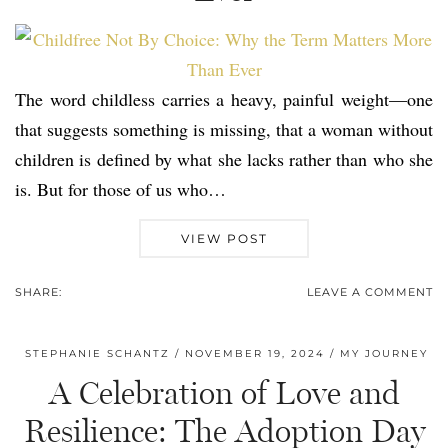
The word childless carries a heavy, painful weight—one
that suggests something is missing, that a woman without
children is defined by what she lacks rather than who she
is. But for those of us who…
VIEW POST
SHARE:
LEAVE A COMMENT
STEPHANIE SCHANTZ
NOVEMBER 19, 2024
MY JOURNEY
A Celebration of Love and
Resilience: The Adoption Day