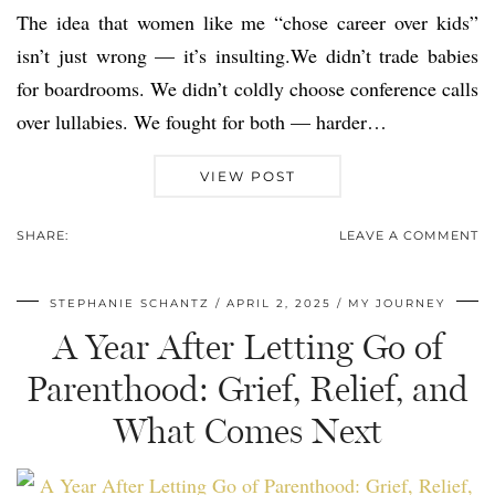
The idea that women like me “chose career over kids”
isn’t just wrong — it’s insulting.We didn’t trade babies
for boardrooms. We didn’t coldly choose conference calls
over lullabies. We fought for both — harder…
VIEW POST
SHARE:
LEAVE A COMMENT
STEPHANIE SCHANTZ
APRIL 2, 2025
MY JOURNEY
A Year After Letting Go of
Parenthood: Grief, Relief, and
What Comes Next