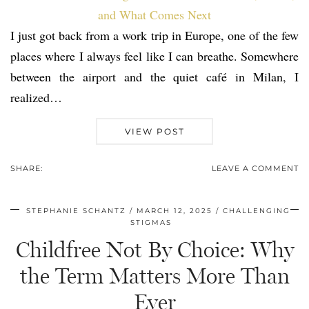
I just got back from a work trip in Europe, one of the few
places where I always feel like I can breathe. Somewhere
between the airport and the quiet café in Milan, I
realized…
VIEW POST
SHARE:
LEAVE A COMMENT
STEPHANIE SCHANTZ
MARCH 12, 2025
CHALLENGING
STIGMAS
Childfree Not By Choice: Why
the Term Matters More Than
Ever