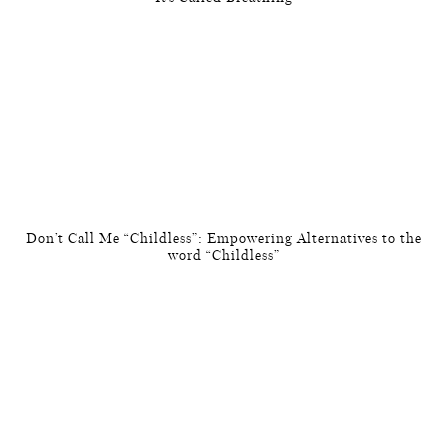
Don’t Call Me “Childless”: Empowering Alternatives to the
word “Childless”