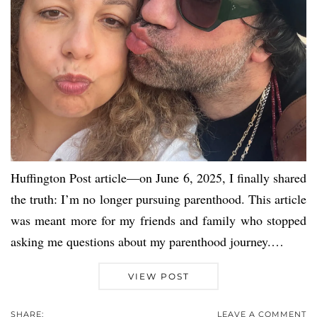
Huffington Post article—on June 6, 2025, I finally shared
the truth: I’m no longer pursuing parenthood. This article
was meant more for my friends and family who stopped
asking me questions about my parenthood journey.…
VIEW POST
SHARE:
LEAVE A COMMENT