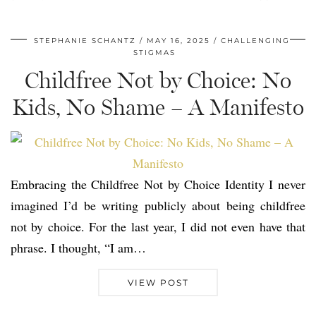
STEPHANIE SCHANTZ
MAY 16, 2025
CHALLENGING
STIGMAS
Childfree Not by Choice: No
Kids, No Shame – A Manifesto
Embracing the Childfree Not by Choice Identity I never
imagined I’d be writing publicly about being childfree
not by choice. For the last year, I did not even have that
phrase. I thought, “I am…
VIEW POST