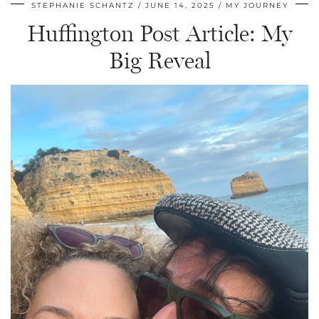
STEPHANIE SCHANTZ
JUNE 14, 2025
MY JOURNEY
Huffington Post Article: My
Big Reveal