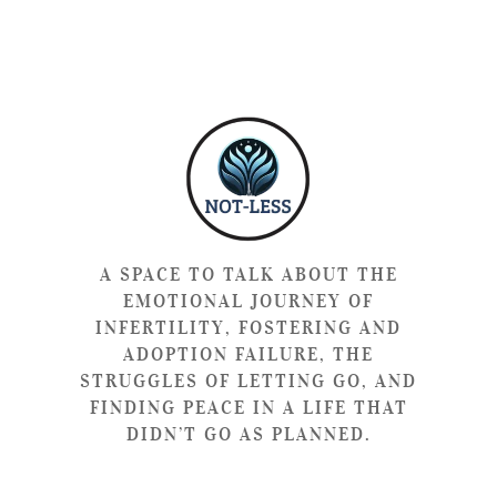
A SPACE TO TALK ABOUT THE
EMOTIONAL JOURNEY OF
INFERTILITY, FOSTERING AND
ADOPTION FAILURE, THE
STRUGGLES OF LETTING GO, AND
FINDING PEACE IN A LIFE THAT
DIDN’T GO AS PLANNED.