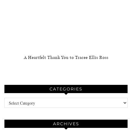
A Heartfelt Thank You to Tracee Ellis Ross
CATEGORIES
Categories
ARCHIVES