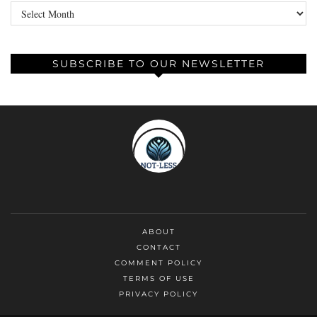
Archives
SUBSCRIBE TO OUR NEWSLETTER
ABOUT
CONTACT
COMMENT POLICY
TERMS OF USE
PRIVACY POLICY