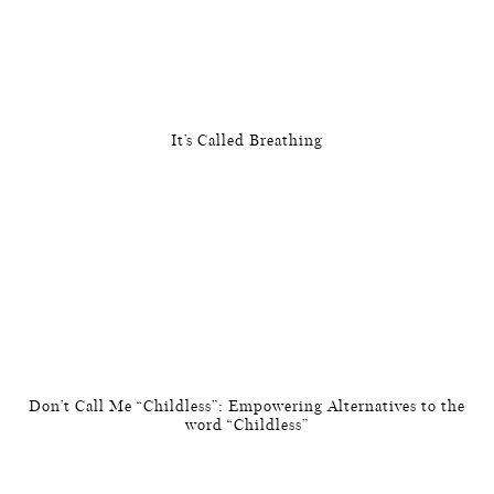
It’s Called Breathing
Don’t Call Me “Childless”: Empowering Alternatives to the
word “Childless”