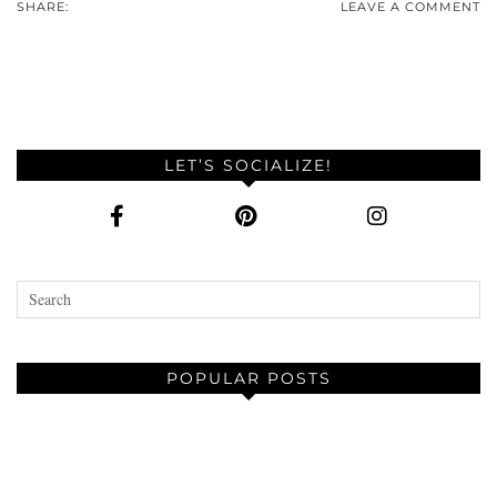
SHARE:
LEAVE A COMMENT
LET’S SOCIALIZE!
POPULAR POSTS