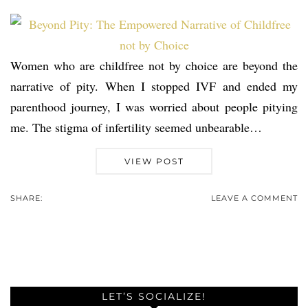
Women who are childfree not by choice are beyond the
narrative of pity. When I stopped IVF and ended my
parenthood journey, I was worried about people pitying
me. The stigma of infertility seemed unbearable…
VIEW POST
SHARE:
LEAVE A COMMENT
LET’S SOCIALIZE!