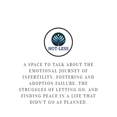
A SPACE TO TALK ABOUT THE
EMOTIONAL JOURNEY OF
INFERTILITY, FOSTERING AND
ADOPTION FAILURE, THE
STRUGGLES OF LETTING GO, AND
FINDING PEACE IN A LIFE THAT
DIDN’T GO AS PLANNED.