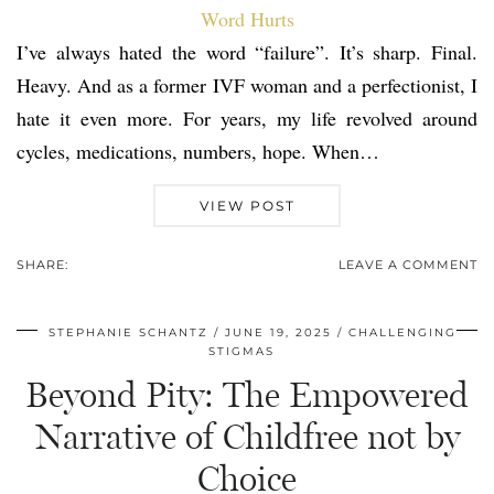
I’ve always hated the word “failure”. It’s sharp. Final.
Heavy. And as a former IVF woman and a perfectionist, I
hate it even more. For years, my life revolved around
cycles, medications, numbers, hope. When…
VIEW POST
SHARE:
LEAVE A COMMENT
STEPHANIE SCHANTZ
JUNE 19, 2025
CHALLENGING
STIGMAS
Beyond Pity: The Empowered
Narrative of Childfree not by
Choice