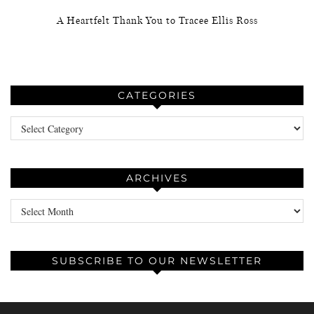
A Heartfelt Thank You to Tracee Ellis Ross
CATEGORIES
Categories
ARCHIVES
Archives
SUBSCRIBE TO OUR NEWSLETTER