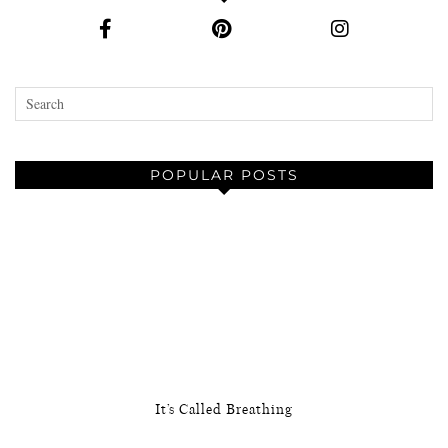
POPULAR POSTS
It’s Called Breathing