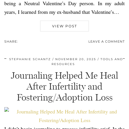
being a Neutral Valentine’s Day person. In my adult
years, I learned from my ex-husband that Valentine’s…
VIEW POST
SHARE:
LEAVE A COMMENT
STEPHANIE SCHANTZ
NOVEMBER 20, 2025
TOOLS AND
RESOURCES
Journaling Helped Me Heal
After Infertility and
Fostering/Adoption Loss
I didn’t begin journaling to process infertility grief. In the