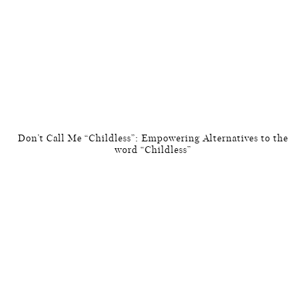
Don’t Call Me “Childless”: Empowering Alternatives to the
word “Childless”