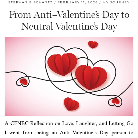
STEPHANIE SCHANTZ
FEBRUARY 11, 2026
MY JOURNEY
From Anti–Valentine’s Day to
Neutral Valentine’s Day
A CFNBC Reflection on Love, Laughter, and Letting Go
I went from being an Anti–Valentine’s Day person to