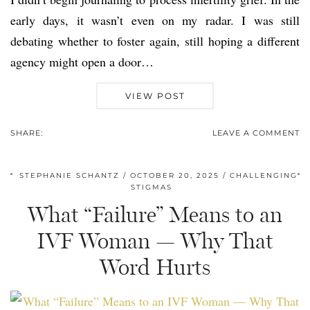
early days, it wasn’t even on my radar. I was still
debating whether to foster again, still hoping a different
agency might open a door…
VIEW POST
SHARE:
LEAVE A COMMENT
STEPHANIE SCHANTZ
OCTOBER 20, 2025
CHALLENGING
STIGMAS
What “Failure” Means to an
IVF Woman — Why That
Word Hurts