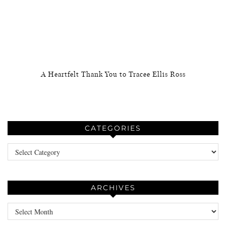
A Heartfelt Thank You to Tracee Ellis Ross
CATEGORIES
Categories
ARCHIVES
Archives