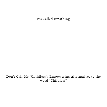
It’s Called Breathing
Don’t Call Me “Childless”: Empowering Alternatives to the
word “Childless”