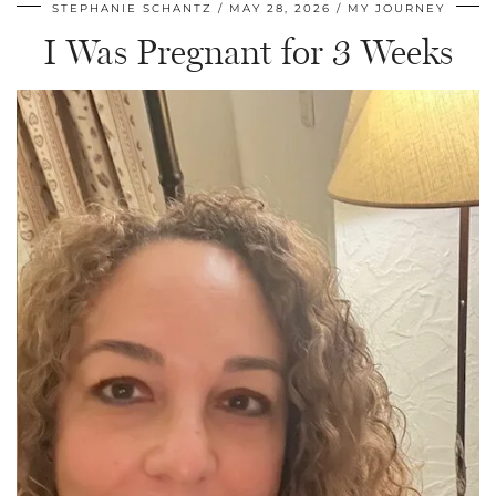
STEPHANIE SCHANTZ
MAY 28, 2026
MY JOURNEY
I Was Pregnant for 3 Weeks