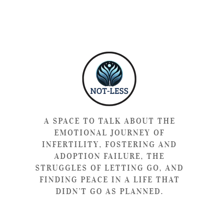
A SPACE TO TALK ABOUT THE
EMOTIONAL JOURNEY OF
INFERTILITY, FOSTERING AND
ADOPTION FAILURE, THE
STRUGGLES OF LETTING GO, AND
FINDING PEACE IN A LIFE THAT
DIDN’T GO AS PLANNED.