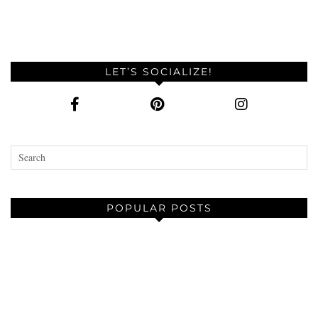
LET’S SOCIALIZE!
POPULAR POSTS