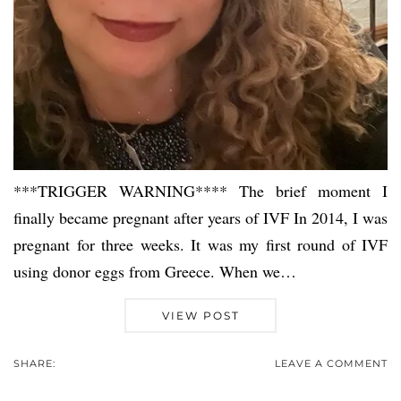
***TRIGGER WARNING**** The brief moment I
finally became pregnant after years of IVF In 2014, I was
pregnant for three weeks. It was my first round of IVF
using donor eggs from Greece. When we…
VIEW POST
SHARE:
LEAVE A COMMENT