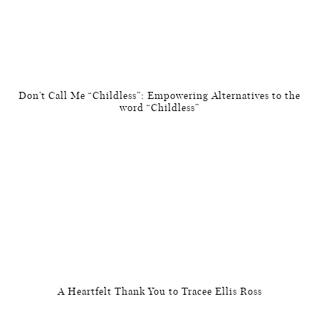
Don’t Call Me “Childless”: Empowering Alternatives to the
word “Childless”
A Heartfelt Thank You to Tracee Ellis Ross