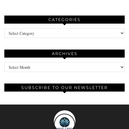
CATEGORIES
Categories
ARCHIVES
Archives
SUBSCRIBE TO OUR NEWSLETTER