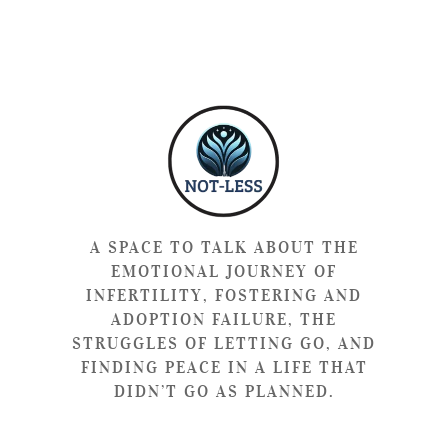
A SPACE TO TALK ABOUT THE
EMOTIONAL JOURNEY OF
INFERTILITY, FOSTERING AND
ADOPTION FAILURE, THE
STRUGGLES OF LETTING GO, AND
FINDING PEACE IN A LIFE THAT
DIDN’T GO AS PLANNED.