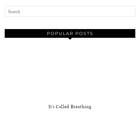
POPULAR POSTS
It’s Called Breathing