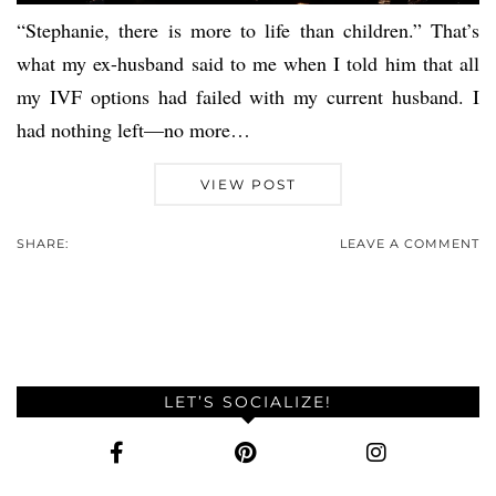
“Stephanie, there is more to life than children.” That’s
what my ex-husband said to me when I told him that all
my IVF options had failed with my current husband. I
had nothing left—no more…
VIEW POST
SHARE:
LEAVE A COMMENT
LET’S SOCIALIZE!