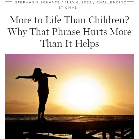
STEPHANIE SCHANTZ
JULY 6, 2025
CHALLENGING
STIGMAS
More to Life Than Children?
Why That Phrase Hurts More
Than It Helps