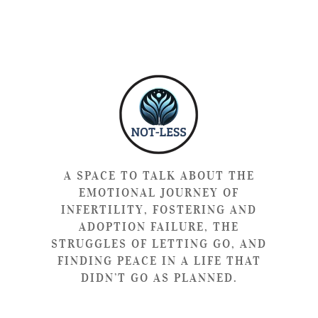
A SPACE TO TALK ABOUT THE
EMOTIONAL JOURNEY OF
INFERTILITY, FOSTERING AND
ADOPTION FAILURE, THE
STRUGGLES OF LETTING GO, AND
FINDING PEACE IN A LIFE THAT
DIDN’T GO AS PLANNED.