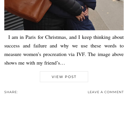
I am in Paris for Christmas, and I keep thinking about
success and failure and why we use these words to
measure women’s procreation via IVF. The image above
shows me with my friend’s…
VIEW POST
SHARE:
LEAVE A COMMENT