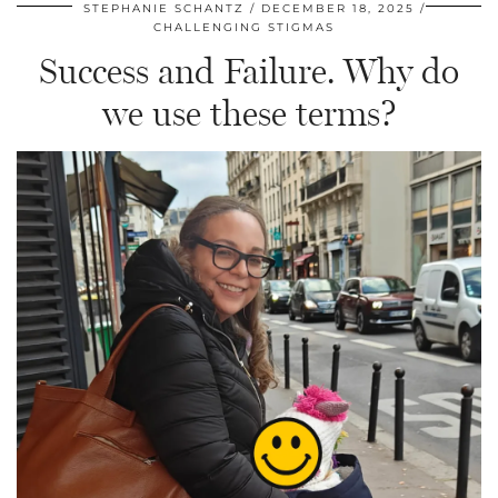
STEPHANIE SCHANTZ
DECEMBER 18, 2025
CHALLENGING STIGMAS
Success and Failure. Why do
we use these terms?