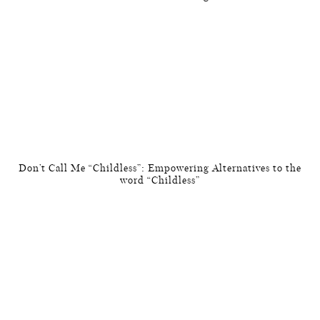
Don’t Call Me “Childless”: Empowering Alternatives to the
word “Childless”