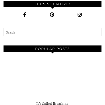
LET’S SOCIALIZE!
POPULAR POSTS
It’s Called Breathing