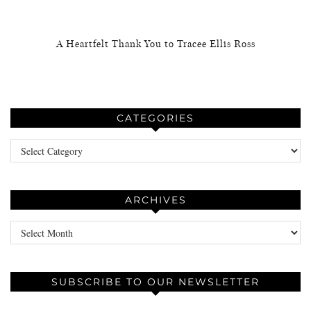
A Heartfelt Thank You to Tracee Ellis Ross
CATEGORIES
Categories
ARCHIVES
Archives
SUBSCRIBE TO OUR NEWSLETTER