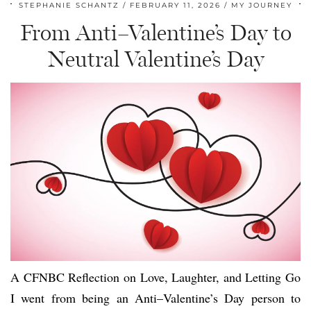
STEPHANIE SCHANTZ
FEBRUARY 11, 2026
MY JOURNEY
From Anti–Valentine’s Day to
Neutral Valentine’s Day
A CFNBC Reflection on Love, Laughter, and Letting Go
I went from being an Anti–Valentine’s Day person to