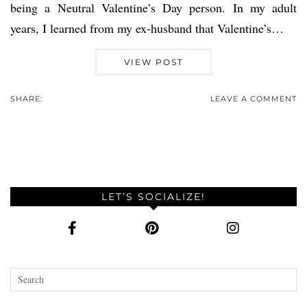
being a Neutral Valentine’s Day person. In my adult
years, I learned from my ex-husband that Valentine’s…
VIEW POST
SHARE:
LEAVE A COMMENT
LET’S SOCIALIZE!