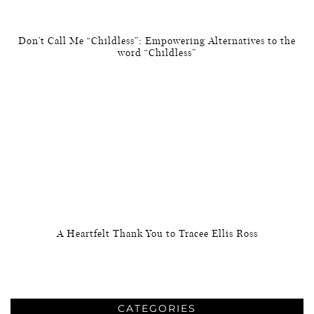
Don’t Call Me “Childless”: Empowering Alternatives to the
word “Childless”
A Heartfelt Thank You to Tracee Ellis Ross
CATEGORIES