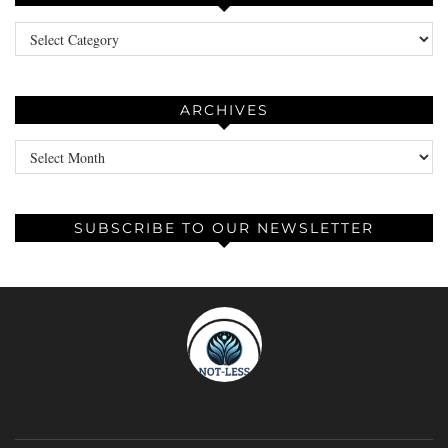
Categories
ARCHIVES
Archives
SUBSCRIBE TO OUR NEWSLETTER