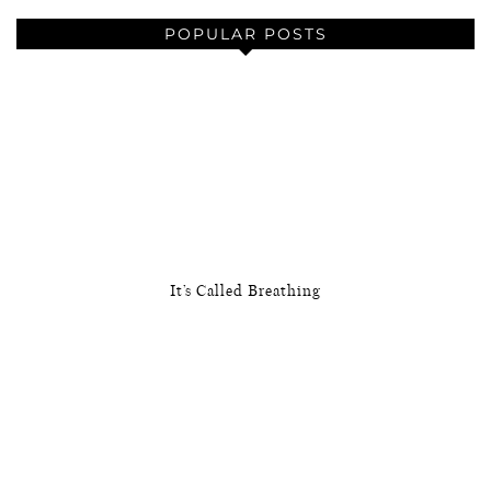
POPULAR POSTS
It’s Called Breathing