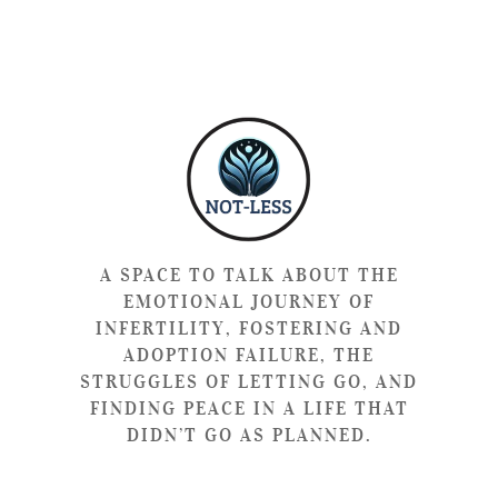
A SPACE TO TALK ABOUT THE
EMOTIONAL JOURNEY OF
INFERTILITY, FOSTERING AND
ADOPTION FAILURE, THE
STRUGGLES OF LETTING GO, AND
FINDING PEACE IN A LIFE THAT
DIDN’T GO AS PLANNED.