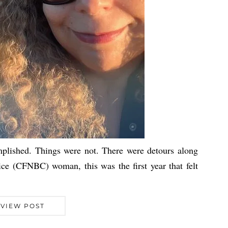
plished. Things were not. There were detours along
ce (CFNBC) woman, this was the first year that felt
VIEW POST