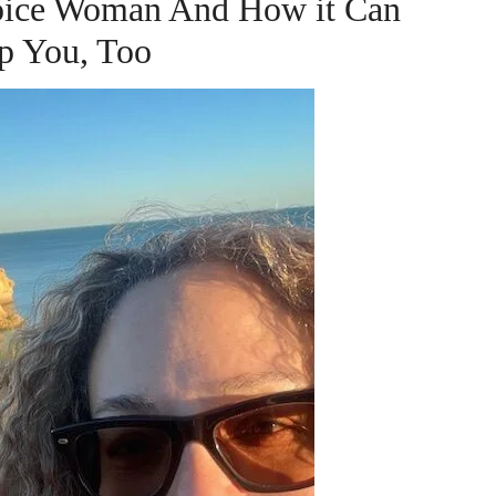
hoice Woman And How it Can
p You, Too