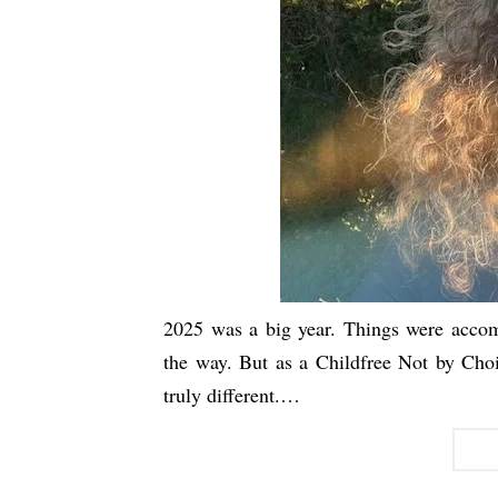
2025 was a big year. Things were accom
the way. But as a Childfree Not by Choi
truly different.…