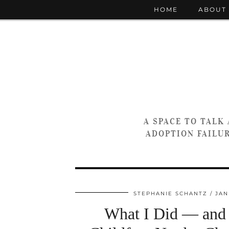
HOME
ABOUT
A SPACE TO TALK
ADOPTION FAILUR
STEPHANIE SCHANTZ
JAN
What I Did — and 