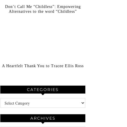
Don’t Call Me “Childless”: Empowering
Alternatives to the word “Childless”
A Heartfelt Thank You to Tracee Ellis Ross
CATEGORIES
Categories
ARCHIVES