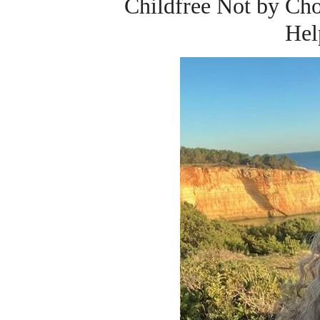
Childfree Not by C
Hel