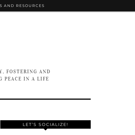
S AND RESOURCES
Y, FOSTERING AND
 PEACE IN A LIFE
LET’S SOCIALIZE!