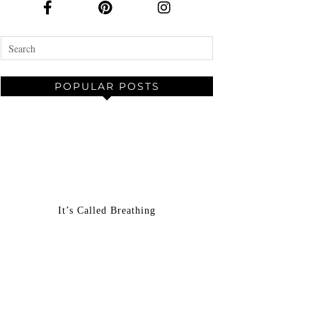
POPULAR POSTS
It’s Called Breathing