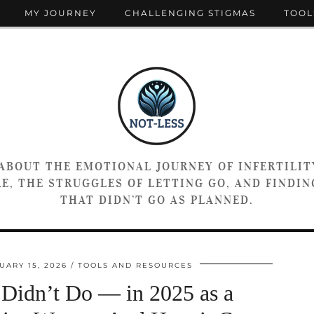
MY JOURNEY
CHALLENGING STIGMAS
TOOL
 ABOUT THE EMOTIONAL JOURNEY OF INFERTILIT
E, THE STRUGGLES OF LETTING GO, AND FINDING
THAT DIDN’T GO AS PLANNED.
UARY 15, 2026
TOOLS AND RESOURCES
Didn’t Do — in 2025 as a