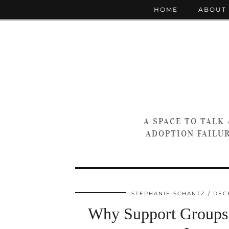
HOME
ABOUT
A SPACE TO TALK
ADOPTION FAILUR
STEPHANIE SCHANTZ
DEC
Why Support Groups