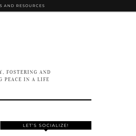
S AND RESOURCES
Y, FOSTERING AND
 PEACE IN A LIFE
LET’S SOCIALIZE!