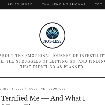
MY JOURNEY
CHALLENGING STIGMAS
TOOL
 ABOUT THE EMOTIONAL JOURNEY OF INFERTILIT
E, THE STRUGGLES OF LETTING GO, AND FINDING
THAT DIDN’T GO AS PLANNED.
EMBER 3, 2025
TOOLS AND RESOURCES
 Terrified Me — And What I