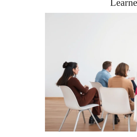
Learn