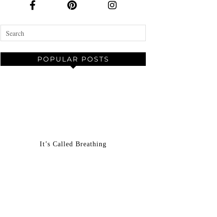
POPULAR POSTS
It’s Called Breathing