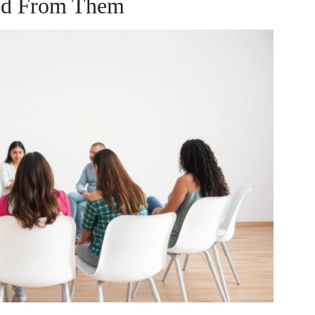
ed From Them