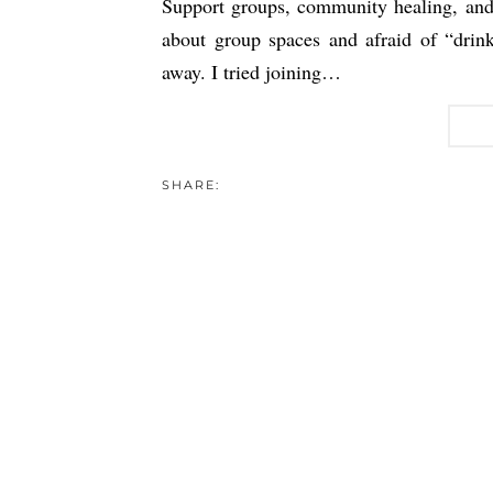
Support groups, community healing, and 
about group spaces and afraid of “drink
away. I tried joining…
SHARE: