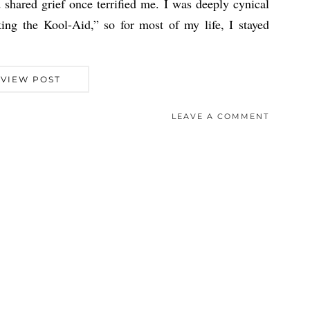
shared grief once terrified me. I was deeply cynical
ing the Kool-Aid,” so for most of my life, I stayed
VIEW POST
LEAVE A COMMENT