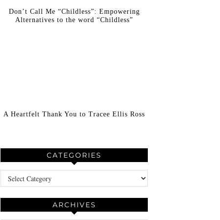
Don’t Call Me “Childless”: Empowering
Alternatives to the word “Childless”
A Heartfelt Thank You to Tracee Ellis Ross
CATEGORIES
Categories
ARCHIVES