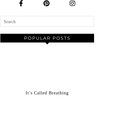
POPULAR POSTS
It’s Called Breathing