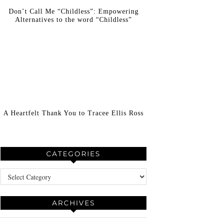
Don’t Call Me “Childless”: Empowering
Alternatives to the word “Childless”
A Heartfelt Thank You to Tracee Ellis Ross
CATEGORIES
Categories
ARCHIVES