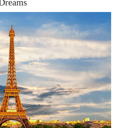
Dreams