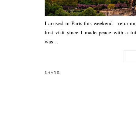
I arrived in Paris this weekend—returnin
first visit since I made peace with a fu
was…
SHARE: