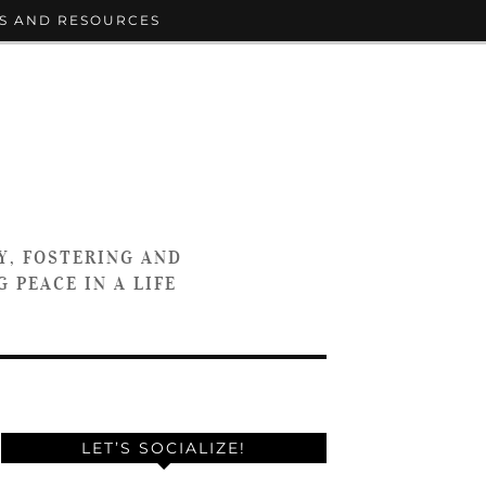
S AND RESOURCES
Y, FOSTERING AND
 PEACE IN A LIFE
LET’S SOCIALIZE!