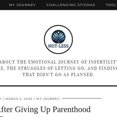
MY JOURNEY
CHALLENGING STIGMAS
TOOL
 ABOUT THE EMOTIONAL JOURNEY OF INFERTILIT
E, THE STRUGGLES OF LETTING GO, AND FINDING
THAT DIDN’T GO AS PLANNED.
Z
MARCH 2, 2025
MY JOURNEY
After Giving Up Parenthood