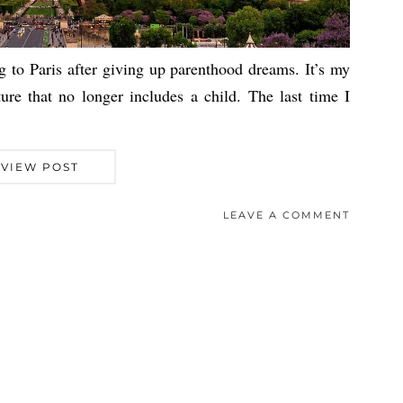
g to Paris after giving up parenthood dreams. It’s my
ture that no longer includes a child. The last time I
VIEW POST
LEAVE A COMMENT