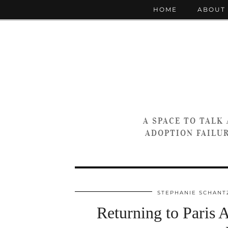
HOME
ABOUT
A SPACE TO TALK
ADOPTION FAILUR
STEPHANIE SCHANT
Returning to Paris 