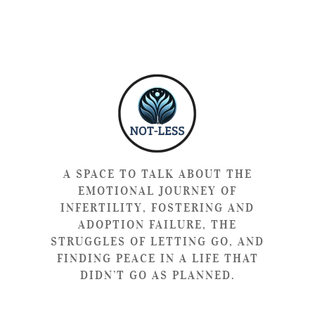
A SPACE TO TALK ABOUT THE
EMOTIONAL JOURNEY OF
INFERTILITY, FOSTERING AND
ADOPTION FAILURE, THE
STRUGGLES OF LETTING GO, AND
FINDING PEACE IN A LIFE THAT
DIDN’T GO AS PLANNED.