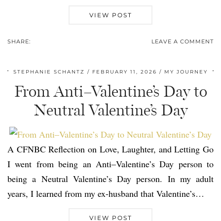
VIEW POST
SHARE:
LEAVE A COMMENT
STEPHANIE SCHANTZ
FEBRUARY 11, 2026
MY JOURNEY
From Anti–Valentine’s Day to
Neutral Valentine’s Day
A CFNBC Reflection on Love, Laughter, and Letting Go
I went from being an Anti–Valentine’s Day person to
being a Neutral Valentine’s Day person. In my adult
years, I learned from my ex-husband that Valentine’s…
VIEW POST