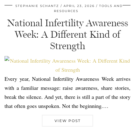
STEPHANIE SCHANTZ
APRIL 23, 2026
TOOLS AND
RESOURCES
National Infertility Awareness
Week: A Different Kind of
Strength
Every year, National Infertility Awareness Week arrives
with a familiar message: raise awareness, share stories,
break the silence. And yet, there is still a part of the story
that often goes unspoken. Not the beginning.…
VIEW POST