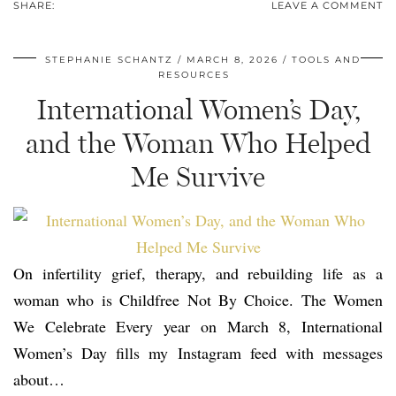
SHARE:
LEAVE A COMMENT
STEPHANIE SCHANTZ
MARCH 8, 2026
TOOLS AND
RESOURCES
International Women’s Day,
and the Woman Who Helped
Me Survive
On infertility grief, therapy, and rebuilding life as a
woman who is Childfree Not By Choice. The Women
We Celebrate Every year on March 8, International
Women’s Day fills my Instagram feed with messages
about…