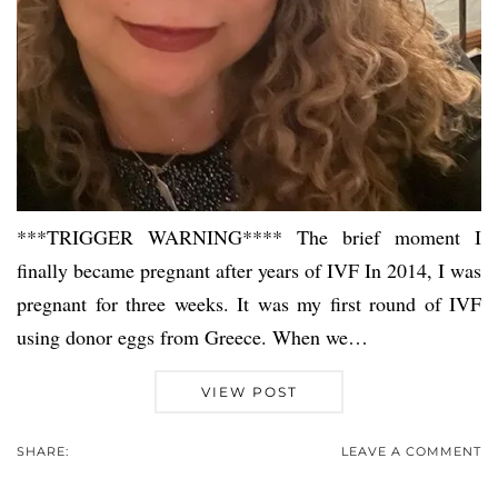
***TRIGGER WARNING**** The brief moment I
finally became pregnant after years of IVF In 2014, I was
pregnant for three weeks. It was my first round of IVF
using donor eggs from Greece. When we…
VIEW POST
SHARE:
LEAVE A COMMENT