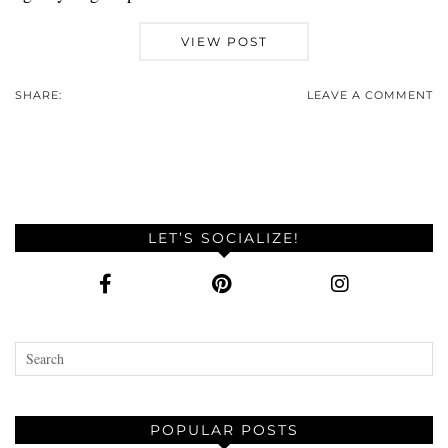
VIEW POST
SHARE:
LEAVE A COMMENT
LET’S SOCIALIZE!
POPULAR POSTS