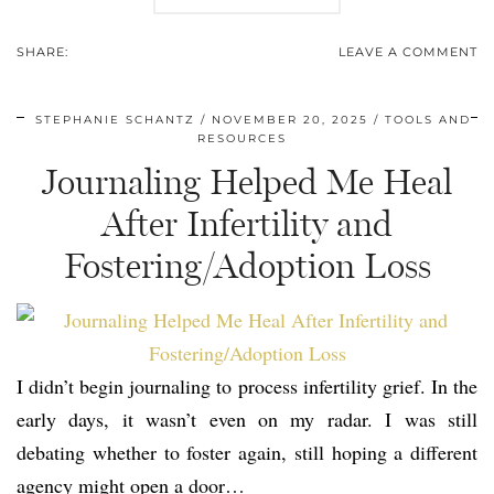
SHARE:
LEAVE A COMMENT
STEPHANIE SCHANTZ
NOVEMBER 20, 2025
TOOLS AND
RESOURCES
Journaling Helped Me Heal
After Infertility and
Fostering/Adoption Loss
I didn’t begin journaling to process infertility grief. In the
early days, it wasn’t even on my radar. I was still
debating whether to foster again, still hoping a different
agency might open a door…