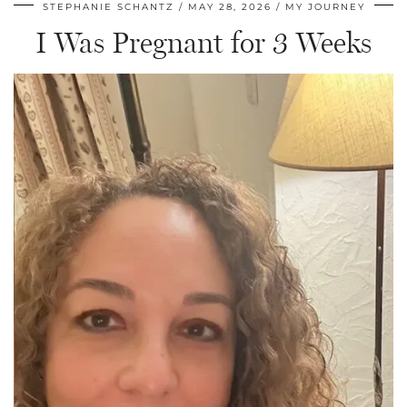
STEPHANIE SCHANTZ
MAY 28, 2026
MY JOURNEY
I Was Pregnant for 3 Weeks