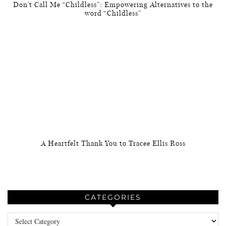
Don’t Call Me “Childless”: Empowering Alternatives to the
word “Childless”
A Heartfelt Thank You to Tracee Ellis Ross
CATEGORIES
Categories