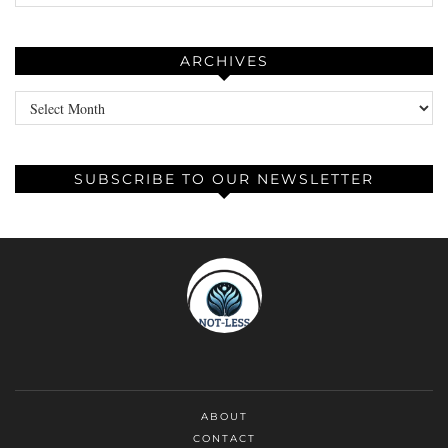
ARCHIVES
Archives
SUBSCRIBE TO OUR NEWSLETTER
ABOUT
CONTACT