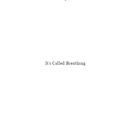
It’s Called Breathing