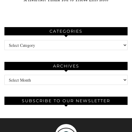
CATEGORIES
Categories
ARCHIVES
Archives
SUBSCRIBE TO OUR NEWSLETTER