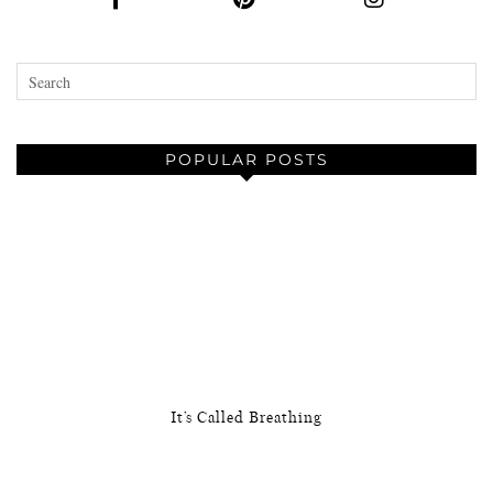
POPULAR POSTS
It’s Called Breathing