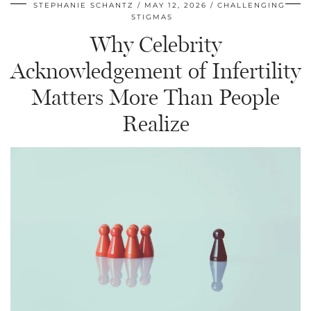
STEPHANIE SCHANTZ
MAY 12, 2026
CHALLENGING
STIGMAS
Why Celebrity
Acknowledgement of Infertility
Matters More Than People
Realize