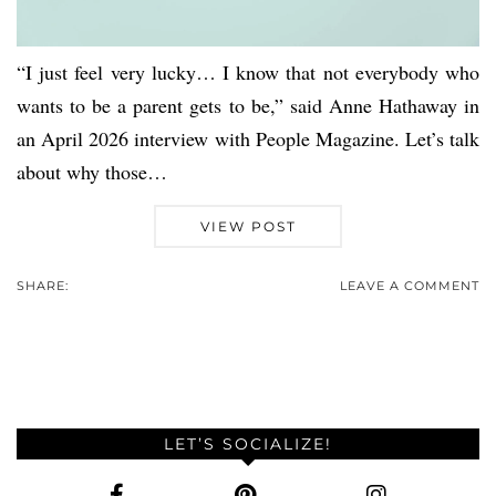
“I just feel very lucky… I know that not everybody who
wants to be a parent gets to be,” said Anne Hathaway in
an April 2026 interview with People Magazine. Let’s talk
about why those…
VIEW POST
SHARE:
LEAVE A COMMENT
LET’S SOCIALIZE!