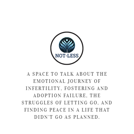
A SPACE TO TALK ABOUT THE
EMOTIONAL JOURNEY OF
INFERTILITY, FOSTERING AND
ADOPTION FAILURE, THE
STRUGGLES OF LETTING GO, AND
FINDING PEACE IN A LIFE THAT
DIDN’T GO AS PLANNED.