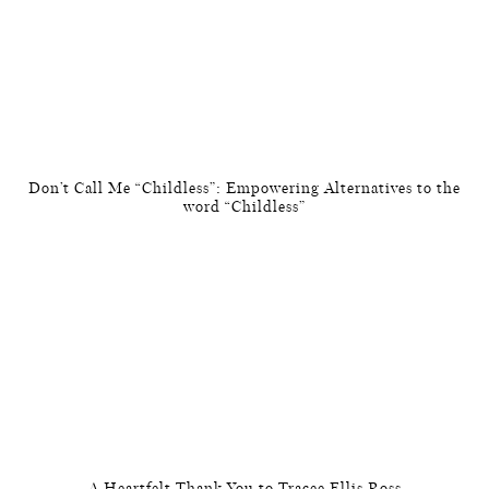
Don’t Call Me “Childless”: Empowering Alternatives to the
word “Childless”
A Heartfelt Thank You to Tracee Ellis Ross