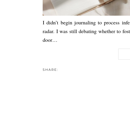
I didn’t begin journaling to process infe
radar. I was still debating whether to fos
door…
SHARE: