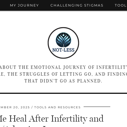
MY JOURNEY
CHALLENGING STIGMAS
TOOL
 ABOUT THE EMOTIONAL JOURNEY OF INFERTILIT
E, THE STRUGGLES OF LETTING GO, AND FINDING
THAT DIDN’T GO AS PLANNED.
MBER 20, 2025
TOOLS AND RESOURCES
 Heal After Infertility and