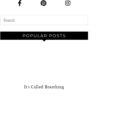
POPULAR POSTS
It’s Called Breathing