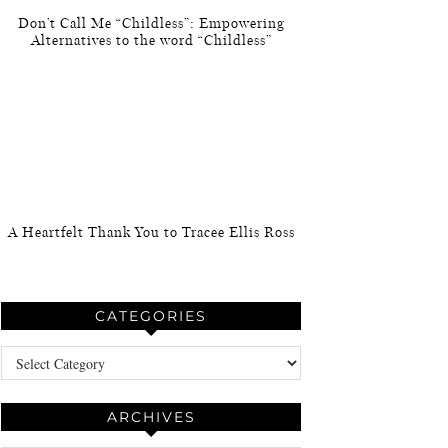
Don’t Call Me “Childless”: Empowering
Alternatives to the word “Childless”
A Heartfelt Thank You to Tracee Ellis Ross
CATEGORIES
Categories
ARCHIVES