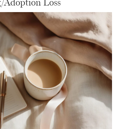
g/Adoption Loss