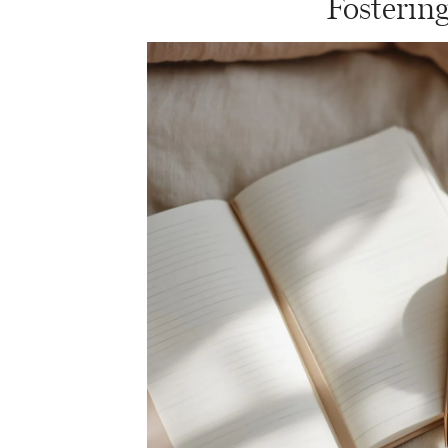
Fosterin