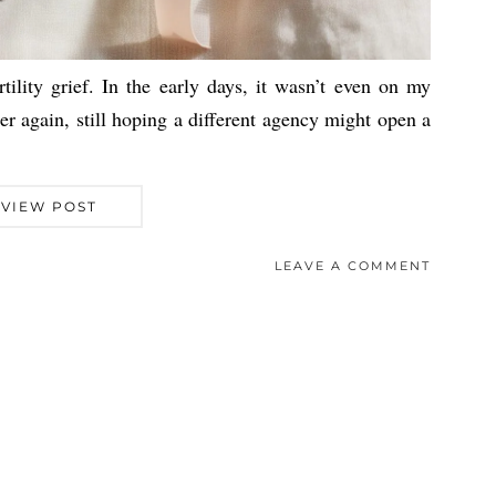
rtility grief. In the early days, it wasn’t even on my
ter again, still hoping a different agency might open a
VIEW POST
LEAVE A COMMENT