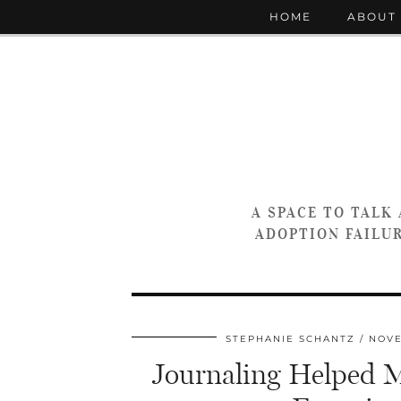
HOME
ABOUT
A SPACE TO TALK
ADOPTION FAILUR
STEPHANIE SCHANTZ
NOVE
Journaling Helped Me