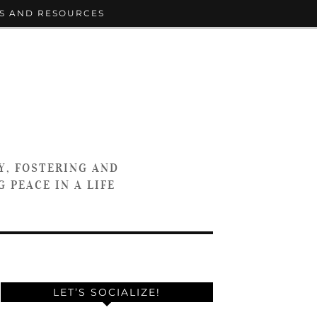
S AND RESOURCES
Y, FOSTERING AND
 PEACE IN A LIFE
LET’S SOCIALIZE!