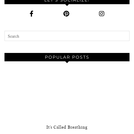
POPULAR POSTS
It’s Called Breathing