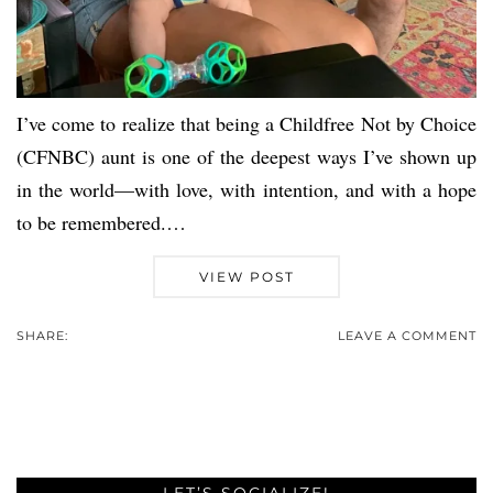
I’ve come to realize that being a Childfree Not by Choice
(CFNBC) aunt is one of the deepest ways I’ve shown up
in the world—with love, with intention, and with a hope
to be remembered.…
VIEW POST
SHARE:
LEAVE A COMMENT
LET’S SOCIALIZE!