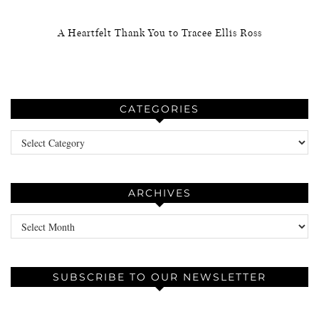
A Heartfelt Thank You to Tracee Ellis Ross
CATEGORIES
Categories
ARCHIVES
Archives
SUBSCRIBE TO OUR NEWSLETTER