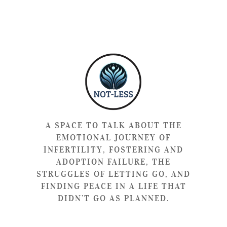
A SPACE TO TALK ABOUT THE
EMOTIONAL JOURNEY OF
INFERTILITY, FOSTERING AND
ADOPTION FAILURE, THE
STRUGGLES OF LETTING GO, AND
FINDING PEACE IN A LIFE THAT
DIDN’T GO AS PLANNED.