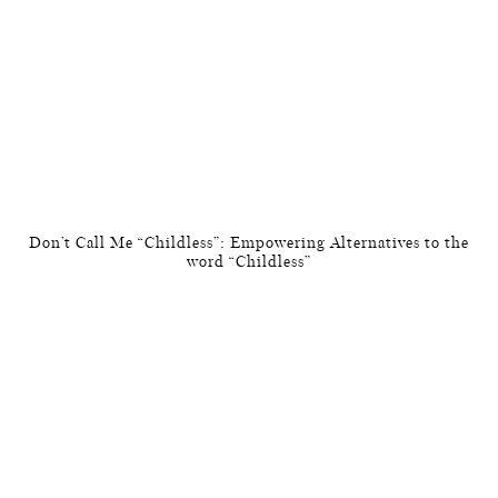
Don’t Call Me “Childless”: Empowering Alternatives to the
word “Childless”