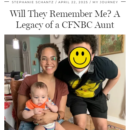
STEPHANIE SCHANTZ
APRIL 22, 2025
MY JOURNEY
Will They Remember Me? A
Legacy of a CFNBC Aunt