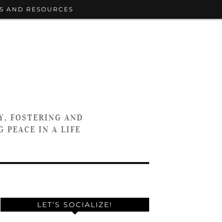
S AND RESOURCES
Y, FOSTERING AND
 PEACE IN A LIFE
LET’S SOCIALIZE!