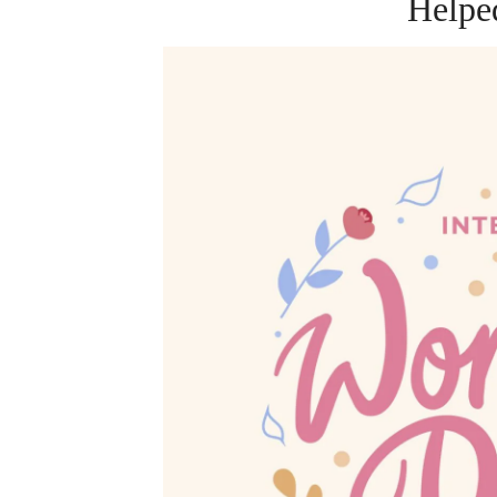
Helpe