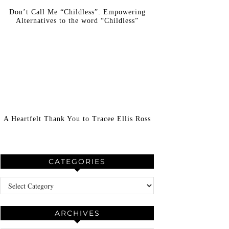
Don’t Call Me “Childless”: Empowering
Alternatives to the word “Childless”
A Heartfelt Thank You to Tracee Ellis Ross
CATEGORIES
Categories
ARCHIVES