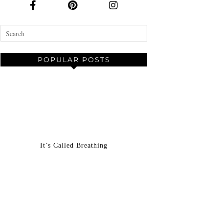
POPULAR POSTS
It’s Called Breathing