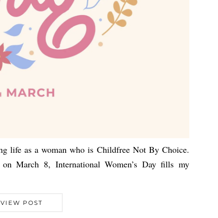
lding life as a woman who is Childfree Not By Choice.
on March 8, International Women’s Day fills my
VIEW POST