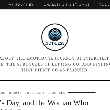
MY JOURNEY
CHALLENGING STIGMAS
TOOL
 ABOUT THE EMOTIONAL JOURNEY OF INFERTILIT
E, THE STRUGGLES OF LETTING GO, AND FINDING
THAT DIDN’T GO AS PLANNED.
RCH 8, 2026
TOOLS AND RESOURCES
n’s Day, and the Woman Who