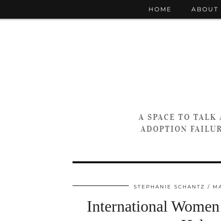
HOME
ABOUT
A SPACE TO TALK
ADOPTION FAILUR
STEPHANIE SCHANTZ
MA
International Wome