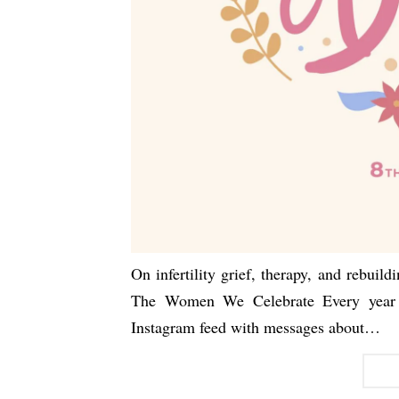
On infertility grief, therapy, and rebui
The Women We Celebrate Every year 
Instagram feed with messages about…