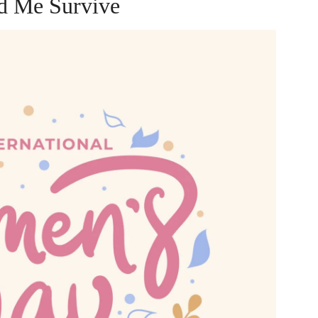
d Me Survive