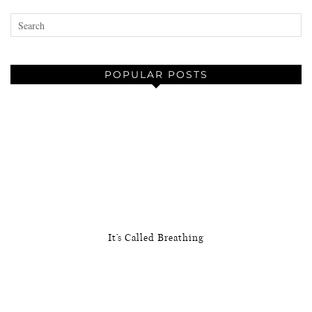
POPULAR POSTS
It’s Called Breathing