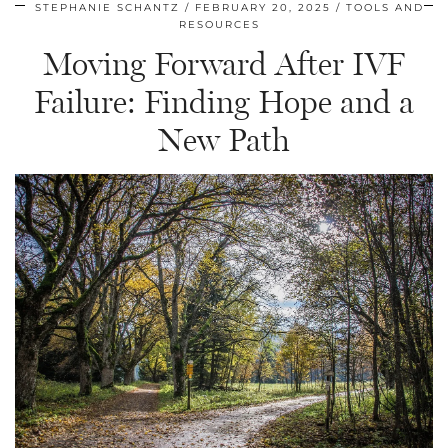
STEPHANIE SCHANTZ
FEBRUARY 20, 2025
TOOLS AND
RESOURCES
Moving Forward After IVF
Failure: Finding Hope and a
New Path