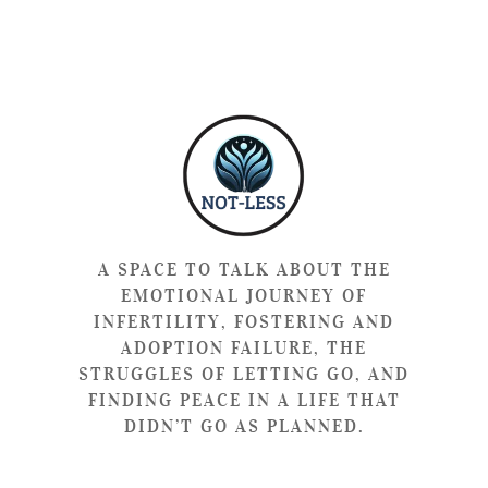
A SPACE TO TALK ABOUT THE
EMOTIONAL JOURNEY OF
INFERTILITY, FOSTERING AND
ADOPTION FAILURE, THE
STRUGGLES OF LETTING GO, AND
FINDING PEACE IN A LIFE THAT
DIDN’T GO AS PLANNED.