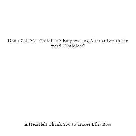
Don’t Call Me “Childless”: Empowering Alternatives to the
word “Childless”
A Heartfelt Thank You to Tracee Ellis Ross