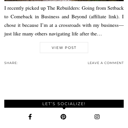
I recently picked up The Rebuilders: Going from Setback
to Comeback in Business and Beyond (affiliate link). I
chose it because I’m at a crossroads with my business—
just like many others navigating life after the…
VIEW POST
SHARE:
LEAVE A COMMENT
LET’S SOCIALIZE!