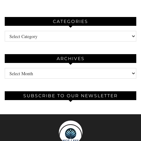
CATEGORIES
Categories
ARCHIVES
Archives
SUBSCRIBE TO OUR NEWSLETTER