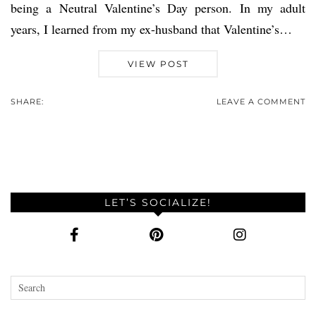
being a Neutral Valentine’s Day person. In my adult
years, I learned from my ex-husband that Valentine’s…
VIEW POST
SHARE:
LEAVE A COMMENT
LET’S SOCIALIZE!