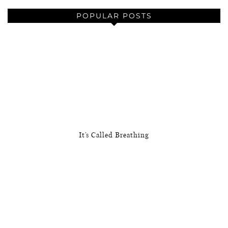
POPULAR POSTS
It’s Called Breathing