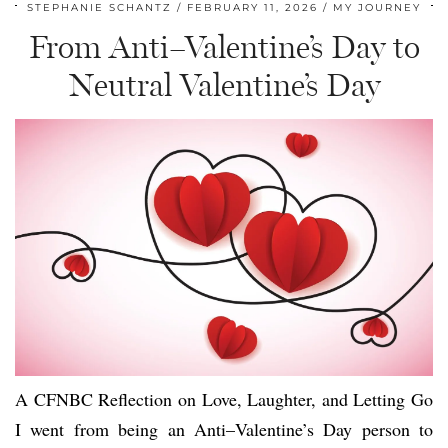
STEPHANIE SCHANTZ
FEBRUARY 11, 2026
MY JOURNEY
From Anti–Valentine’s Day to
Neutral Valentine’s Day
A CFNBC Reflection on Love, Laughter, and Letting Go
I went from being an Anti–Valentine’s Day person to