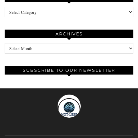
Categories
ARCHIVES
Archives
SUBSCRIBE TO OUR NEWSLETTER