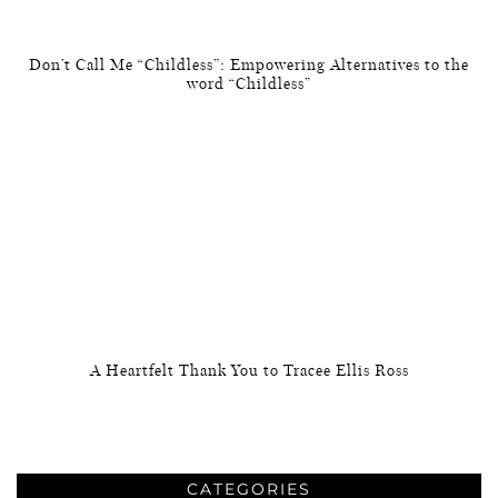
Don’t Call Me “Childless”: Empowering Alternatives to the
word “Childless”
A Heartfelt Thank You to Tracee Ellis Ross
CATEGORIES