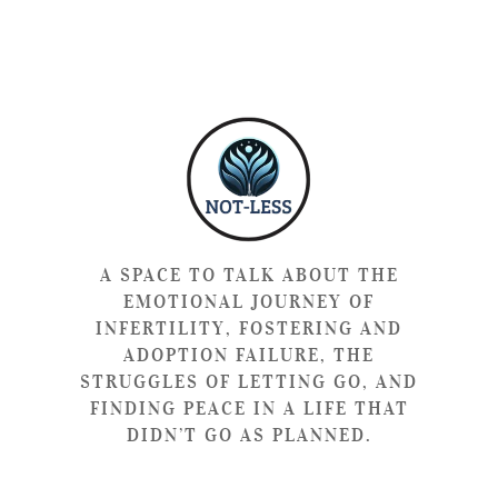
A SPACE TO TALK ABOUT THE
EMOTIONAL JOURNEY OF
INFERTILITY, FOSTERING AND
ADOPTION FAILURE, THE
STRUGGLES OF LETTING GO, AND
FINDING PEACE IN A LIFE THAT
DIDN’T GO AS PLANNED.