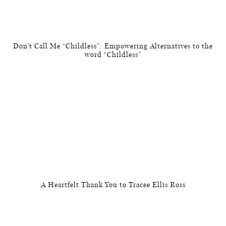
Don’t Call Me “Childless”: Empowering Alternatives to the
word “Childless”
A Heartfelt Thank You to Tracee Ellis Ross