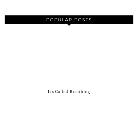
POPULAR POSTS
It’s Called Breathing