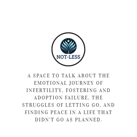
A SPACE TO TALK ABOUT THE
EMOTIONAL JOURNEY OF
INFERTILITY, FOSTERING AND
ADOPTION FAILURE, THE
STRUGGLES OF LETTING GO, AND
FINDING PEACE IN A LIFE THAT
DIDN’T GO AS PLANNED.