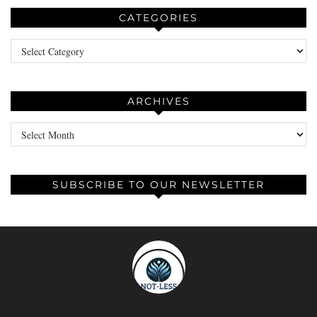
CATEGORIES
Categories
ARCHIVES
Archives
SUBSCRIBE TO OUR NEWSLETTER