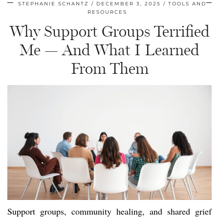
STEPHANIE SCHANTZ
DECEMBER 3, 2025
TOOLS AND
RESOURCES
Why Support Groups Terrified
Me — And What I Learned
From Them
Support groups, community healing, and shared grief