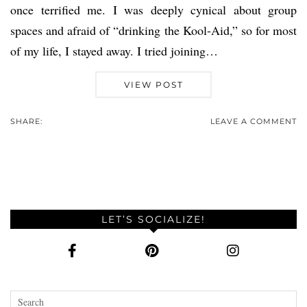
once terrified me. I was deeply cynical about group
spaces and afraid of “drinking the Kool-Aid,” so for most
of my life, I stayed away. I tried joining…
VIEW POST
SHARE:
LEAVE A COMMENT
LET’S SOCIALIZE!