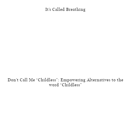
It’s Called Breathing
Don’t Call Me “Childless”: Empowering Alternatives to the
word “Childless”