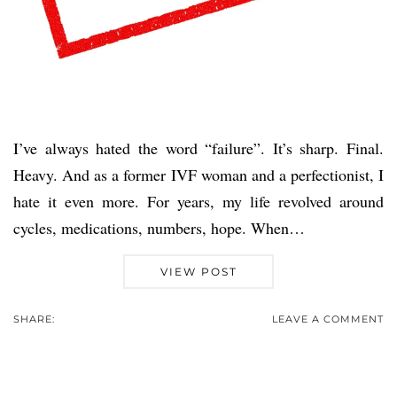
I’ve always hated the word “failure”. It’s sharp. Final.
Heavy. And as a former IVF woman and a perfectionist, I
hate it even more. For years, my life revolved around
cycles, medications, numbers, hope. When…
VIEW POST
SHARE:
LEAVE A COMMENT