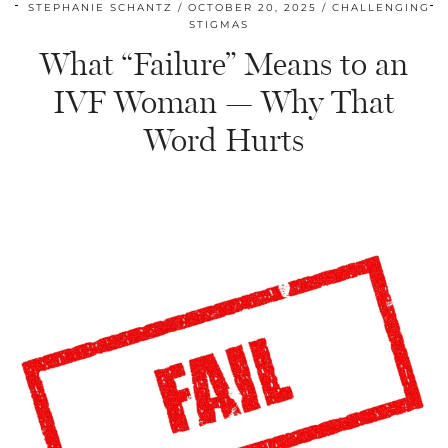
STEPHANIE SCHANTZ
OCTOBER 20, 2025
CHALLENGING
STIGMAS
What “Failure” Means to an
IVF Woman — Why That
Word Hurts