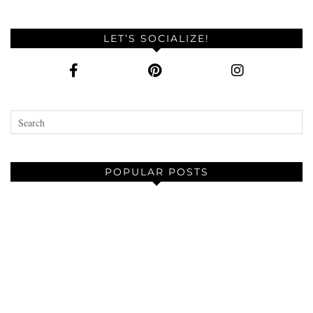
LET’S SOCIALIZE!
POPULAR POSTS