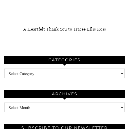
A Heartfelt Thank You to Tracee Ellis Ross
CATEGORIES
Categories
ARCHIVES
Archives
SUBSCRIBE TO OUR NEWSLETTER