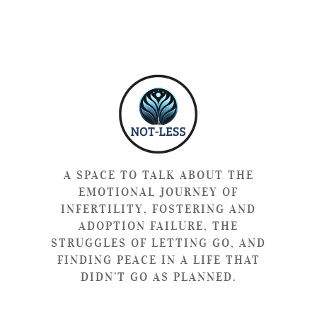
A SPACE TO TALK ABOUT THE
EMOTIONAL JOURNEY OF
INFERTILITY, FOSTERING AND
ADOPTION FAILURE, THE
STRUGGLES OF LETTING GO, AND
FINDING PEACE IN A LIFE THAT
DIDN’T GO AS PLANNED.