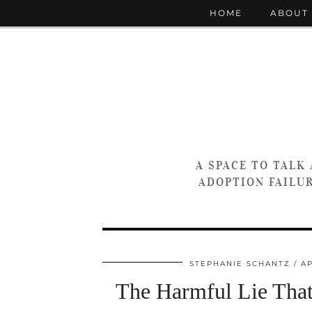
HOME
ABOUT
A SPACE TO TALK
ADOPTION FAILUR
STEPHANIE SCHANTZ
AP
The Harmful Lie Tha