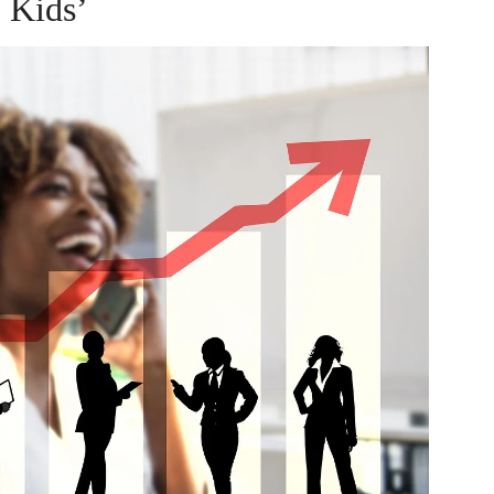
Kids’