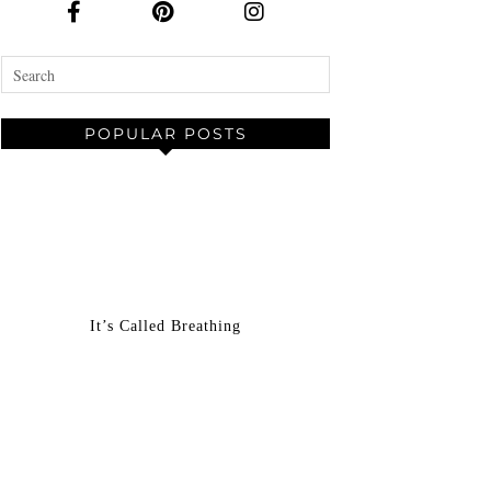
POPULAR POSTS
It’s Called Breathing