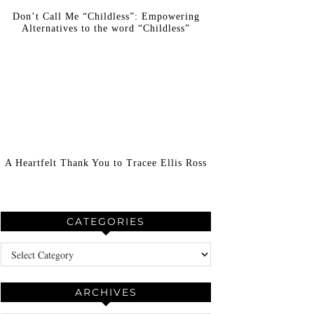
Don’t Call Me “Childless”: Empowering
Alternatives to the word “Childless”
A Heartfelt Thank You to Tracee Ellis Ross
CATEGORIES
Categories
ARCHIVES