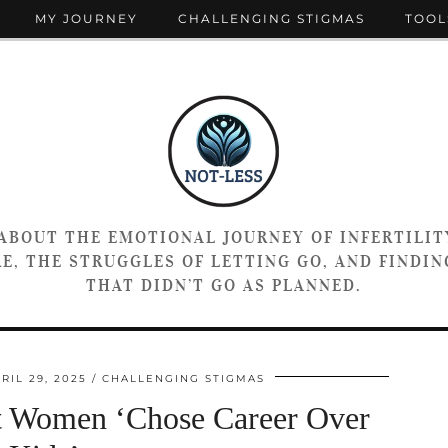
MY JOURNEY
CHALLENGING STIGMAS
TOOL
 ABOUT THE EMOTIONAL JOURNEY OF INFERTILIT
E, THE STRUGGLES OF LETTING GO, AND FINDING
THAT DIDN’T GO AS PLANNED.
RIL 29, 2025
CHALLENGING STIGMAS
t Women ‘Chose Career Over