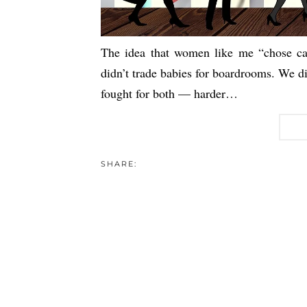
The idea that women like me “chose car
didn’t trade babies for boardrooms. We di
fought for both — harder…
SHARE: