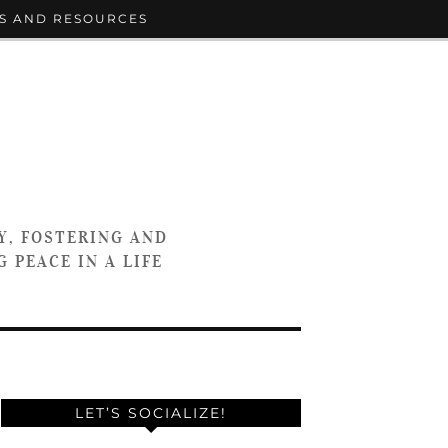
S AND RESOURCES
Y, FOSTERING AND
 PEACE IN A LIFE
LET’S SOCIALIZE!