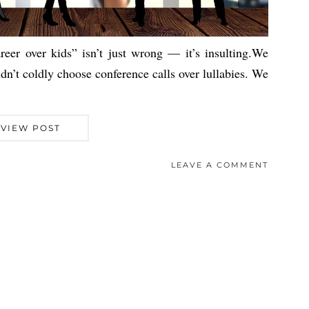
eer over kids” isn’t just wrong — it’s insulting.We
dn’t coldly choose conference calls over lullabies. We
VIEW POST
LEAVE A COMMENT