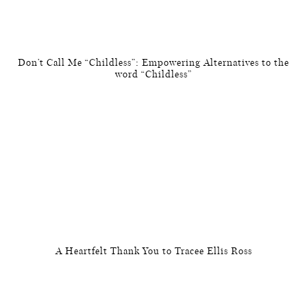
Don’t Call Me “Childless”: Empowering Alternatives to the
word “Childless”
A Heartfelt Thank You to Tracee Ellis Ross