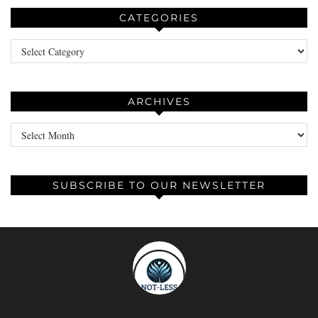
CATEGORIES
Categories
ARCHIVES
Archives
SUBSCRIBE TO OUR NEWSLETTER