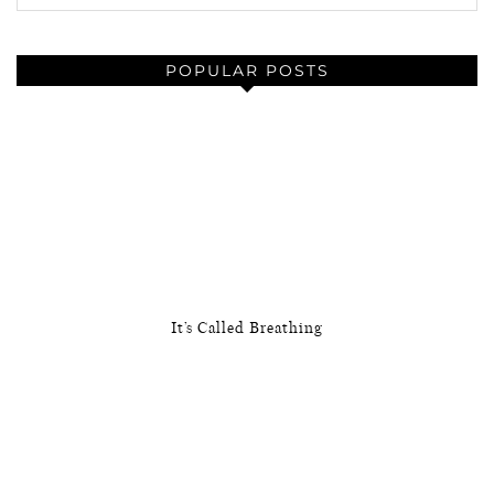
POPULAR POSTS
It’s Called Breathing