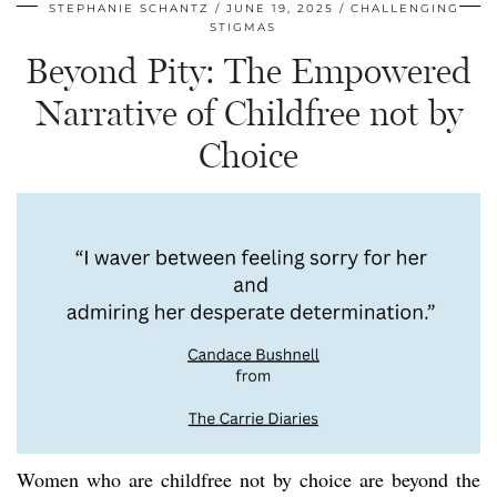
STEPHANIE SCHANTZ
JUNE 19, 2025
CHALLENGING
STIGMAS
Beyond Pity: The Empowered
Narrative of Childfree not by
Choice
Women who are childfree not by choice are beyond the