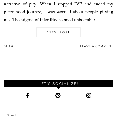
narrative of pity. When I stopped IVF and ended my
parenthood journey, I was worried about people pitying
me. The stigma of infertility seemed unbearable…
VIEW POST
SHARE:
LEAVE A COMMENT
LET’S SOCIALIZE!