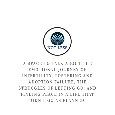
A SPACE TO TALK ABOUT THE
EMOTIONAL JOURNEY OF
INFERTILITY, FOSTERING AND
ADOPTION FAILURE, THE
STRUGGLES OF LETTING GO, AND
FINDING PEACE IN A LIFE THAT
DIDN’T GO AS PLANNED.