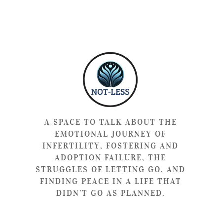
A SPACE TO TALK ABOUT THE
EMOTIONAL JOURNEY OF
INFERTILITY, FOSTERING AND
ADOPTION FAILURE, THE
STRUGGLES OF LETTING GO, AND
FINDING PEACE IN A LIFE THAT
DIDN’T GO AS PLANNED.