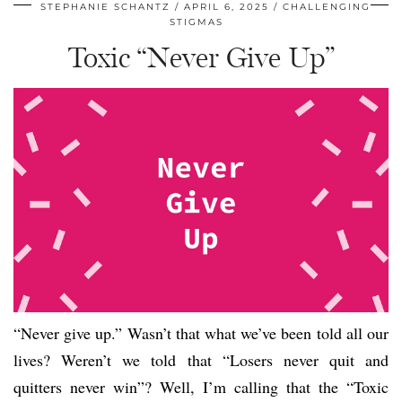
STEPHANIE SCHANTZ
APRIL 6, 2025
CHALLENGING
STIGMAS
Toxic “Never Give Up”
“Never give up.” Wasn’t that what we’ve been told all our
lives? Weren’t we told that “Losers never quit and
quitters never win”? Well, I’m calling that the “Toxic