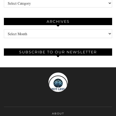
Categories
ARCHIVES
Archives
SUBSCRIBE TO OUR NEWSLETTER
ABOUT