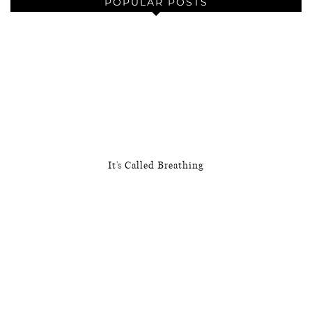
POPULAR POSTS
It’s Called Breathing