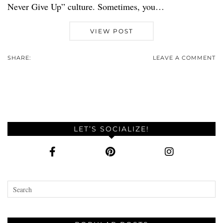
Never Give Up” culture. Sometimes, you…
VIEW POST
SHARE:
LEAVE A COMMENT
LET’S SOCIALIZE!