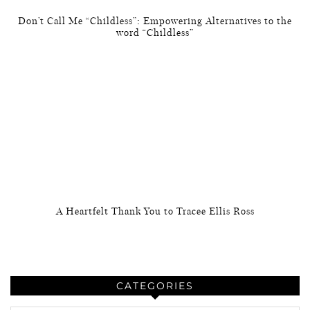
Don’t Call Me “Childless”: Empowering Alternatives to the
word “Childless”
A Heartfelt Thank You to Tracee Ellis Ross
CATEGORIES