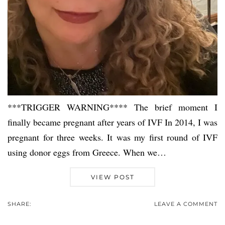
***TRIGGER WARNING**** The brief moment I
finally became pregnant after years of IVF In 2014, I was
pregnant for three weeks. It was my first round of IVF
using donor eggs from Greece. When we…
VIEW POST
SHARE:
LEAVE A COMMENT