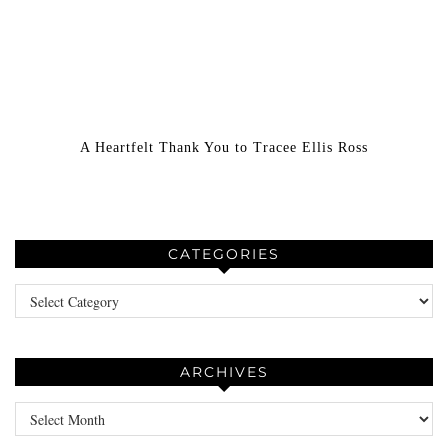
A Heartfelt Thank You to Tracee Ellis Ross
CATEGORIES
Categories
ARCHIVES
Archives