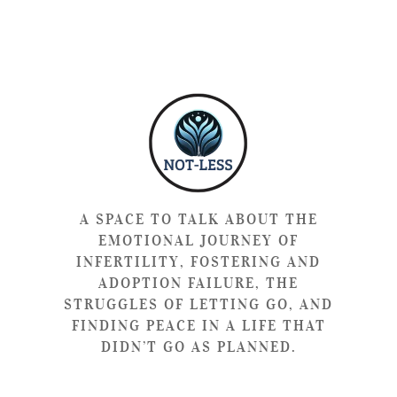
A SPACE TO TALK ABOUT THE
EMOTIONAL JOURNEY OF
INFERTILITY, FOSTERING AND
ADOPTION FAILURE, THE
STRUGGLES OF LETTING GO, AND
FINDING PEACE IN A LIFE THAT
DIDN’T GO AS PLANNED.