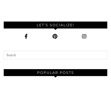
LET’S SOCIALIZE!
POPULAR POSTS