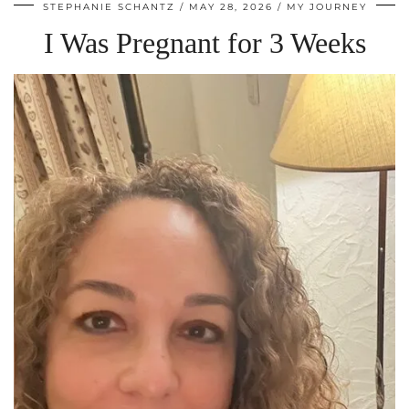
STEPHANIE SCHANTZ
MAY 28, 2026
MY JOURNEY
I Was Pregnant for 3 Weeks