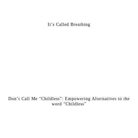
It’s Called Breathing
Don’t Call Me “Childless”: Empowering Alternatives to the
word “Childless”