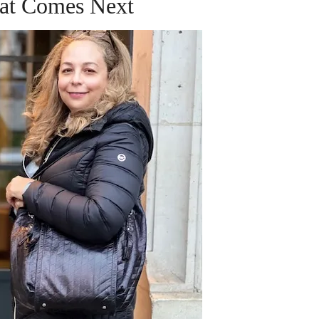
at Comes Next