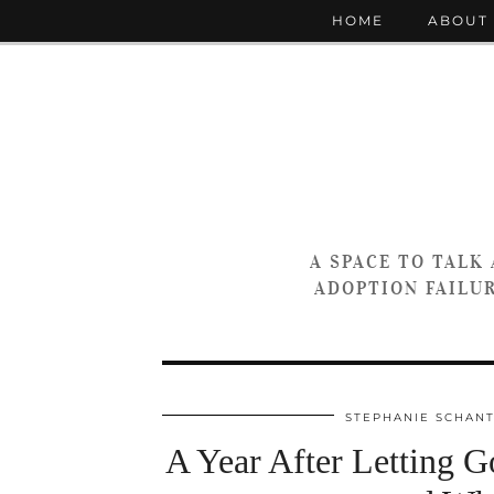
HOME
ABOUT
A SPACE TO TALK
ADOPTION FAILUR
STEPHANIE SCHAN
A Year After Letting Go