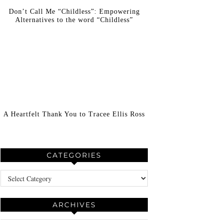
Don’t Call Me “Childless”: Empowering
Alternatives to the word “Childless”
A Heartfelt Thank You to Tracee Ellis Ross
CATEGORIES
Categories
ARCHIVES