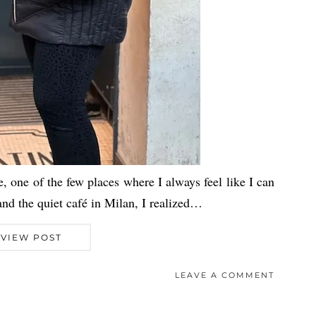
e, one of the few places where I always feel like I can
nd the quiet café in Milan, I realized…
VIEW POST
LEAVE A COMMENT