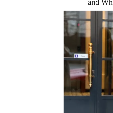
and Wh