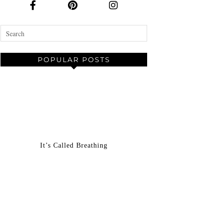
POPULAR POSTS
It’s Called Breathing