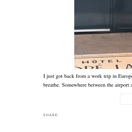
I just got back from a work trip in Europ
breathe. Somewhere between the airport a
SHARE: