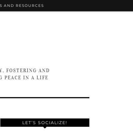
S AND RESOURCES
Y, FOSTERING AND
 PEACE IN A LIFE
LET’S SOCIALIZE!