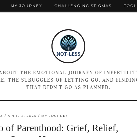
MY JOURNEY
CHALLENGING STIGMAS
TOOL
 ABOUT THE EMOTIONAL JOURNEY OF INFERTILIT
E, THE STRUGGLES OF LETTING GO, AND FINDING
THAT DIDN’T GO AS PLANNED.
TZ
APRIL 2, 2025
MY JOURNEY
 of Parenthood: Grief, Relief,