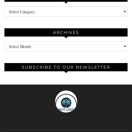
Categories
ARCHIVES
Archives
SUBSCRIBE TO OUR NEWSLETTER