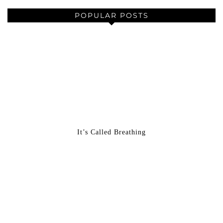
POPULAR POSTS
It’s Called Breathing