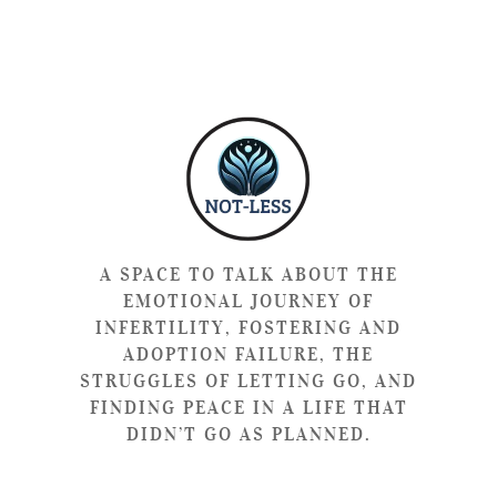
A SPACE TO TALK ABOUT THE
EMOTIONAL JOURNEY OF
INFERTILITY, FOSTERING AND
ADOPTION FAILURE, THE
STRUGGLES OF LETTING GO, AND
FINDING PEACE IN A LIFE THAT
DIDN’T GO AS PLANNED.