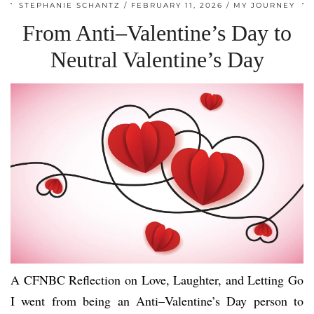
STEPHANIE SCHANTZ
FEBRUARY 11, 2026
MY JOURNEY
From Anti–Valentine’s Day to
Neutral Valentine’s Day
A CFNBC Reflection on Love, Laughter, and Letting Go
I went from being an Anti–Valentine’s Day person to