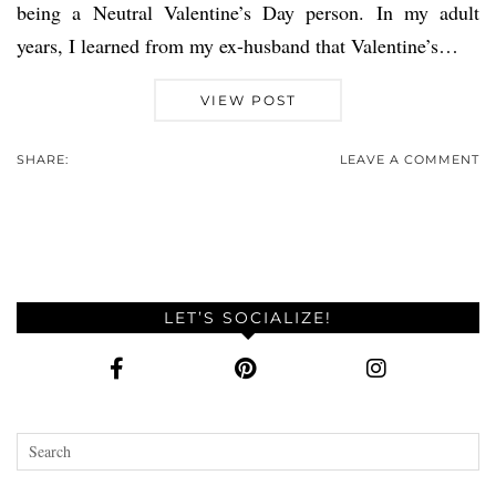
being a Neutral Valentine’s Day person. In my adult
years, I learned from my ex-husband that Valentine’s…
VIEW POST
SHARE:
LEAVE A COMMENT
LET’S SOCIALIZE!