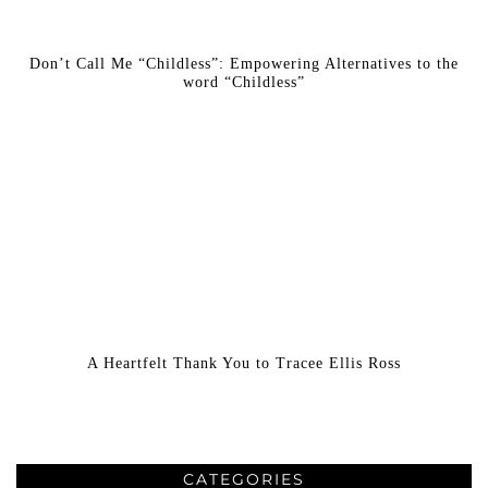
Don’t Call Me “Childless”: Empowering Alternatives to the
word “Childless”
A Heartfelt Thank You to Tracee Ellis Ross
CATEGORIES