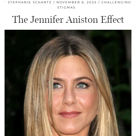
STEPHANIE SCHANTZ
NOVEMBER 6, 2025
CHALLENGING
STIGMAS
The Jennifer Aniston Effect