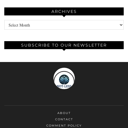
ARCHIVES
Archives
SUBSCRIBE TO OUR NEWSLETTER
ABOUT
CONTACT
COMMENT POLICY