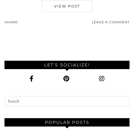
VIEW POST
SHARE:
LEAVE A COMMENT
LET’S SOCIALIZE!
POPULAR POSTS