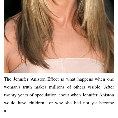
The Jennifer Aniston Effect is what happens when one
woman’s truth makes millions of others visible. After
twenty years of speculation about when Jennifer Aniston
would have children—or why she had not yet become
a…