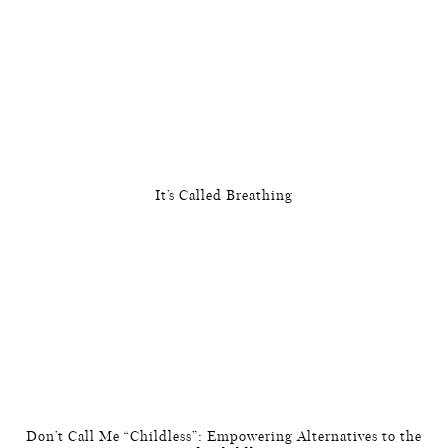
It’s Called Breathing
Don’t Call Me “Childless”: Empowering Alternatives to the