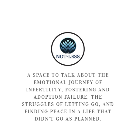
A SPACE TO TALK ABOUT THE
EMOTIONAL JOURNEY OF
INFERTILITY, FOSTERING AND
ADOPTION FAILURE, THE
STRUGGLES OF LETTING GO, AND
FINDING PEACE IN A LIFE THAT
DIDN’T GO AS PLANNED.