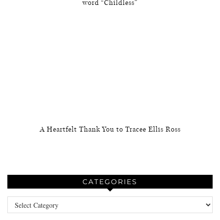
word “Childless”
A Heartfelt Thank You to Tracee Ellis Ross
CATEGORIES
Categories