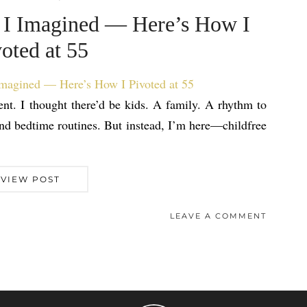
fe I Imagined — Here’s How I
oted at 55
ent. I thought there’d be kids. A family. A rhythm to
nd bedtime routines. But instead, I’m here—childfree
VIEW POST
LEAVE A COMMENT