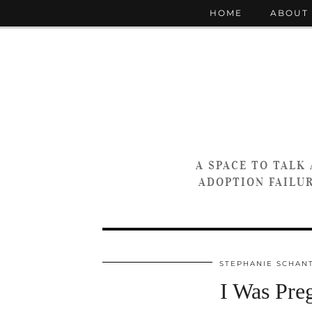
HOME
ABOUT
A SPACE TO TALK
ADOPTION FAILUR
STEPHANIE SCHAN
I Was Pre