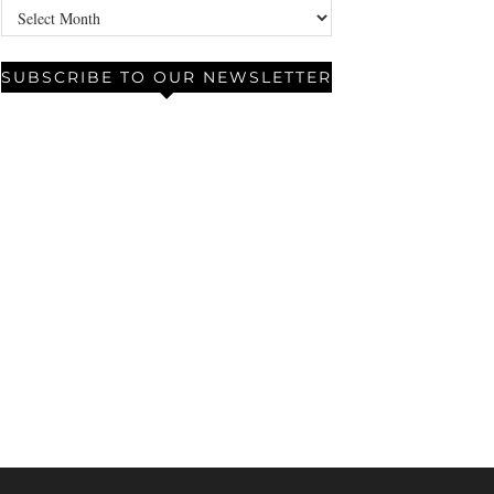
Archives
SUBSCRIBE TO OUR NEWSLETTER