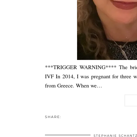
***TRIGGER WARNING**** The brief m
IVF In 2014, I was pregnant for three w
from Greece. When we…
SHARE:
STEPHANIE SCHANT