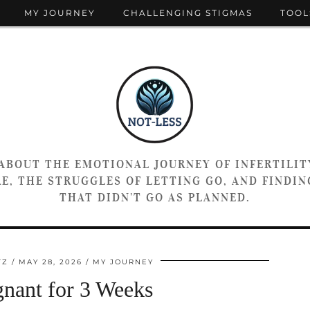
MY JOURNEY
CHALLENGING STIGMAS
TOOL
 ABOUT THE EMOTIONAL JOURNEY OF INFERTILIT
E, THE STRUGGLES OF LETTING GO, AND FINDING
THAT DIDN’T GO AS PLANNED.
TZ
MAY 28, 2026
MY JOURNEY
gnant for 3 Weeks