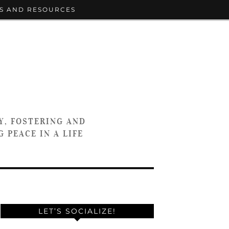
S AND RESOURCES
Y, FOSTERING AND
 PEACE IN A LIFE
LET’S SOCIALIZE!