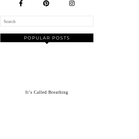
POPULAR POSTS
It’s Called Breathing