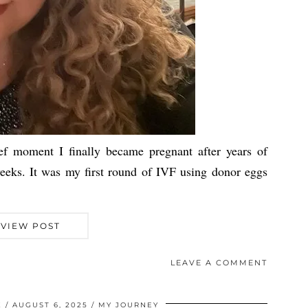
oment I finally became pregnant after years of
eeks. It was my first round of IVF using donor eggs
VIEW POST
LEAVE A COMMENT
Z
AUGUST 6, 2025
MY JOURNEY