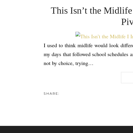
This Isn’t the Midli
Piv
I used to think midlife would look differ
my days that followed school schedules a
not by choice, trying…
SHARE: