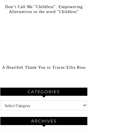
Don’t Call Me “Childless”: Empowering
Alternatives to the word “Childless”
A Heartfelt Thank You to Tracee Ellis Ross
CATEGORIES
Categories
ARCHIVES