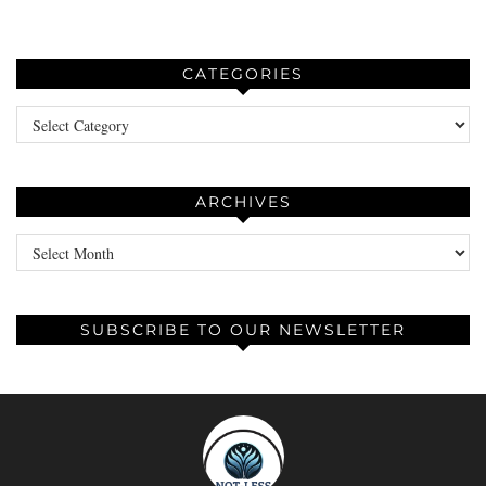
CATEGORIES
Categories
ARCHIVES
Archives
SUBSCRIBE TO OUR NEWSLETTER