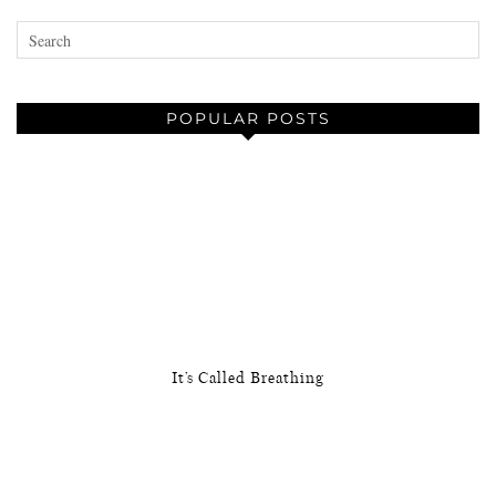
POPULAR POSTS
It’s Called Breathing