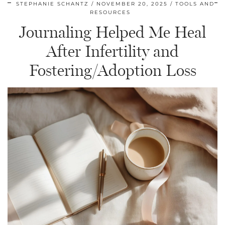
STEPHANIE SCHANTZ
NOVEMBER 20, 2025
TOOLS AND
RESOURCES
Journaling Helped Me Heal
After Infertility and
Fostering/Adoption Loss