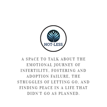
A SPACE TO TALK ABOUT THE
EMOTIONAL JOURNEY OF
INFERTILITY, FOSTERING AND
ADOPTION FAILURE, THE
STRUGGLES OF LETTING GO, AND
FINDING PEACE IN A LIFE THAT
DIDN’T GO AS PLANNED.