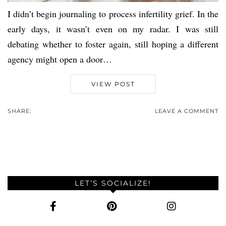
I didn’t begin journaling to process infertility grief. In the
early days, it wasn’t even on my radar. I was still
debating whether to foster again, still hoping a different
agency might open a door…
VIEW POST
SHARE:
LEAVE A COMMENT
LET’S SOCIALIZE!