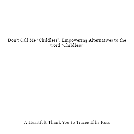
Don’t Call Me “Childless”: Empowering Alternatives to the
word “Childless”
A Heartfelt Thank You to Tracee Ellis Ross