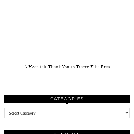
A Heartfelt Thank You to Tracee Ellis Ross
CATEGORIES
Categories