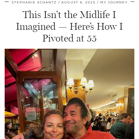
STEPHANIE SCHANTZ
AUGUST 6, 2025
MY JOURNEY
This Isn’t the Midlife I
Imagined — Here’s How I
Pivoted at 55