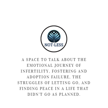
A SPACE TO TALK ABOUT THE
EMOTIONAL JOURNEY OF
INFERTILITY, FOSTERING AND
ADOPTION FAILURE, THE
STRUGGLES OF LETTING GO, AND
FINDING PEACE IN A LIFE THAT
DIDN’T GO AS PLANNED.