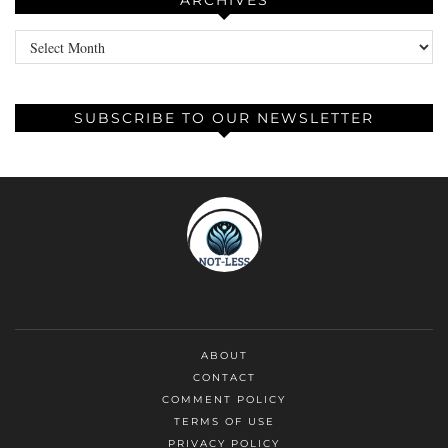
ARCHIVES
Archives
SUBSCRIBE TO OUR NEWSLETTER
ABOUT
CONTACT
COMMENT POLICY
TERMS OF USE
PRIVACY POLICY