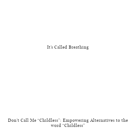
It’s Called Breathing
Don’t Call Me “Childless”: Empowering Alternatives to the
word “Childless”