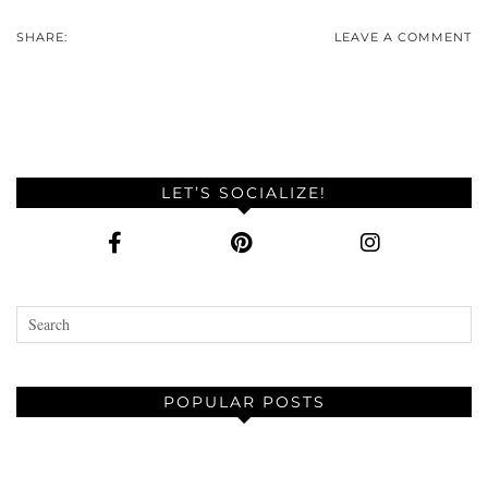
SHARE:
LEAVE A COMMENT
LET’S SOCIALIZE!
POPULAR POSTS