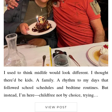
I used to think midlife would look different. I thought
there’d be kids. A family. A rhythm to my days that
followed school schedules and bedtime routines. But
instead, I’m here—childfree not by choice, trying…
VIEW POST