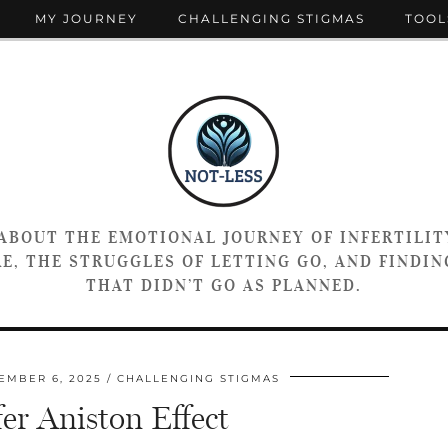
MY JOURNEY
CHALLENGING STIGMAS
TOOL
 ABOUT THE EMOTIONAL JOURNEY OF INFERTILIT
E, THE STRUGGLES OF LETTING GO, AND FINDING
THAT DIDN’T GO AS PLANNED.
EMBER 6, 2025
CHALLENGING STIGMAS
er Aniston Effect