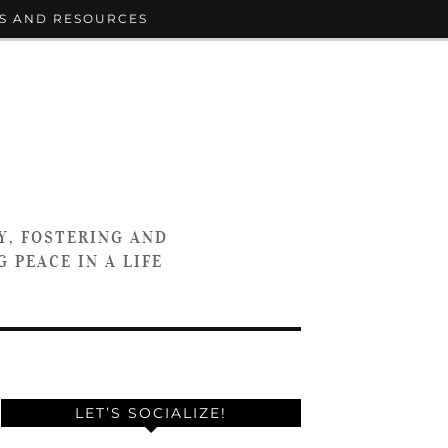
S AND RESOURCES
Y, FOSTERING AND
 PEACE IN A LIFE
LET’S SOCIALIZE!