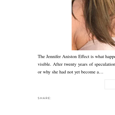
The Jennifer Aniston Effect is what hap
visible. After twenty years of speculat
or why she had not yet become a…
SHARE: