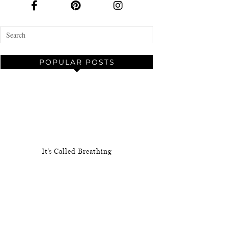
POPULAR POSTS
It’s Called Breathing