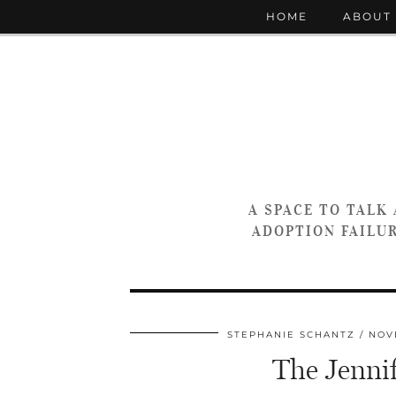
HOME
ABOUT
A SPACE TO TALK
ADOPTION FAILUR
STEPHANIE SCHANTZ
NOV
The Jennif