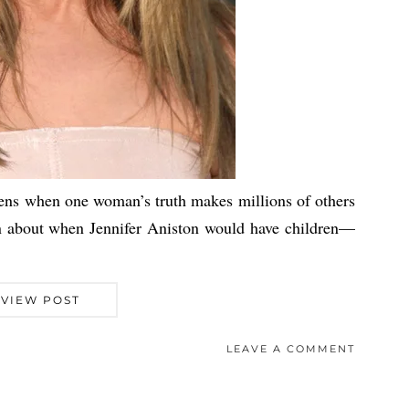
pens when one woman’s truth makes millions of others
ion about when Jennifer Aniston would have children—
VIEW POST
LEAVE A COMMENT