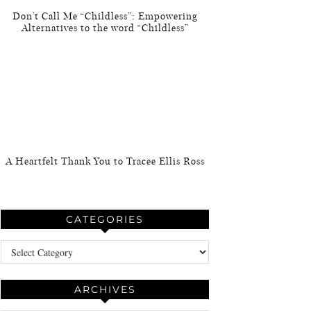
Don’t Call Me “Childless”: Empowering
Alternatives to the word “Childless”
A Heartfelt Thank You to Tracee Ellis Ross
CATEGORIES
Categories
ARCHIVES