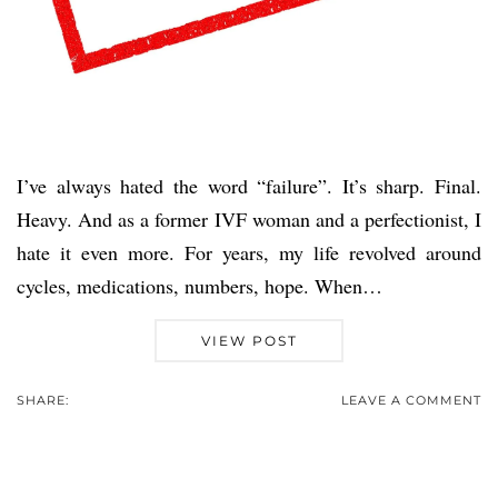
I’ve always hated the word “failure”. It’s sharp. Final.
Heavy. And as a former IVF woman and a perfectionist, I
hate it even more. For years, my life revolved around
cycles, medications, numbers, hope. When…
VIEW POST
SHARE:
LEAVE A COMMENT