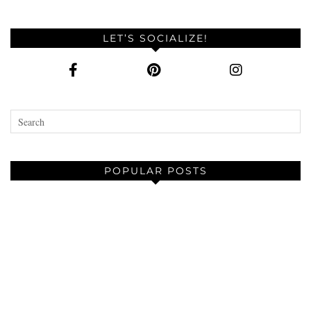
LET’S SOCIALIZE!
POPULAR POSTS