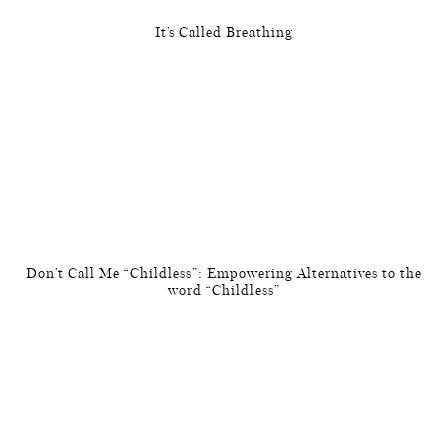
It’s Called Breathing
Don’t Call Me “Childless”: Empowering Alternatives to the
word “Childless”