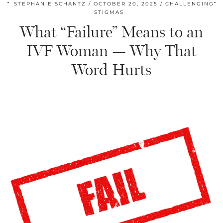
STEPHANIE SCHANTZ
OCTOBER 20, 2025
CHALLENGING
STIGMAS
What “Failure” Means to an
IVF Woman — Why That
Word Hurts