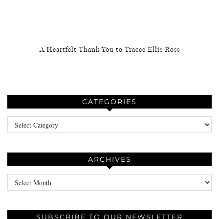
A Heartfelt Thank You to Tracee Ellis Ross
CATEGORIES
Categories
ARCHIVES
Archives
SUBSCRIBE TO OUR NEWSLETTER