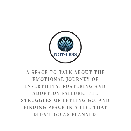
A SPACE TO TALK ABOUT THE
EMOTIONAL JOURNEY OF
INFERTILITY, FOSTERING AND
ADOPTION FAILURE, THE
STRUGGLES OF LETTING GO, AND
FINDING PEACE IN A LIFE THAT
DIDN’T GO AS PLANNED.