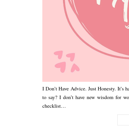
I Don’t Have Advice. Just Honesty. It’s 
to say? I don’t have new wisdom for w
checklist…