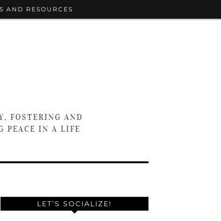
S AND RESOURCES
Y, FOSTERING AND
 PEACE IN A LIFE
LET’S SOCIALIZE!