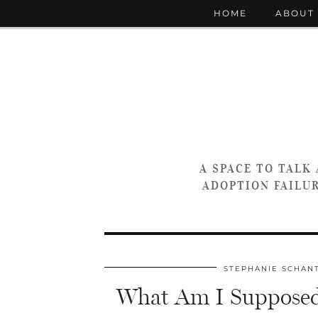
HOME
ABOUT
A SPACE TO TALK
ADOPTION FAILUR
STEPHANIE SCHAN
What Am I Supposed 