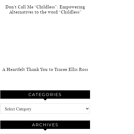
Don’t Call Me “Childless”: Empowering
Alternatives to the word “Childless”
A Heartfelt Thank You to Tracee Ellis Ross
CATEGORIES
Categories
ARCHIVES