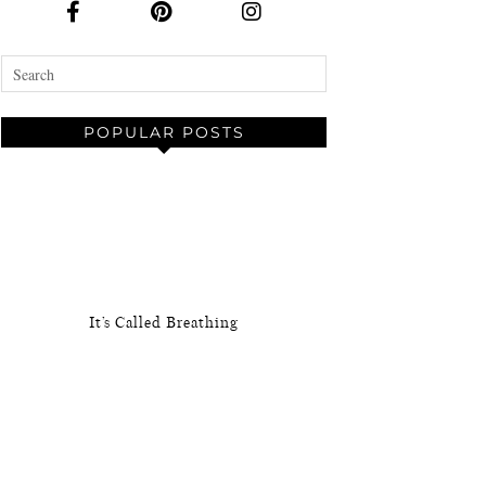
POPULAR POSTS
It’s Called Breathing