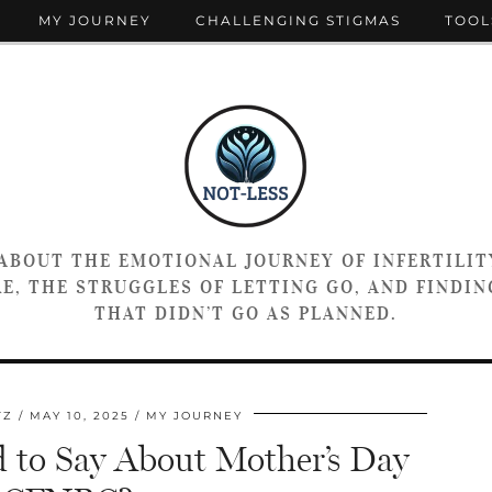
MY JOURNEY
CHALLENGING STIGMAS
TOOL
 ABOUT THE EMOTIONAL JOURNEY OF INFERTILIT
E, THE STRUGGLES OF LETTING GO, AND FINDING
THAT DIDN’T GO AS PLANNED.
TZ
MAY 10, 2025
MY JOURNEY
to Say About Mother’s Day