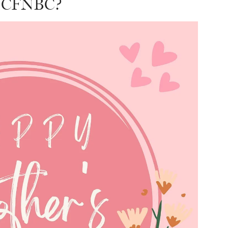
s CFNBC?