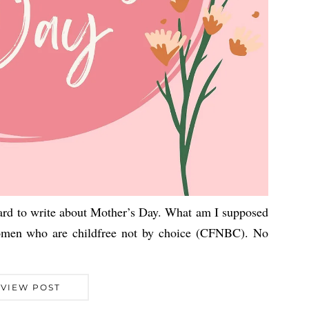
hard to write about Mother’s Day. What am I supposed
omen who are childfree not by choice (CFNBC). No
VIEW POST