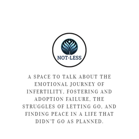
A SPACE TO TALK ABOUT THE
EMOTIONAL JOURNEY OF
INFERTILITY, FOSTERING AND
ADOPTION FAILURE, THE
STRUGGLES OF LETTING GO, AND
FINDING PEACE IN A LIFE THAT
DIDN’T GO AS PLANNED.