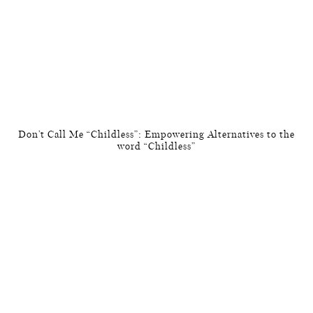
Don’t Call Me “Childless”: Empowering Alternatives to the
word “Childless”