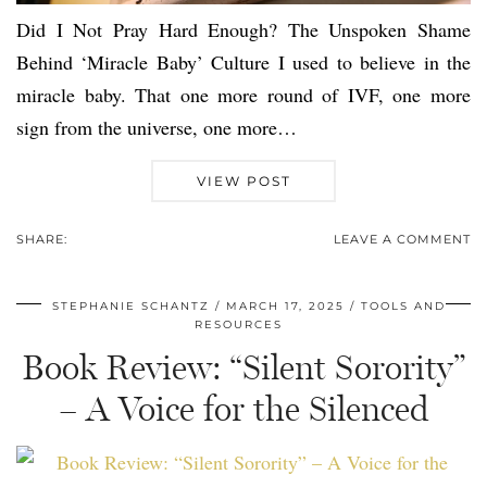
Did I Not Pray Hard Enough? The Unspoken Shame
Behind ‘Miracle Baby’ Culture I used to believe in the
miracle baby. That one more round of IVF, one more
sign from the universe, one more…
VIEW POST
SHARE:
LEAVE A COMMENT
STEPHANIE SCHANTZ
MARCH 17, 2025
TOOLS AND
RESOURCES
Book Review: “Silent Sorority”
– A Voice for the Silenced