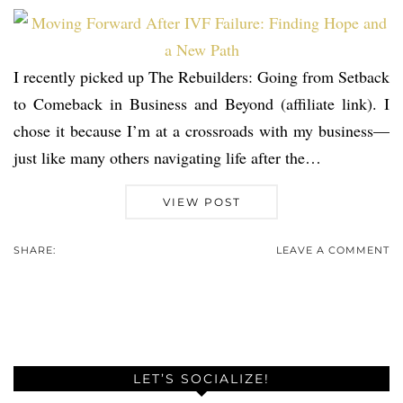
I recently picked up The Rebuilders: Going from Setback
to Comeback in Business and Beyond (affiliate link). I
chose it because I’m at a crossroads with my business—
just like many others navigating life after the…
VIEW POST
SHARE:
LEAVE A COMMENT
LET’S SOCIALIZE!