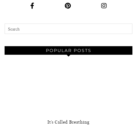
POPULAR POSTS
It’s Called Breathing