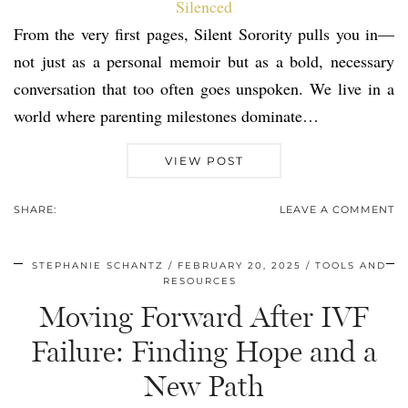
From the very first pages, Silent Sorority pulls you in—
not just as a personal memoir but as a bold, necessary
conversation that too often goes unspoken. We live in a
world where parenting milestones dominate…
VIEW POST
SHARE:
LEAVE A COMMENT
STEPHANIE SCHANTZ
FEBRUARY 20, 2025
TOOLS AND
RESOURCES
Moving Forward After IVF
Failure: Finding Hope and a
New Path