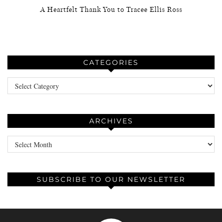
A Heartfelt Thank You to Tracee Ellis Ross
CATEGORIES
Categories
ARCHIVES
Archives
SUBSCRIBE TO OUR NEWSLETTER