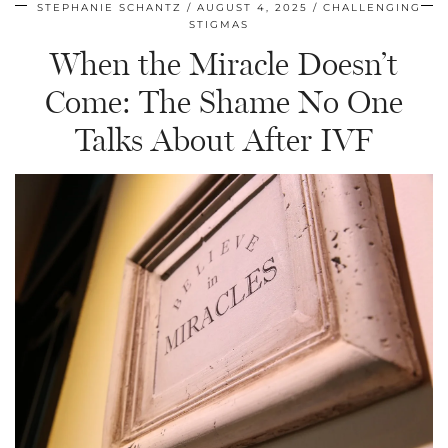
STEPHANIE SCHANTZ
AUGUST 4, 2025
CHALLENGING
STIGMAS
When the Miracle Doesn’t
Come: The Shame No One
Talks About After IVF