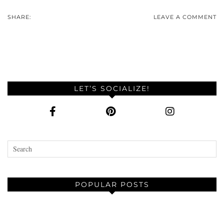
SHARE:
LEAVE A COMMENT
LET’S SOCIALIZE!
POPULAR POSTS