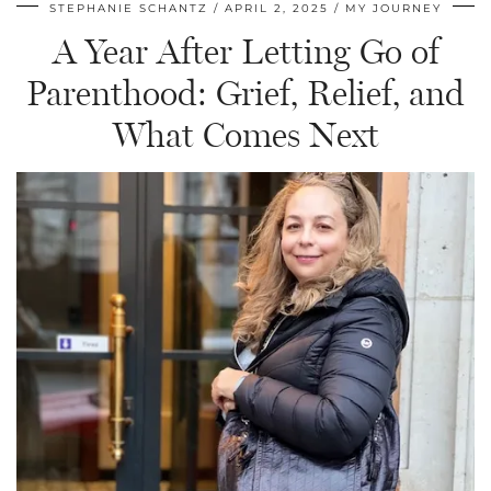
STEPHANIE SCHANTZ
APRIL 2, 2025
MY JOURNEY
A Year After Letting Go of
Parenthood: Grief, Relief, and
What Comes Next