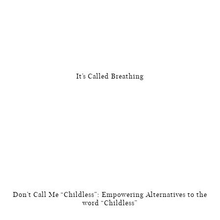
It’s Called Breathing
Don’t Call Me “Childless”: Empowering Alternatives to the
word “Childless”