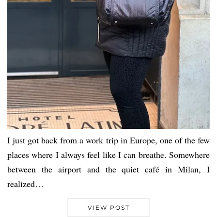
I just got back from a work trip in Europe, one of the few
places where I always feel like I can breathe. Somewhere
between the airport and the quiet café in Milan, I
realized…
VIEW POST