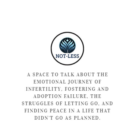
A SPACE TO TALK ABOUT THE
EMOTIONAL JOURNEY OF
INFERTILITY, FOSTERING AND
ADOPTION FAILURE, THE
STRUGGLES OF LETTING GO, AND
FINDING PEACE IN A LIFE THAT
DIDN’T GO AS PLANNED.