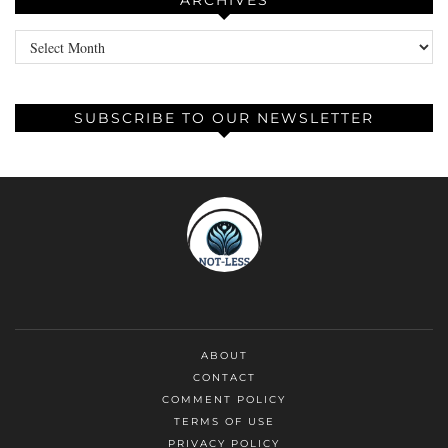
ARCHIVES
Archives
SUBSCRIBE TO OUR NEWSLETTER
ABOUT
CONTACT
COMMENT POLICY
TERMS OF USE
PRIVACY POLICY