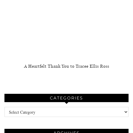
A Heartfelt Thank You to Tracee Ellis Ross
CATEGORIES
Categories