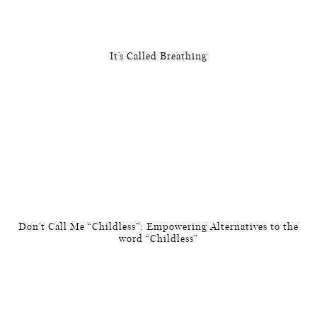
It’s Called Breathing
Don’t Call Me “Childless”: Empowering Alternatives to the
word “Childless”