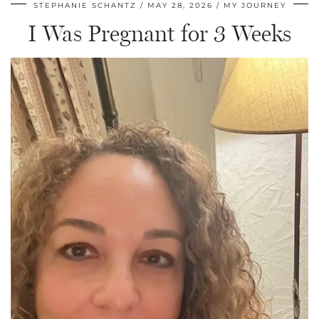
STEPHANIE SCHANTZ
MAY 28, 2026
MY JOURNEY
I Was Pregnant for 3 Weeks