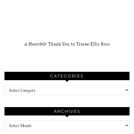
A Heartfelt Thank You to Tracee Ellis Ross
CATEGORIES
Categories
ARCHIVES
Archives