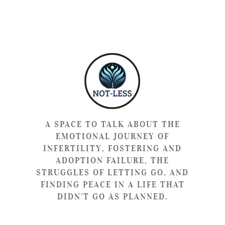
A SPACE TO TALK ABOUT THE
EMOTIONAL JOURNEY OF
INFERTILITY, FOSTERING AND
ADOPTION FAILURE, THE
STRUGGLES OF LETTING GO, AND
FINDING PEACE IN A LIFE THAT
DIDN’T GO AS PLANNED.