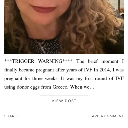
***TRIGGER WARNING**** The brief moment I
finally became pregnant after years of IVF In 2014, I was
pregnant for three weeks. It was my first round of IVF
using donor eggs from Greece. When we…
VIEW POST
SHARE:
LEAVE A COMMENT