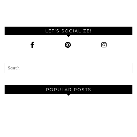
LET’S SOCIALIZE!
POPULAR POSTS