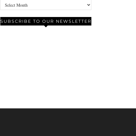
Archives
SUBSCRIBE TO OUR NEWSLETTER