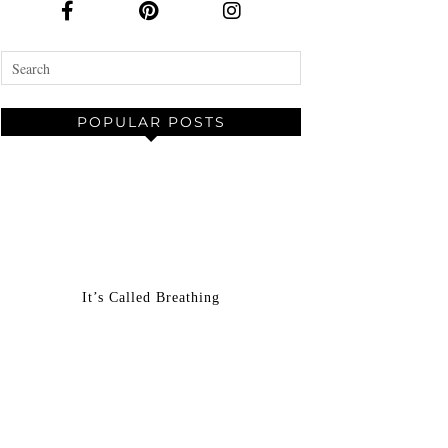
POPULAR POSTS
It’s Called Breathing