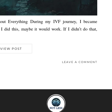
ut Everything During my IVF journey, I became
 I did this, maybe it would work. If I didn’t do that,
VIEW POST
LEAVE A COMMENT