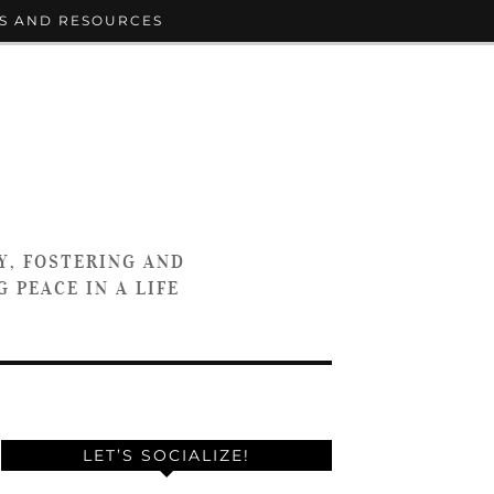
S AND RESOURCES
Y, FOSTERING AND
 PEACE IN A LIFE
LET’S SOCIALIZE!