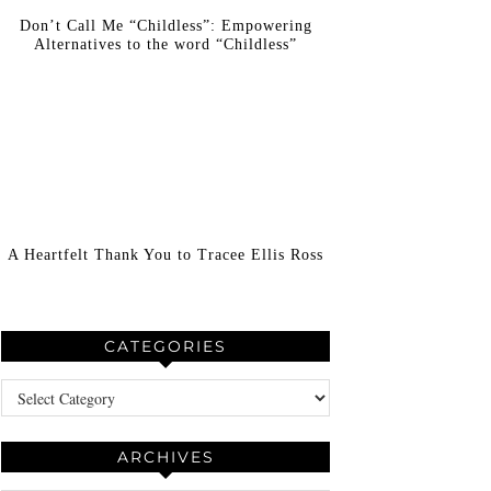
Don’t Call Me “Childless”: Empowering
Alternatives to the word “Childless”
A Heartfelt Thank You to Tracee Ellis Ross
CATEGORIES
Categories
ARCHIVES