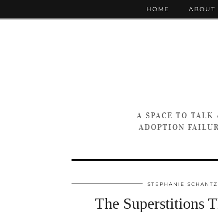
HOME
ABOUT
A SPACE TO TALK
ADOPTION FAILUR
STEPHANIE SCHANTZ
The Superstitions 