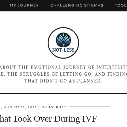
MY JOURNEY
CHALLENGING STIGMAS
TOOL
 ABOUT THE EMOTIONAL JOURNEY OF INFERTILIT
E, THE STRUGGLES OF LETTING GO, AND FINDING
THAT DIDN’T GO AS PLANNED.
AUGUST 12, 2025
MY JOURNEY
That Took Over During IVF