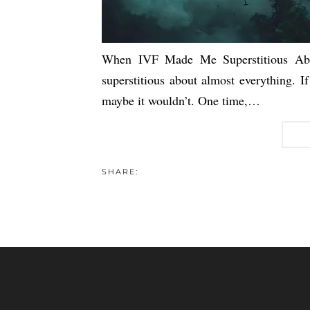
When IVF Made Me Superstitious Abo
superstitious about almost everything. If
maybe it wouldn’t. One time,…
SHARE: